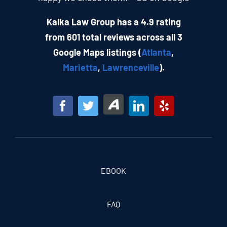
Kalka Law Group has a 4.9 rating
from 601 total reviews across all 3
Google Maps listings (
Atlanta
,
Marietta
,
Lawrenceville
).
EBOOK
FAQ