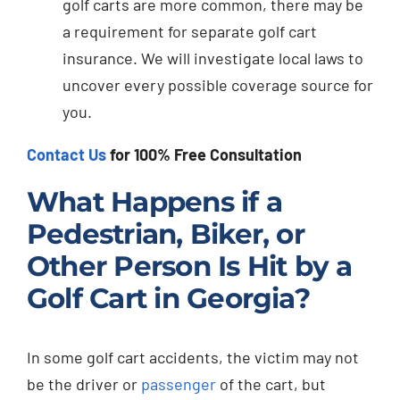
golf carts are more common, there may be
a requirement for separate golf cart
insurance. We will investigate local laws to
uncover every possible coverage source for
you.
Contact Us
for 100% Free Consultation
What Happens if a
Pedestrian, Biker, or
Other Person Is Hit by a
Golf Cart in Georgia?
In some golf cart accidents, the victim may not
be the driver or
passenger
of the cart, but