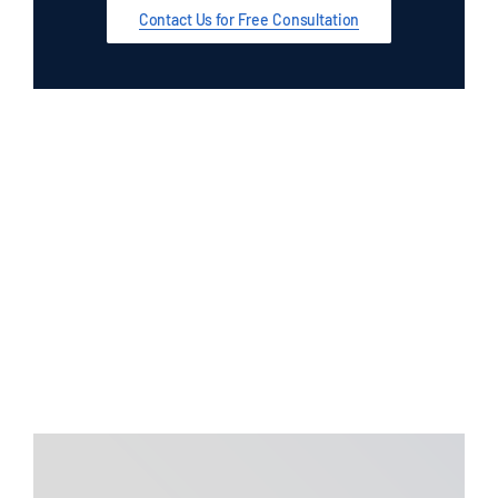
Auto Accidents
Contact Us for Free Consultation
Bicycle Accidents
Bus Accidents
Car Accidents
Catastrophic Injuries
Construction Accidents
Contingency Lawyers