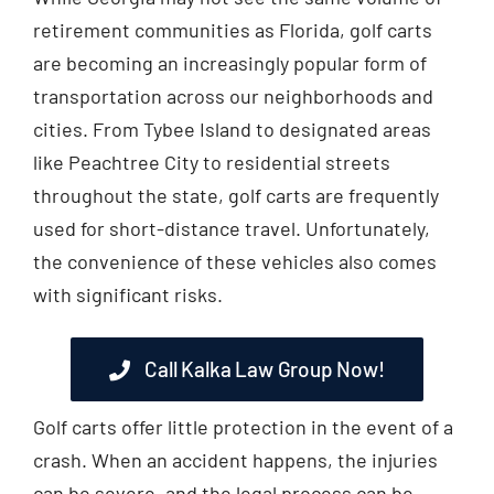
retirement communities as Florida, golf carts
are becoming an increasingly popular form of
transportation across our neighborhoods and
cities. From Tybee Island to designated areas
like Peachtree City to residential streets
throughout the state, golf carts are frequently
used for short-distance travel. Unfortunately,
the convenience of these vehicles also comes
with significant risks.
Call Kalka Law Group Now!
Golf carts offer little protection in the event of a
crash. When an accident happens, the injuries
can be severe, and the legal process can be