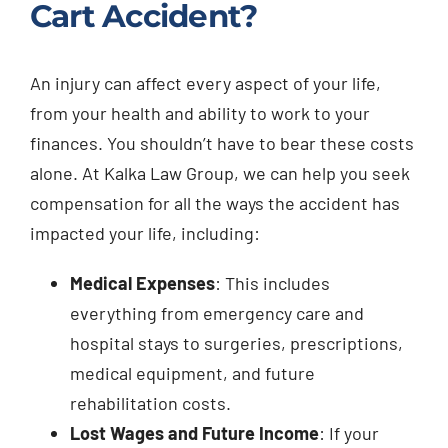
Cart Accident?
An injury can affect every aspect of your life,
from your health and ability to work to your
finances. You shouldn’t have to bear these costs
alone. At Kalka Law Group, we can help you seek
compensation for all the ways the accident has
impacted your life, including:
Medical Expenses
: This includes
everything from emergency care and
hospital stays to surgeries, prescriptions,
medical equipment, and future
rehabilitation costs.
Lost Wages and Future Income
: If your