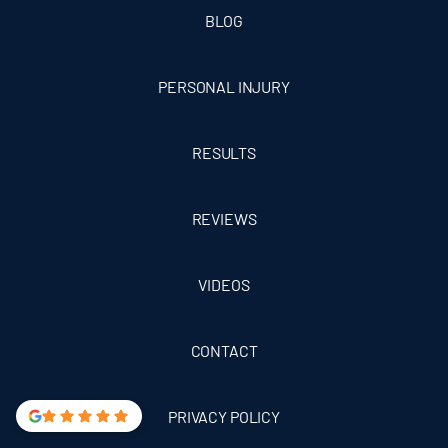
BLOG
PERSONAL INJURY
RESULTS
REVIEWS
VIDEOS
CONTACT
PRIVACY POLICY