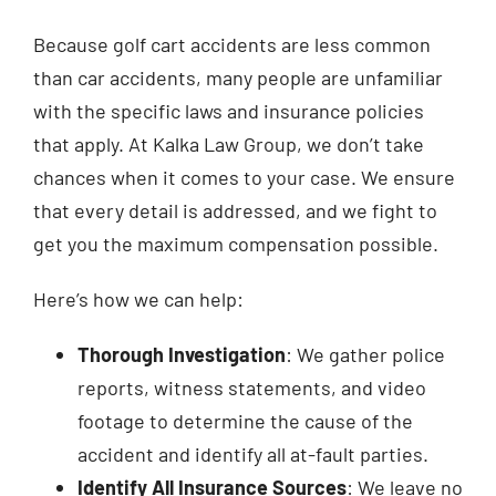
Because golf cart accidents are less common
than car accidents, many people are unfamiliar
with the specific laws and insurance policies
that apply. At Kalka Law Group, we don’t take
chances when it comes to your case. We ensure
that every detail is addressed, and we fight to
get you the maximum compensation possible.
Here’s how we can help:
Thorough Investigation
: We gather police
reports, witness statements, and video
footage to determine the cause of the
accident and identify all at-fault parties.
Identify All Insurance Sources
: We leave no