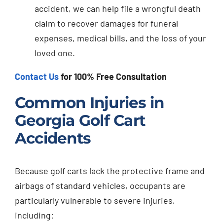
accident, we can help file a wrongful death
claim to recover damages for funeral
expenses, medical bills, and the loss of your
loved one.
Contact Us
for 100% Free Consultation
Common Injuries in
Georgia Golf Cart
Accidents
Because golf carts lack the protective frame and
airbags of standard vehicles, occupants are
particularly vulnerable to severe injuries,
including: