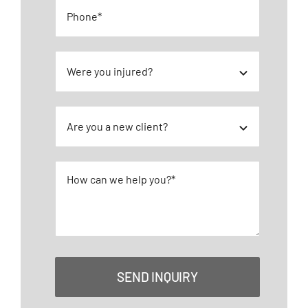
Pedestrian Accidents
Premises Liability
Truck Accidents
Wrongful Death
SEND INQUIRY