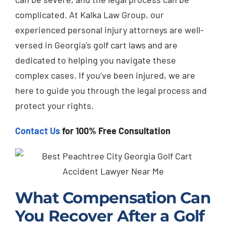
complicated. At Kalka Law Group, our
experienced personal injury attorneys are well-
versed in Georgia’s golf cart laws and are
dedicated to helping you navigate these
complex cases. If you’ve been injured, we are
here to guide you through the legal process and
protect your rights.
Contact Us
for 100% Free Consultation
What Compensation Can
You Recover After a Golf