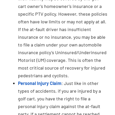
cart owner’s homeowner’s insurance or a
specific PTV policy. However, these policies
often have low limits or may not apply at all.
If the at-fault driver has insufficient
insurance or no insurance, you may be able
to file a claim under your own automobile
insurance policy’s Uninsured/Underinsured
Motorist (UM) coverage. This is often the
most critical source of recovery for injured
pedestrians and cyclists.
Personal Injury Claim
: Just like in other
types of accidents, if you are injured by a
golf cart, you have the right to file a
personal injury claim against the at-fault
party. If a settlement cannot be reached,