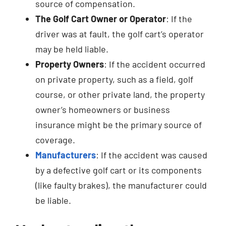
source of compensation.
The Golf Cart Owner or Operator
: If the
driver was at fault, the golf cart’s operator
may be held liable.
Property Owners
: If the accident occurred
on private property, such as a field, golf
course, or other private land, the property
owner’s homeowners or business
insurance might be the primary source of
coverage.
Manufacturers
: If the accident was caused
by a defective golf cart or its components
(like faulty brakes), the manufacturer could
be liable.