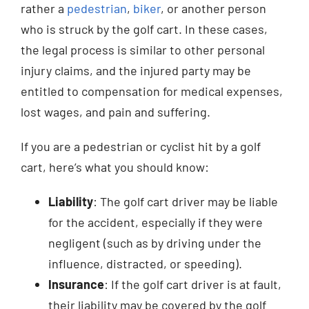
rather a
pedestrian
,
biker
, or another person
who is struck by the golf cart. In these cases,
the legal process is similar to other personal
injury claims, and the injured party may be
entitled to compensation for medical expenses,
lost wages, and pain and suffering.
If you are a pedestrian or cyclist hit by a golf
cart, here’s what you should know:
Liability
: The golf cart driver may be liable
for the accident, especially if they were
negligent (such as by driving under the
influence, distracted, or speeding).
Insurance
: If the golf cart driver is at fault,
their liability may be covered by the golf