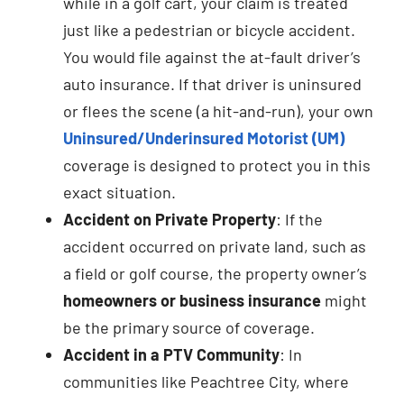
while in a golf cart, your claim is treated
just like a pedestrian or bicycle accident.
You would file against the at-fault driver’s
auto insurance. If that driver is uninsured
or flees the scene (a hit-and-run), your own
Uninsured/Underinsured Motorist (UM)
coverage is designed to protect you in this
exact situation.
Accident on Private Property
: If the
accident occurred on private land, such as
a field or golf course, the property owner’s
homeowners or business insurance
might
be the primary source of coverage.
Accident in a PTV Community
: In
communities like Peachtree City, where