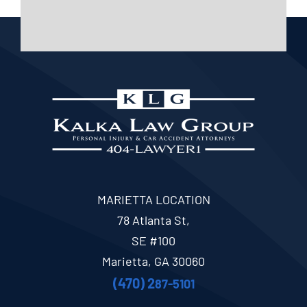
MARIETTA LOCATION
78 Atlanta St,
SE #100
Marietta, GA 30060
(470) 2
87-5101