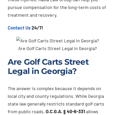
pursue compensation for the long-term costs of
treatment and recovery.
Contact Us
24/7!
Are Golf Carts Street Legal in Georgia?
Are Golf Carts Street
Legal in Georgia?
The answer is complex because it depends on
local city and county regulations. While Georgia
state law generally restricts standard golf carts
from public roads,
O.C.G.A. § 40-6-331
allows