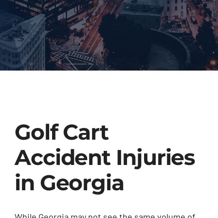
Golf Cart
Accident Injuries
in Georgia
While Georgia may not see the same volume of