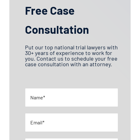
Free Case
Daycare Injury
Consultation
Defective Products
Put our top national trial lawyers with
E-Bike Accident Injuries
30+ years of experience to work for
you. Contact us to schedule your free
case consultation with an attorney.
Medical Malpractice
Motorcycle Accidents
Negligence
Nursing Home Abuse