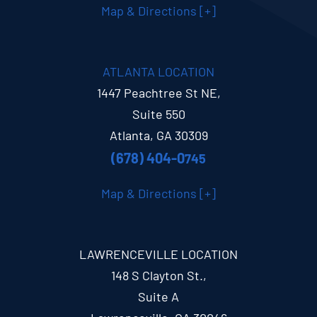
Map & Directions [+]
ATLANTA LOCATION
1447 Peachtree St NE,
Suite 550
Atlanta, GA 30309
(678) 404-0
745
Map & Directions [+]
LAWRENCEVILLE LOCATION
148 S Clayton St.,
Suite A