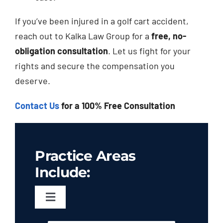
If you’ve been injured in a golf cart accident,
reach out to Kalka Law Group for a
free, no-
obligation consultation
. Let us fight for your
rights and secure the compensation you
deserve.
Contact Us
for a 100% Free Consultation
Practice Areas
Include:
Toggle
Navigation