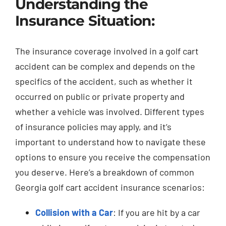
Understanding the
Insurance Situation:
The insurance coverage involved in a golf cart
accident can be complex and depends on the
specifics of the accident, such as whether it
occurred on public or private property and
whether a vehicle was involved. Different types
of insurance policies may apply, and it’s
important to understand how to navigate these
options to ensure you receive the compensation
you deserve. Here’s a breakdown of common
Georgia golf cart accident insurance scenarios:
Collision with a Car
: If you are hit by a car