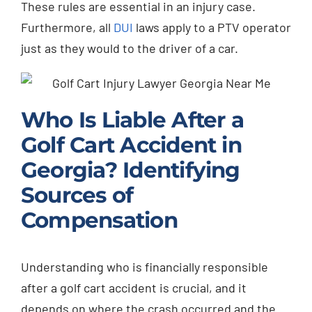
These rules are essential in an injury case.
Furthermore, all
DUI
laws apply to a PTV operator
just as they would to the driver of a car.
Who Is Liable After a
Golf Cart Accident in
Georgia? Identifying
Sources of
Compensation
Understanding who is financially responsible
after a golf cart accident is crucial, and it
depends on where the crash occurred and the