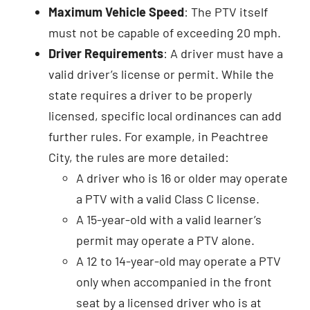
Maximum Vehicle Speed
: The PTV itself
must not be capable of exceeding 20 mph.
Driver Requirements
: A driver must have a
valid driver’s license or permit. While the
state requires a driver to be properly
licensed, specific local ordinances can add
further rules. For example, in Peachtree
City, the rules are more detailed:
A driver who is 16 or older may operate
a PTV with a valid Class C license.
A 15-year-old with a valid learner’s
permit may operate a PTV alone.
A 12 to 14-year-old may operate a PTV
only when accompanied in the front
seat by a licensed driver who is at