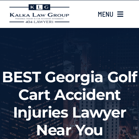
Skip
MENU
to
content
HOME
ABOUT US
BEST Georgia Golf
CASE TYPES
Cart Accident
LOCATIONS
Injuries Lawyer
EMAIL US
Near You
Injured? Call
(404) 835-8072