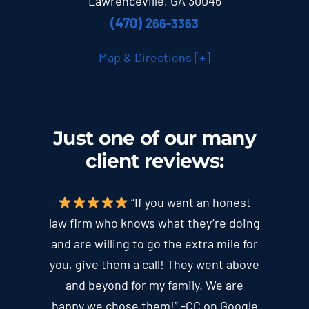
Lawrenceville, GA 30046
(470) 2
66-3363
Map & Directions [+]
Just one of our many
client
reviews
:
“If you want an honest
law firm who knows what they’re doing
and are willing to go the extra mile for
you, give them a call! They went above
and beyond for my family. We are
happy we chose them!” -CC on Google