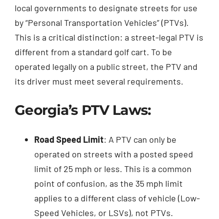
local governments to designate streets for use
by “Personal Transportation Vehicles” (PTVs).
This is a critical distinction: a street-legal PTV is
different from a standard golf cart. To be
operated legally on a public street, the PTV and
its driver must meet several requirements.
Georgia’s PTV Laws:
Road Speed Limit
: A PTV can only be
operated on streets with a posted speed
limit of 25 mph or less. This is a common
point of confusion, as the 35 mph limit
applies to a different class of vehicle (Low-
Speed Vehicles, or LSVs), not PTVs.