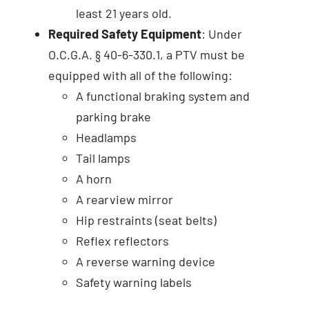
least 21 years old.
Required Safety Equipment
: Under
O.C.G.A. § 40-6-330.1, a PTV must be
equipped with all of the following:
A functional braking system and
parking brake
Headlamps
Tail lamps
A horn
A rearview mirror
Hip restraints (seat belts)
Reflex reflectors
A reverse warning device
Safety warning labels