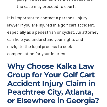
the case may proceed to court.
It is important to contact a personal injury
lawyer if you are injured in a golf cart accident,
especially as a pedestrian or cyclist. An attorney
can help you understand your rights and
navigate the legal process to seek
compensation for your injuries.
Why Choose Kalka Law
Group for Your Golf Cart
Accident Injury Claim in
Peachtree City, Atlanta,
or Elsewhere in Georgia?