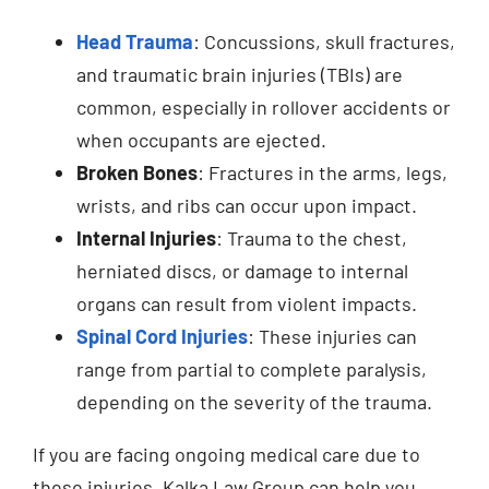
Head Trauma
: Concussions, skull fractures,
and traumatic brain injuries (TBIs) are
common, especially in rollover accidents or
when occupants are ejected.
Broken Bones
: Fractures in the arms, legs,
wrists, and ribs can occur upon impact.
Internal Injuries
: Trauma to the chest,
herniated discs, or damage to internal
organs can result from violent impacts.
Spinal Cord Injuries
: These injuries can
range from partial to complete paralysis,
depending on the severity of the trauma.
If you are facing ongoing medical care due to
these injuries, Kalka Law Group can help you