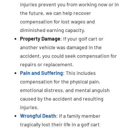
injuries prevent you from working now or in
the future, we can help recover
compensation for lost wages and
diminished earning capacity.
Property Damage
: If your golf cart or
another vehicle was damaged in the
accident, you could seek compensation for
repairs or replacement.
Pain and Suffering
: This includes
compensation for the physical pain,
emotional distress, and mental anguish
caused by the accident and resulting
injuries.
Wrongful Death
: If a family member
tragically lost their life in a golf cart