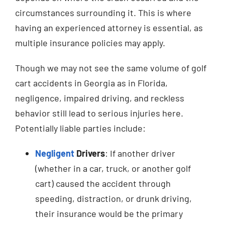
circumstances surrounding it. This is where
having an experienced attorney is essential, as
multiple insurance policies may apply.
Though we may not see the same volume of golf
cart accidents in Georgia as in Florida,
negligence, impaired driving, and reckless
behavior still lead to serious injuries here.
Potentially liable parties include:
Negligent
Drivers
: If another driver
(whether in a car, truck, or another golf
cart) caused the accident through
speeding, distraction, or drunk driving,
their insurance would be the primary