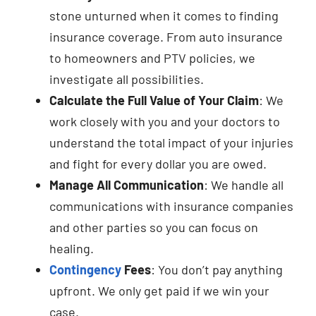
stone unturned when it comes to finding
insurance coverage. From auto insurance
to homeowners and PTV policies, we
investigate all possibilities.
Calculate the Full Value of Your Claim
: We
work closely with you and your doctors to
understand the total impact of your injuries
and fight for every dollar you are owed.
Manage All Communication
: We handle all
communications with insurance companies
and other parties so you can focus on
healing.
Contingency
Fees
: You don’t pay anything
upfront. We only get paid if we win your
case.