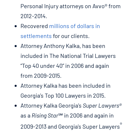
Personal Injury attorneys on Avvo® from
2012-2014.
Recovered
millions of dollars in
settlements
for our clients.
Attorney Anthony Kalka, has been
included in The National Trial Lawyers
“Top 40 under 40” in 2006 and again
from 2009-2015.
Attorney Kalka has been included in
Georgia’s Top 100 Lawyers in 2015.
Attorney Kalka Georgia’s
Super Lawyers®
as a
Rising Star
℠ in 2006 and again in
®
2009-2013 and Georgia’s Super Lawyers