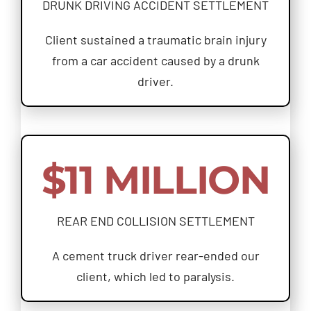
DRUNK DRIVING ACCIDENT SETTLEMENT
Client sustained a traumatic brain injury
from a car accident caused by a drunk
driver.
$11 MILLION
REAR END COLLISION SETTLEMENT
A cement truck driver rear-ended our
client, which led to paralysis.