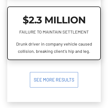
$2.3 MILLION
FAILURE TO MAINTAIN SETTLEMENT
Drunk driver in company vehicle caused
collision, breaking client’s hip and leg.
SEE MORE RESULTS