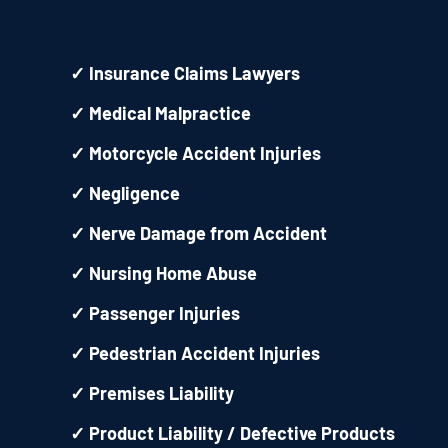
✓
Insurance Claims Lawyers
✓
Medical Malpractice
✓
Motorcycle Accident Injuries
✓
Negligence
✓
Nerve Damage from Accident
✓
Nursing Home Abuse
✓
Passenger Injuries
✓
Pedestrian Accident Injuries
✓
Premises Liability
✓
Product Liability / Defective Products