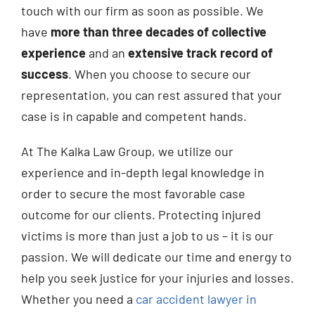
touch with our firm as soon as possible. We
have
more than three decades of collective
experience
and an
extensive track record of
success
. When you choose to secure our
representation, you can rest assured that your
case is in capable and competent hands.
At The Kalka Law Group, we utilize our
experience and in-depth legal knowledge in
order to secure the most favorable case
outcome for our clients. Protecting injured
victims is more than just a job to us – it is our
passion. We will dedicate our time and energy to
help you seek justice for your injuries and losses.
Whether you need a
car accident lawyer in