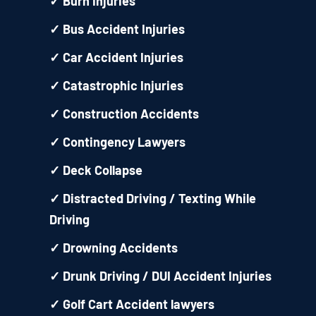
✓
Burn Injuries
✓
Bus Accident Injuries
✓
Car Accident Injuries
✓
Catastrophic Injuries
✓
Construction Accidents
✓
Contingency Lawyers
✓
Deck Collapse
✓
Distracted Driving / Texting While
Driving
✓
Drowning Accidents
✓
Drunk Driving / DUI Accident Injuries
✓
Golf Cart Accident lawyers