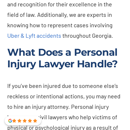
and recognition for their excellence in the
field of law. Additionally, we are experts in
knowing how to represent cases involving
Uber & Lyft accidents
throughout Georgia.
What Does a Personal
Injury Lawyer Handle?
If you’ve been injured due to someone else’s
reckless or intentional actions, you may need
to hire an injury attorney. Personal injury
lawyers are civil lawyers who help victims of
physical or psychological injury as a result of