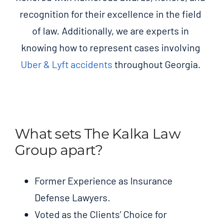
recognition for their excellence in the field
of law. Additionally, we are experts in
knowing how to represent cases involving
Uber & Lyft accidents
throughout Georgia.
What sets The Kalka Law
Group apart?
Former Experience as Insurance
Defense Lawyers.
Voted as the Clients’ Choice for