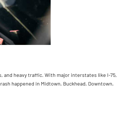
 and heavy traffic. With major interstates like I-75,
r crash happened in Midtown, Buckhead, Downtown,