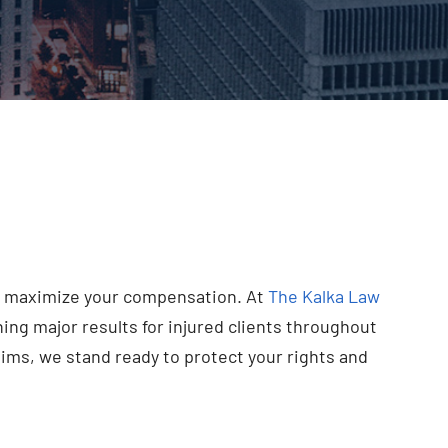
and maximize your compensation. At
The Kalka Law
ng major results for injured clients throughout
ims, we stand ready to protect your rights and