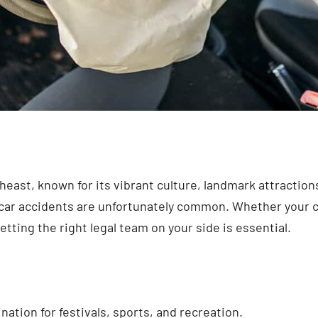
east, known for its vibrant culture, landmark attractions,
ty, car accidents are unfortunately common. Whether you
etting the right legal team on your side is essential.
ation for festivals, sports, and recreation.