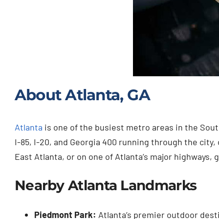
About Atlanta, GA
Atlanta
is one of the busiest metro areas in the South
I-85, I-20, and Georgia 400 running through the ci
East Atlanta, or on one of Atlanta’s major highways, g
Nearby Atlanta Landmarks
Piedmont Park:
Atlanta’s premier outdoor destin