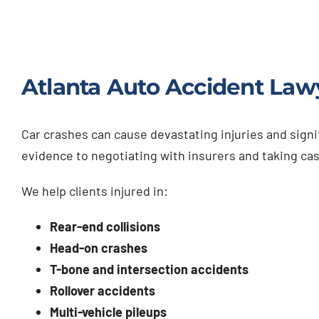
Atlanta Auto Accident Law
Car crashes can cause devastating injuries and signi
evidence to negotiating with insurers and taking cas
We help clients injured in:
Rear-end collisions
Head-on crashes
T-bone and intersection accidents
Rollover accidents
Multi-vehicle pileups