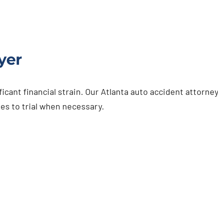
yer
ficant financial strain. Our Atlanta auto accident attorn
es to trial when necessary.