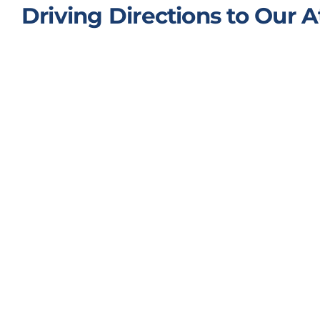
Driving Directions to Our A