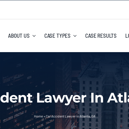
ABOUT US
CASE TYPES
CASE RESULTS
L
ident Lawyer In Atl
Home
»
Car Accident Lawyer in Atlanta, GA