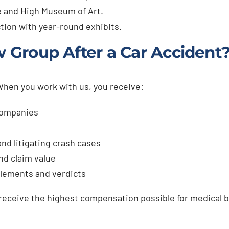
 and High Museum of Art.
tion with year-round exhibits.
Group After a Car Accident
 When you work with us, you receive:
companies
nd litigating crash cases
nd claim value
ttlements and verdicts
 receive the highest compensation possible for medical bi