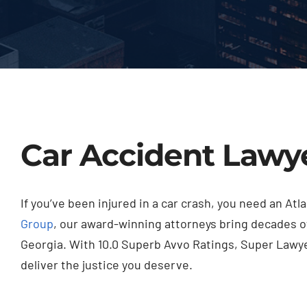
Car Accident Lawye
If you’ve been injured in a car crash, you need an A
Group
, our award-winning attorneys bring decades o
Georgia. With 10.0 Superb Avvo Ratings, Super Lawyer
deliver the justice you deserve.