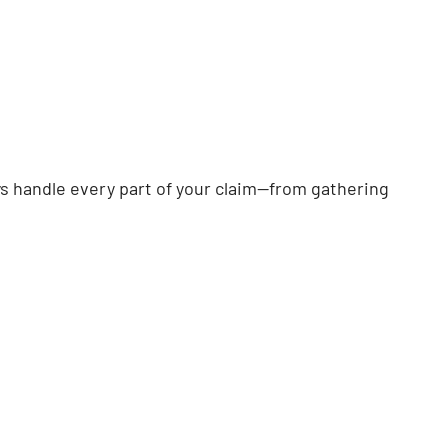
eys handle every part of your claim—from gathering