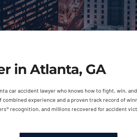
r in Atlanta, GA
tlanta car accident lawyer who knows how to fight, win, 
f combined experience and a proven track record of winni
s® recognition, and millions recovered for accident vict