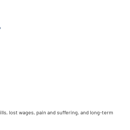
?
lls, lost wages, pain and suffering, and long-term