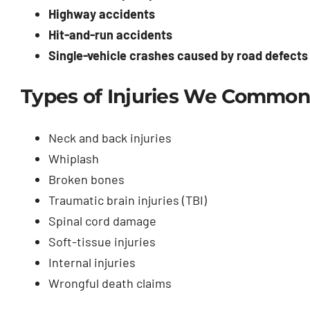
Highway accidents
Hit-and-run accidents
Single-vehicle crashes caused by road defects o
Types of Injuries We Common
Neck and back injuries
Whiplash
Broken bones
Traumatic brain injuries (TBI)
Spinal cord damage
Soft-tissue injuries
Internal injuries
Wrongful death claims