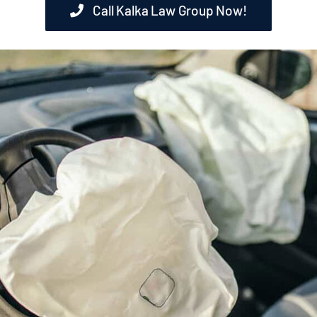
Call Kalka Law Group Now!