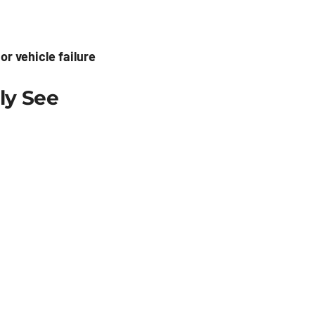
r vehicle failure
ly See