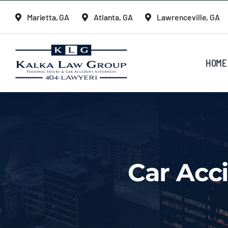
Skip
Marietta, GA
Atlanta, GA
Lawrenceville, GA
to
content
HOME
Car Acc