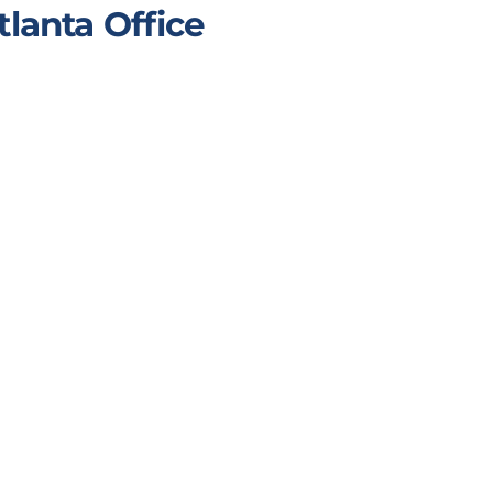
tlanta Office