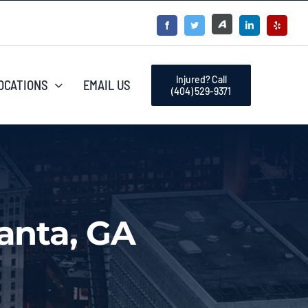
Injured? Call
OCATIONS
EMAIL US
(404) 529-9371
anta, GA