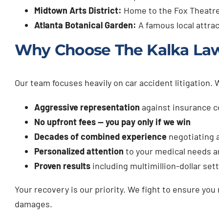
Midtown Arts District:
Home to the Fox Theatre
Atlanta Botanical Garden:
A famous local attrac
Why Choose The Kalka Law 
Our team focuses heavily on car accident litigation.
Aggressive representation
against insurance 
No upfront fees — you pay only if we win
Decades of combined experience
negotiating a
Personalized attention
to your medical needs a
Proven results
including multimillion-dollar se
Your recovery is our priority. We fight to ensure you
damages.