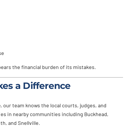
se
ears the financial burden of its mistakes.
es a Difference
e
, our team knows the local courts, judges, and
lies in nearby communities including Buckhead,
, and Snellville.