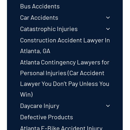
Bus Accidents
Car Accidents
Catastrophic Injuries
Construction Accident Lawyer In
Atlanta, GA
Atlanta Contingency Lawyers for
Personal Injuries (Car Accident
Lawyer You Don’t Pay Unless You
Win)
Daycare Injury
Defective Products
Atlanta E-Bike Accident Injury