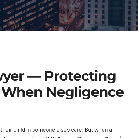
wyer — Protecting
n When Negligence
heir child in someone else’s care. But when a