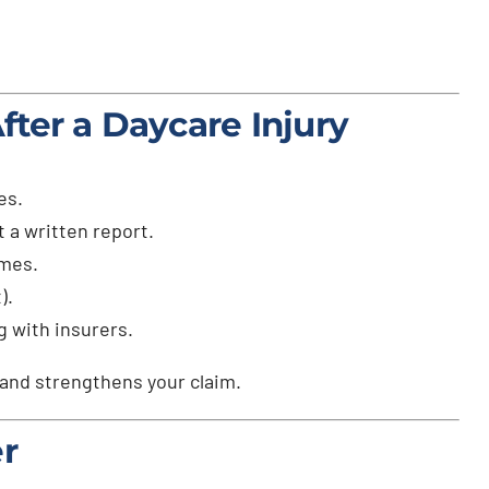
ter a Daycare Injury
es.
 a written report.
imes.
).
g with insurers.
 and strengthens your claim.
r