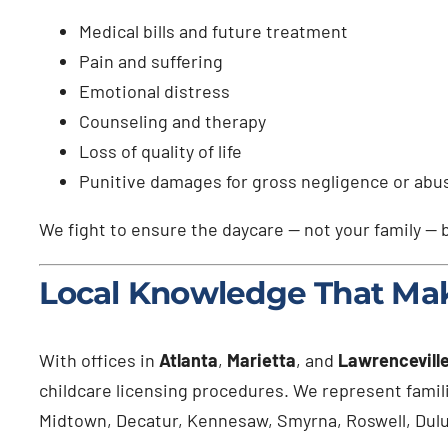
Medical bills and future treatment
Pain and suffering
Emotional distress
Counseling and therapy
Loss of quality of life
Punitive damages for gross negligence or abu
We fight to ensure the daycare — not your family — b
Local Knowledge That Mak
With offices in
Atlanta
,
Marietta
, and
Lawrencevill
childcare licensing procedures. We represent fami
Midtown, Decatur, Kennesaw, Smyrna, Roswell, Duluth