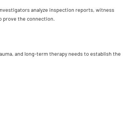
r investigators analyze inspection reports, witness
o prove the connection.
uma, and long-term therapy needs to establish the