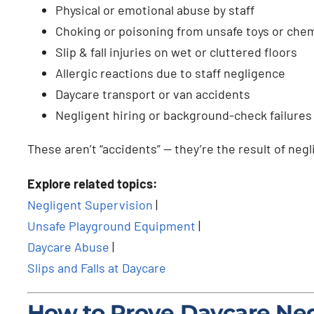
Physical or emotional abuse by staff
Choking or poisoning from unsafe toys or chem
Slip & fall injuries on wet or cluttered floors
Allergic reactions due to staff negligence
Daycare transport or van accidents
Negligent hiring or background-check failures
These aren’t “accidents” — they’re the result of neg
Explore related topics:
Negligent Supervision
|
Unsafe Playground Equipment
|
Daycare Abuse
|
Slips and Falls at Daycare
How to Prove Daycare Ne