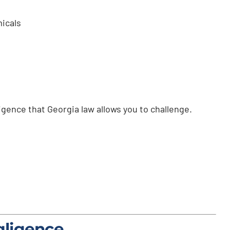
icals
ligence that Georgia law allows you to challenge.
gligence