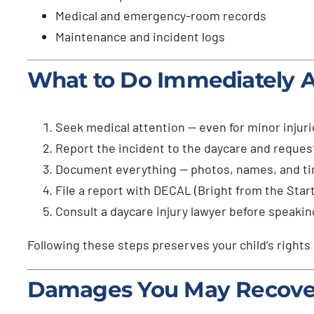
Medical and emergency-room records
Maintenance and incident logs
What to Do Immediately Af
Seek medical attention — even for minor injuri
Report the incident to the daycare and request
Document everything — photos, names, and t
File a report with DECAL (Bright from the Start
Consult a daycare injury lawyer before speakin
Following these steps preserves your child’s rights
Damages You May Recove