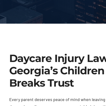
Daycare Injury La
Georgia’s Childre
Breaks Trust
Every parent deserves peace of mind when leaving t