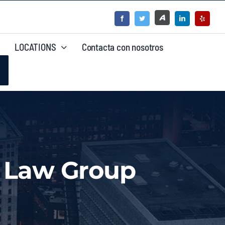
LOCATIONS
Contacta con nosotros
a Law Group