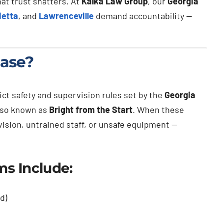
hat trust shatters. At
Kalka Law Group
, our
Georgia
ietta
, and
Lawrenceville
demand accountability —
Case?
ict safety and supervision rules set by the
Georgia
also known as
Bright from the Start
. When these
ision, untrained staff, or unsafe equipment —
s Include:
d)