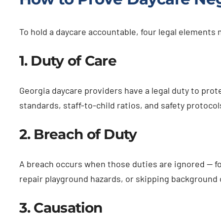
To hold a daycare accountable, four legal elements
1. Duty of Care
Georgia daycare providers have a legal duty to prot
standards, staff-to-child ratios, and safety protocol
2. Breach of Duty
A breach occurs when those duties are ignored — for
repair playground hazards, or skipping background
3. Causation