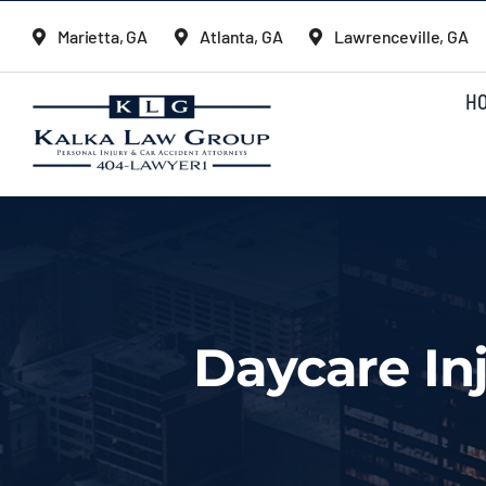
Skip
Marietta, GA
Atlanta, GA
Lawrenceville, GA
to
content
H
Daycare In