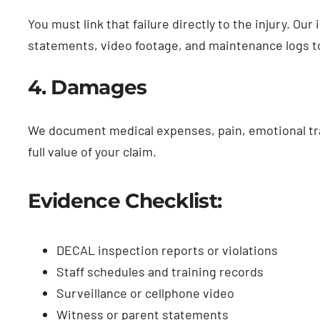
You must link that failure directly to the injury. Ou
statements, video footage, and maintenance logs t
4. Damages
We document medical expenses, pain, emotional tra
full value of your claim.
Evidence Checklist:
DECAL inspection reports or violations
Staff schedules and training records
Surveillance or cellphone video
Witness or parent statements