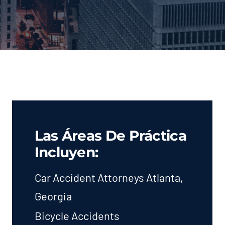
Las Áreas De Práctica
Incluyen:
Car Accident Attorneys Atlanta,
Georgia
Bicycle Accidents