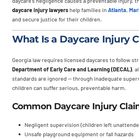
daycare’s negligence causes a preventable injury, t
daycare injury lawyers
help families in
Atlanta
,
Mar
and secure justice for their children.
What Is a Daycare Injury 
Georgia law requires licensed daycares to follow str
Department of Early Care and Learning (DECAL)
, 
standards are ignored — through inadequate superv
children can suffer serious, preventable harm.
Common Daycare Injury Claim
Negligent supervision (children left unattende
Unsafe playground equipment or fall hazards