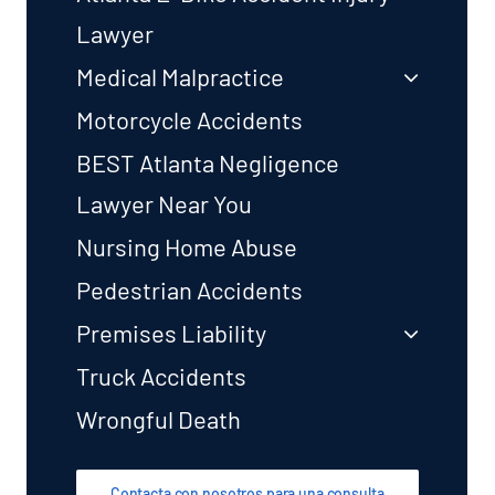
Lawyer
Medical Malpractice
Motorcycle Accidents
BEST Atlanta Negligence
Lawyer Near You
Nursing Home Abuse
Pedestrian Accidents
Premises Liability
Truck Accidents
Wrongful Death
Contacta con nosotros para una consulta