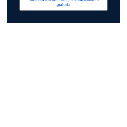
gratuita