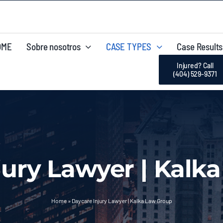
OME
Sobre nosotros
CASE TYPES
Case Results
Injured? Call
(404) 529-9371
jury Lawyer | Kalk
Home
»
Daycare Injury Lawyer | Kalka Law Group