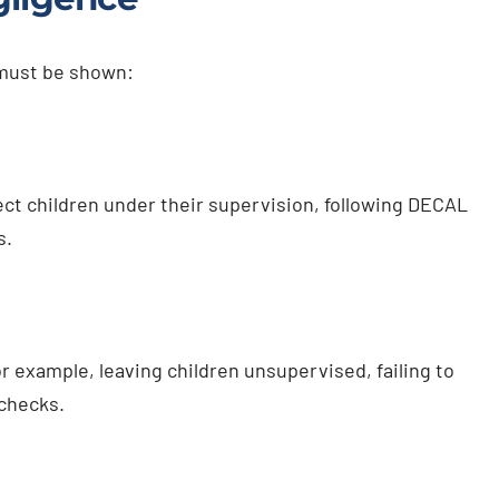
 must be shown:
ect children under their supervision, following DECAL
s.
 example, leaving children unsupervised, failing to
 checks.