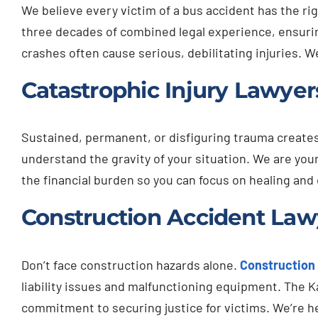
We believe every victim of a bus accident has the r
three decades of combined legal experience, ensurin
crashes often cause serious, debilitating injuries. 
Catastrophic Injury Lawyer
Sustained, permanent, or disfiguring trauma create
understand the gravity of your situation. We are yo
the financial burden so you can focus on healing and c
Construction Accident Lawy
Don’t face construction hazards alone.
Construction
liability issues and malfunctioning equipment. The K
commitment to securing justice for victims. We’re he