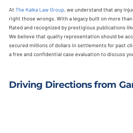
At
The Kalka Law Group
, we understand that any inj
right those wrongs. With a legacy built on more tha
Rated and recognized by prestigious publications lik
We believe that quality representation should be acc
secured millions of dollars in settlements for past cl
a free and confidential case evaluation to discuss 
Driving Directions from Gar