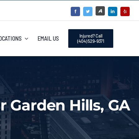
Injured? Call
OCATIONS
EMAIL US
(404) 529-9371
r Garden Hills, GA