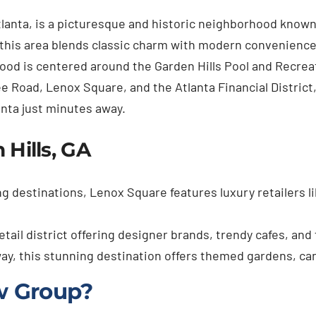
tlanta, is a picturesque and historic neighborhood known
this area blends classic charm with modern convenience,
d is centered around the Garden Hills Pool and Recreati
ee Road, Lenox Square, and the Atlanta Financial District
anta just minutes away.
 Hills, GA
g destinations, Lenox Square features luxury retailers li
etail district offering designer brands, trendy cafes, and
way, this stunning destination offers themed gardens, ca
w Group?