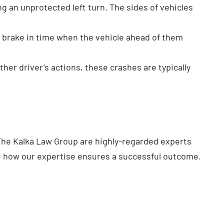
g an unprotected left turn. The sides of vehicles
’t brake in time when the vehicle ahead of them
ther driver’s actions, these crashes are typically
The Kalka Law Group are highly-regarded experts
e how our expertise ensures a successful outcome.