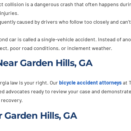
t collision is a dangerous crash that often happens durin
injuries.
quently caused by drivers who follow too closely and can
nd car is called a single-vehicle accident. Instead of ano
fect, poor road conditions, or inclement weather.
ear Garden Hills, GA
rgia law is your right. Our
bicycle accident attorneys
at 
ated advocates ready to review your case and demonstrat
 recovery.
 Garden Hills, GA