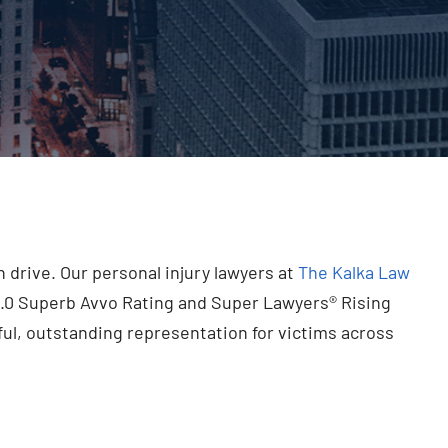
drive. Our personal injury lawyers at
The Kalka Law
0.0 Superb Avvo Rating and Super Lawyers® Rising
ul, outstanding representation for victims across