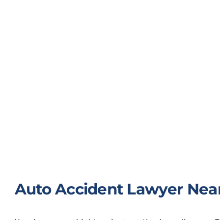
Auto Accident Lawyer Near