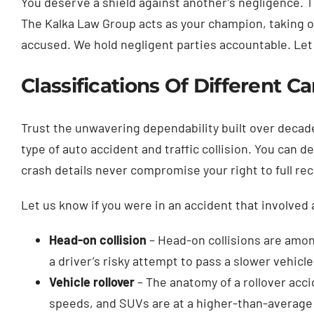
You deserve a shield against another’s negligence. Th
The Kalka Law Group acts as your champion, taking on
accused. We hold negligent parties accountable. Let 
Classifications Of Different C
Trust the unwavering dependability built over decade
type of auto accident and traffic collision. You can 
crash details never compromise your right to full re
Let us know if you were in an accident that involved 
Head-on collision
– Head-on collisions are amo
a driver’s risky attempt to pass a slower vehic
Vehicle rollover
– The anatomy of a rollover acci
speeds, and SUVs are at a higher-than-average ri