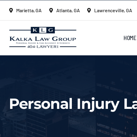
Skip
Marietta, GA
Atlanta, GA
Lawrenceville, GA
to
content
HOME
Personal Injury L