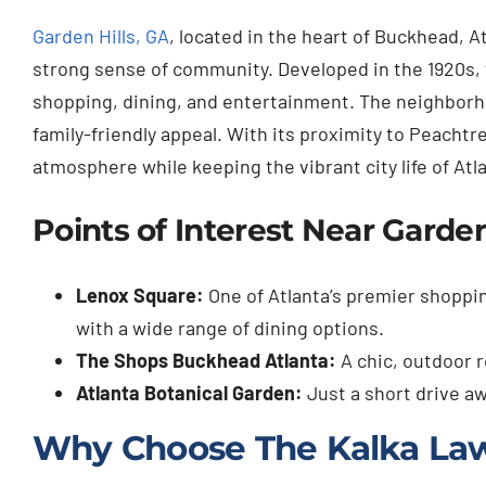
Garden Hills, GA
, located in the heart of Buckhead, A
strong sense of community. Developed in the 1920s, 
shopping, dining, and entertainment. The neighborhoo
family-friendly appeal. With its proximity to Peachtr
atmosphere while keeping the vibrant city life of Atl
Points of Interest Near Garden
Lenox Square:
One of Atlanta’s premier shoppin
with a wide range of dining options.
The Shops Buckhead Atlanta:
A chic, outdoor r
Atlanta Botanical Garden:
Just a short drive a
Why Choose The Kalka La