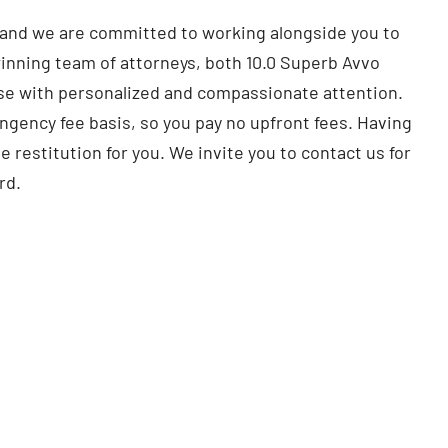
, and we are committed to working alongside you to
inning team of attorneys, both 10.0 Superb Avvo
case with personalized and compassionate attention.
ingency fee basis, so you pay no upfront fees. Having
e restitution for you. We invite you to contact us for
rd.