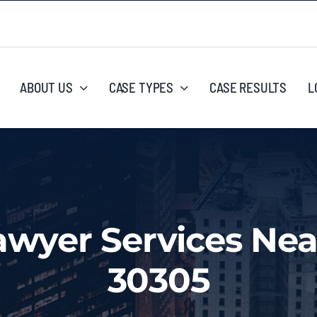
ABOUT US
CASE TYPES
CASE RESULTS
L
awyer Services Nea
30305