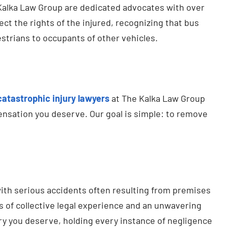
Kalka Law Group are dedicated advocates with over
t the rights of the injured, recognizing that bus
estrians to occupants of other vehicles.
catastrophic injury lawyers
at The Kalka Law Group
ensation you deserve. Our goal is simple: to remove
ith serious accidents often resulting from premises
s of collective legal experience and an unwavering
ery you deserve, holding every instance of negligence