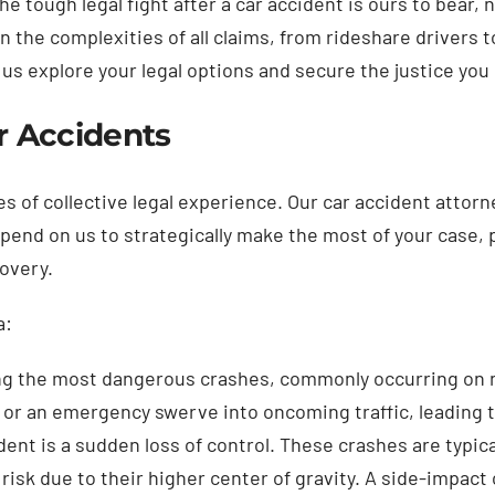
e tough legal fight after a car accident is ours to bear,
 the complexities of all claims, from rideshare drivers 
us explore your legal options and secure the justice you
ar Accidents
s of collective legal experience. Our car accident attor
depend on us to strategically make the most of your case, 
covery.
a:
ng the most dangerous crashes, commonly occurring on na
le or an emergency swerve into oncoming traffic, leading 
dent is a sudden loss of control. These crashes are typic
sk due to their higher center of gravity. A side-impact co