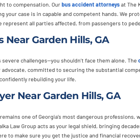
ight to compensation. Our
bus accident attorneys
at The 
g your case is in capable and competent hands. We protec
We represent all parties affected, from passengers to ped
s Near Garden Hills, GA
s severe challenges—you shouldn’t face them alone. The
ur advocate, committed to securing the substantial comp
onfidently rebuilding your life.
er Near Garden Hills, GA
remains one of Georgia’s most dangerous professions, w
alka Law Group acts as your legal shield, bringing decade
re to make sure you get the justice and financial recov