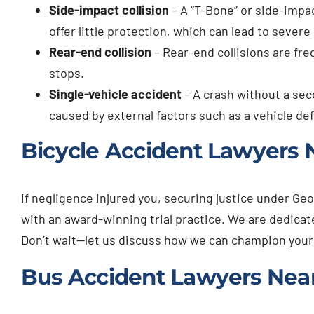
Side-impact collision
– A “T-Bone” or side-impac
offer little protection, which can lead to severe 
Rear-end collision
– Rear-end collisions are fre
stops.
Single-vehicle accident
– A crash without a seco
caused by external factors such as a vehicle de
Bicycle Accident Lawyers N
If negligence injured you, securing justice under Geo
with an award-winning trial practice. We are dedic
Don’t wait—let us discuss how we can champion your
Bus Accident Lawyers Near