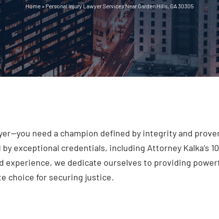
Home
»
Personal Injury Lawyer Services Near Garden Hills, GA 30305
er—you need a champion defined by integrity and proven 
y exceptional credentials, including Attorney Kalka’s 1
 experience, we dedicate ourselves to providing powerf
 choice for securing justice.