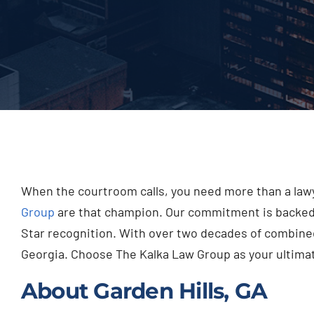
When the courtroom calls, you need more than a lawy
Group
are that champion. Our commitment is backed b
Star recognition. With over two decades of combined
Georgia. Choose The Kalka Law Group as your ultimate
About Garden Hills, GA