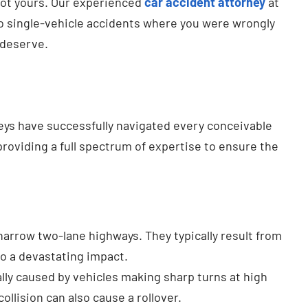
 not yours. Our experienced
car accident attorney
at
to single-vehicle accidents where you were wrongly
 deserve.
neys have successfully navigated every conceivable
providing a full spectrum of expertise to ensure the
rrow two-lane highways. They typically result from
to a devastating impact.
ally caused by vehicles making sharp turns at high
llision can also cause a rollover.