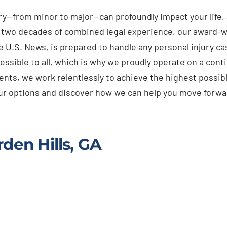
ury—from minor to major—can profoundly impact your life
n two decades of combined legal experience, our award-w
e U.S. News, is prepared to handle any personal injury 
essible to all, which is why we proudly operate on a cont
ients, we work relentlessly to achieve the highest possibl
your options and discover how we can help you move forwa
den Hills, GA