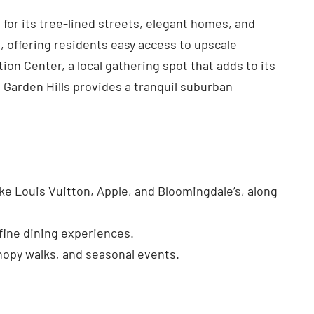
 for its tree-lined streets, elegant homes, and
 offering residents easy access to upscale
on Center, a local gathering spot that adds to its
, Garden Hills provides a tranquil suburban
ke Louis Vuitton, Apple, and Bloomingdale’s, along
 fine dining experiences.
nopy walks, and seasonal events.