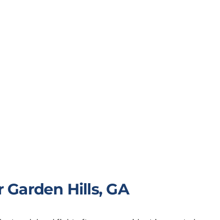
 Garden Hills, GA