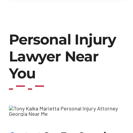
Personal Injury
Lawyer Near
You