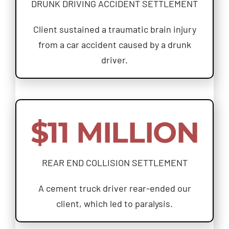
DRUNK DRIVING ACCIDENT SETTLEMENT
Client sustained a traumatic brain injury
from a car accident caused by a drunk
driver.
$11 MILLION
REAR END COLLISION SETTLEMENT
A cement truck driver rear-ended our
client, which led to paralysis.