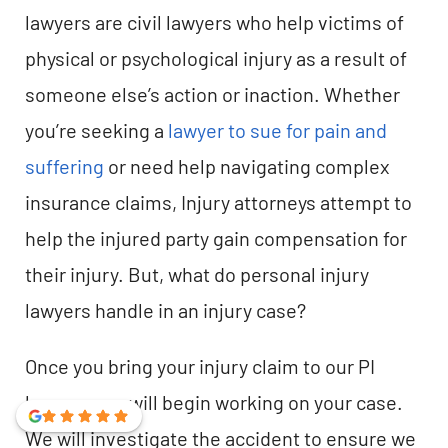
lawyers are civil lawyers who help victims of
physical or psychological injury as a result of
someone else’s action or inaction. Whether
you’re seeking a
lawyer to sue for pain and
suffering
or need help navigating complex
insurance claims, Injury attorneys attempt to
help the injured party gain compensation for
their injury. But, what do personal injury
lawyers handle in an injury case?
Once you bring your injury claim to our PI
lawyers, we will begin working on your case.
We will investigate the accident to ensure we