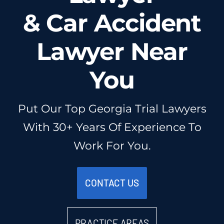
Injured? Call
& Car Accident
(404) 529-9371
Lawyer Near
You
Put Our Top Georgia Trial Lawyers
With 30+ Years Of Experience To
Work For You.
CONTACT US
PRACTICE AREAS