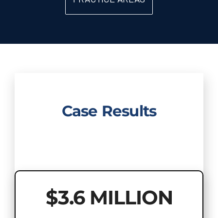
Case Results
$3.6 MILLION