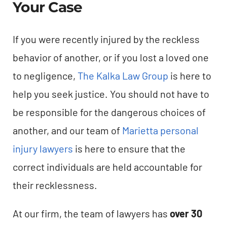
Your Case
If you were recently injured by the reckless
behavior of another, or if you lost a loved one
to negligence,
The Kalka Law Group
is here to
help you seek justice. You should not have to
be responsible for the dangerous choices of
another, and our team of
Marietta personal
injury lawyers
is here to ensure that the
correct individuals are held accountable for
their recklessness.
At our firm, the team of lawyers has
over 30