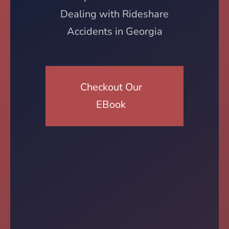
Dealing with Rideshare
Accidents in Georgia
Checkout Our
EBook