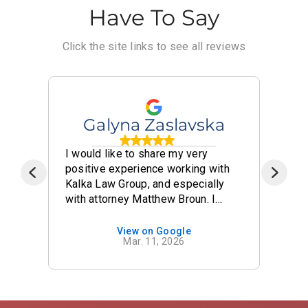
Have To Say
Click the site links to see all reviews
Galyna Zaslavska
I would like to share my very
I 
positive experience working with
Ka
t
Kalka Law Group, and especially
fi
with attorney Matthew Broun. I
fr
nt
hired Kalka Law Group to represent
wo
me in my case, and it was truly a
th
View on Google
Mar. 11, 2026
 be
great decision. Throughout the
an
entire process, Matthew Broun
ev
demonstrated a high level of
we
professionalism, knowledge, and
no
care. Communication was always
co