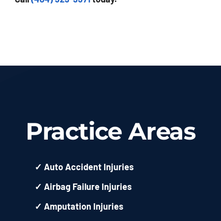
Practice Areas
✓
Auto Accident Injuries
✓
Airbag Failure Injuries
✓
Amputation Injuries