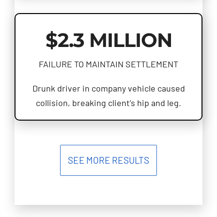
$2.3 MILLION
FAILURE TO MAINTAIN SETTLEMENT
Drunk driver in company vehicle caused
collision, breaking client’s hip and leg.
SEE MORE RESULTS