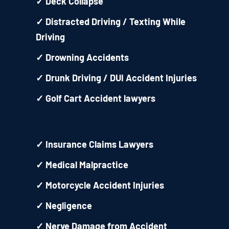
✓
Deck Collapse
✓
Distracted Driving / Texting While
Driving
✓
Drowning Accidents
✓
Drunk Driving / DUI Accident Injuries
✓
Golf Cart Accident lawyers
✓
Insurance Claims Lawyers
✓
Medical Malpractice
✓
Motorcycle Accident Injuries
✓
Negligence
✓
Nerve Damage from Accident