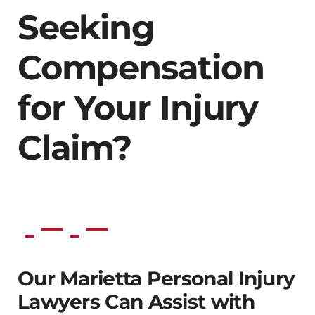
Seeking
Compensation
for Your Injury
Claim?
Our Marietta Personal Injury
Lawyers Can Assist with