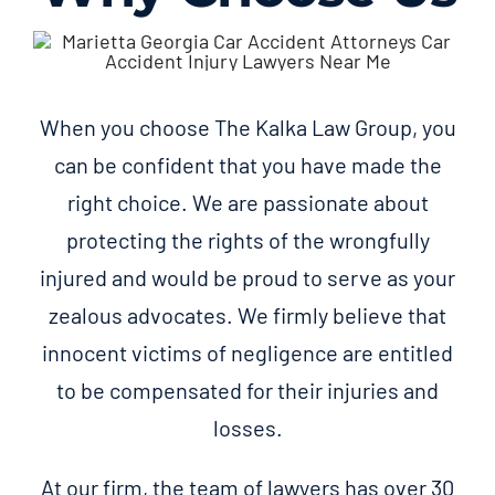
When you choose The Kalka Law Group, you
can be confident that you have made the
right choice. We are passionate about
protecting the rights of the wrongfully
injured and would be proud to serve as your
zealous advocates. We firmly believe that
innocent victims of negligence are entitled
to be compensated for their injuries and
losses.
At our firm, the team of lawyers has over 30