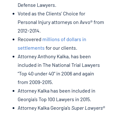
Defense Lawyers.
Voted as the Clients’ Choice for
Personal Injury attorneys on Avvo® from
2012-2014.
Recovered
millions of dollars in
settlements
for our clients.
Attorney Anthony Kalka, has been
included in The National Trial Lawyers
“Top 40 under 40” in 2006 and again
from 2009-2015.
Attorney Kalka has been included in
Georgia’s Top 100 Lawyers in 2015.
Attorney Kalka Georgia’s
Super Lawyers®