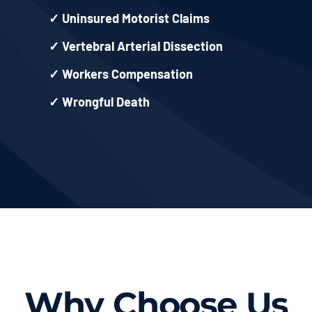
✓
Uninsured Motorist Claims
✓
Vertebral Arterial Dissection
✓
Workers Compensation
✓
Wrongful Death
Why Choose Us