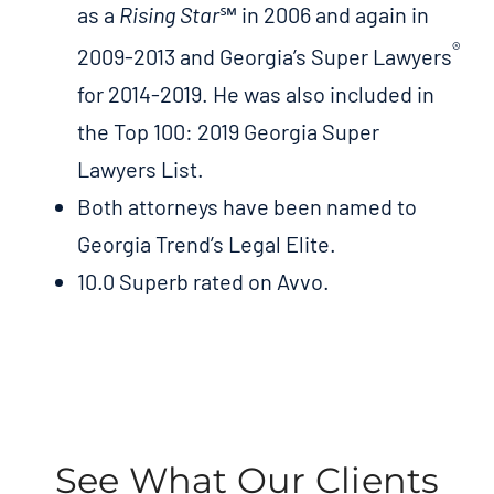
as a
Rising Star
℠ in 2006 and again in
®
2009-2013 and Georgia’s Super Lawyers
for 2014-2019. He was also included in
the Top 100: 2019 Georgia Super
Lawyers List.
Both attorneys have been named to
Georgia Trend’s Legal Elite.
10.0 Superb rated on Avvo.
See What Our Clients