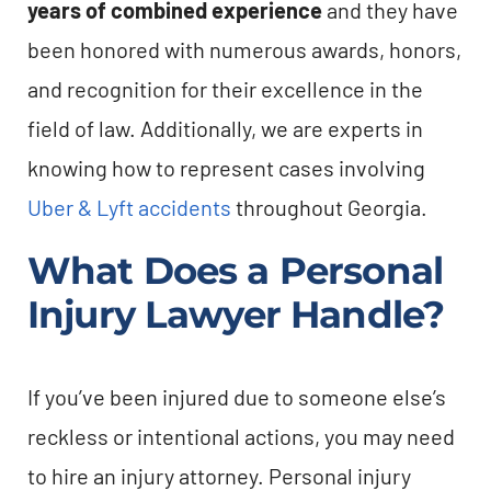
years of combined experience
and they have
been honored with numerous awards, honors,
and recognition for their excellence in the
field of law. Additionally, we are experts in
knowing how to represent cases involving
Uber & Lyft accidents
throughout Georgia.
What Does a Personal
Injury Lawyer Handle?
If you’ve been injured due to someone else’s
reckless or intentional actions, you may need
to hire an injury attorney. Personal injury