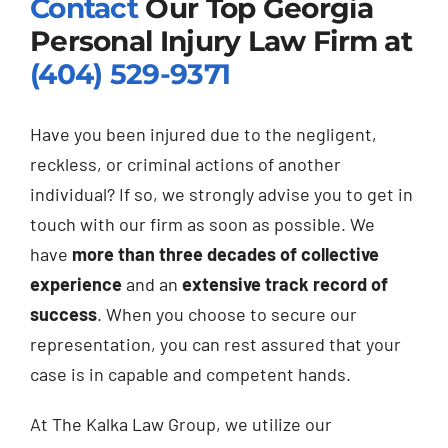
Contact
Our Top Georgia
Personal Injury Law Firm at
(404) 529-9371
Have you been injured due to the negligent,
reckless, or criminal actions of another
individual? If so, we strongly advise you to get in
touch with our firm as soon as possible. We
have
more than three decades of collective
experience
and an
extensive track record of
success
. When you choose to secure our
representation, you can rest assured that your
case is in capable and competent hands.
At The Kalka Law Group, we utilize our