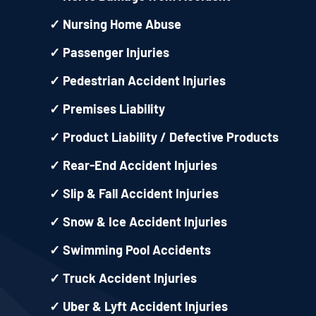
✓
Nursing Home Abuse
✓
Passenger Injuries
✓
Pedestrian Accident Injuries
✓
Premises Liability
✓
Product Liability / Defective Products
✓
Rear-End Accident Injuries
✓
Slip & Fall Accident Injuries
✓
Snow & Ice Accident Injuries
✓
Swimming Pool Accidents
✓
Truck Accident Injuries
✓
Uber & Lyft Accident Injuries