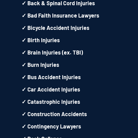
✓
Back & Spinal Cord Injuries
✓
Bad Faith Insurance Lawyers
✓
Bicycle Accident Injuries
✓
Birth Injuries
✓
Brain Injuries (ex. TBI)
✓
Burn Injuries
✓
Bus Accident Injuries
✓
Car Accident Injuries
✓
Catastrophic Injuries
✓
Construction Accidents
✓
Contingency Lawyers