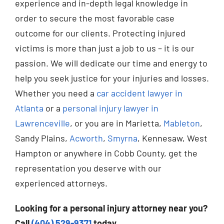
experience and in-depth legal knowledge in
order to secure the most favorable case
outcome for our clients. Protecting injured
victims is more than just a job to us – it is our
passion. We will dedicate our time and energy to
help you seek justice for your injuries and losses.
Whether you need a
car accident lawyer in
Atlanta
or a
personal injury lawyer in
Lawrenceville
, or you are in Marietta,
Mableton
,
Sandy Plains,
Acworth
,
Smyrna
, Kennesaw, West
Hampton or anywhere in Cobb County, get the
representation you deserve with our
experienced attorneys.
Looking for a personal injury attorney near you?
Call
(404) 529-9371
today.