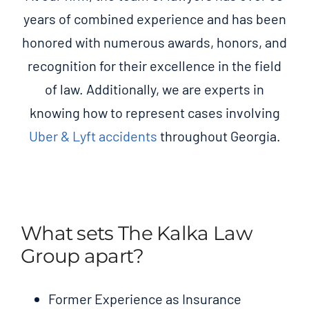
years of combined experience and has been
honored with numerous awards, honors, and
recognition for their excellence in the field
of law. Additionally, we are experts in
knowing how to represent cases involving
Uber & Lyft accidents
throughout Georgia.
What sets The Kalka Law
Group apart?
Former Experience as Insurance