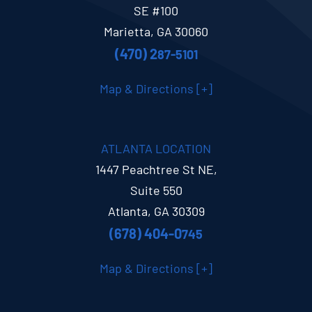
SE #100
Marietta, GA 30060
(470) 2
87-5101
Map & Directions [+]
ATLANTA LOCATION
1447 Peachtree St NE,
Suite 550
Atlanta, GA 30309
(678) 404-0
745
Map & Directions [+]