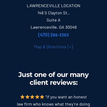
LAWRENCEVILLE LOCATION
148 S Clayton St.,
Suite A
Lawrenceville, GA 30046
(470) 2
66-3363
Map & Directions [+]
Just one of our many
client
reviews
:
“If you want an honest
law firm who knows what they’re doing