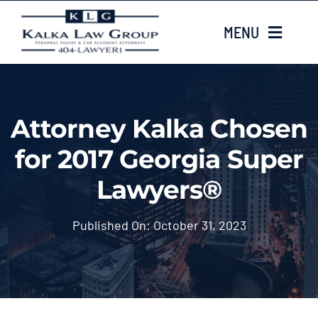
Skip
MENU
to
content
HOME
Attorney Kalka Chosen
ABOUT US
for 2017 Georgia Super
CASE TYPES
Lawyers®
CASE RESULTS
Published On: October 31, 2023
LOCATIONS
EMAIL US