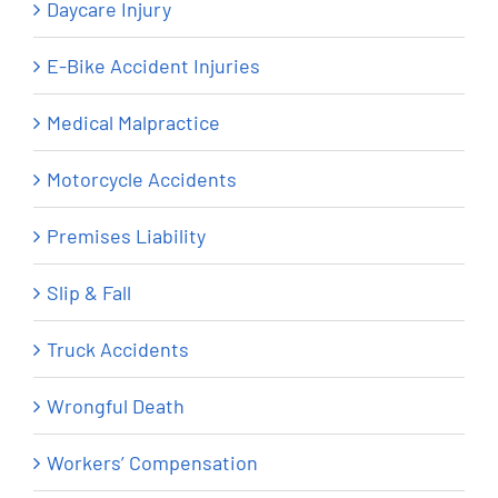
Daycare Injury
E-Bike Accident Injuries
Medical Malpractice
Motorcycle Accidents
Premises Liability
Slip & Fall
Truck Accidents
Wrongful Death
Workers’ Compensation