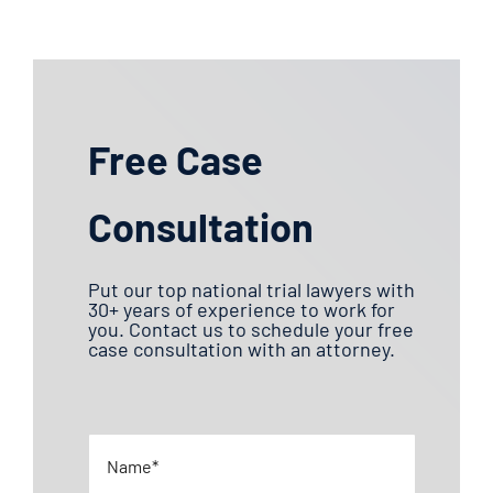
Free Case
Consultation
Put our top national trial lawyers with
30+ years of experience to work for
you. Contact us to schedule your free
case consultation with an attorney.