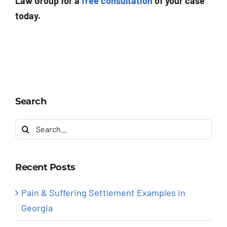
Law Group for a
free consultation
of your case
today.
Search
Search
for:
Recent Posts
Pain & Suffering Settlement Examples in
Georgia