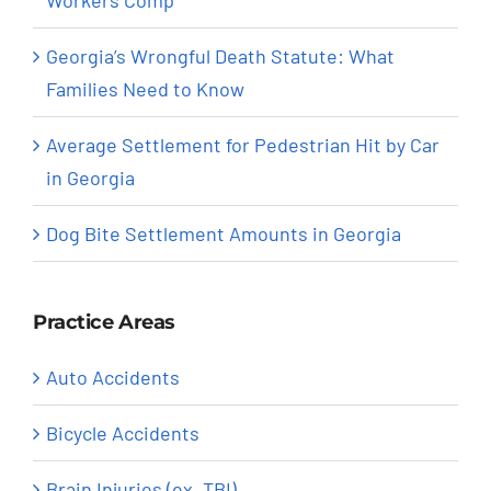
Georgia’s Wrongful Death Statute: What
Families Need to Know
Average Settlement for Pedestrian Hit by Car
in Georgia
Dog Bite Settlement Amounts in Georgia
Practice Areas
Auto Accidents
Bicycle Accidents
Brain Injuries (ex. TBI)