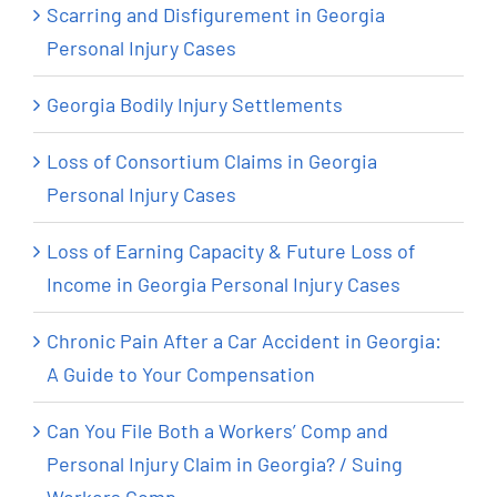
Scarring and Disfigurement in Georgia
Personal Injury Cases
Georgia Bodily Injury Settlements
Loss of Consortium Claims in Georgia
Personal Injury Cases
Loss of Earning Capacity & Future Loss of
Income in Georgia Personal Injury Cases
Chronic Pain After a Car Accident in Georgia:
A Guide to Your Compensation
Can You File Both a Workers’ Comp and
Personal Injury Claim in Georgia? / Suing
Workers Comp