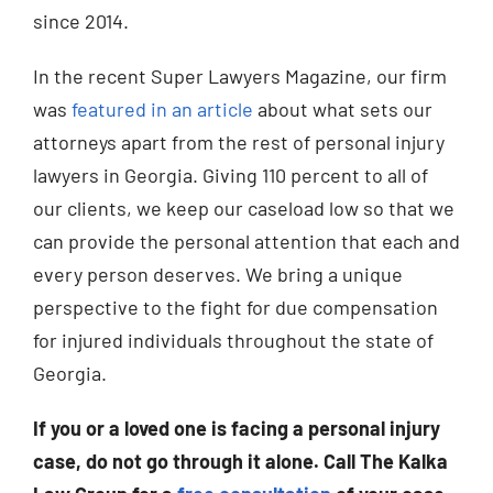
since 2014.
In the recent Super Lawyers Magazine, our firm
was
featured in an article
about what sets our
attorneys apart from the rest of personal injury
lawyers in Georgia. Giving 110 percent to all of
our clients, we keep our caseload low so that we
can provide the personal attention that each and
every person deserves. We bring a unique
perspective to the fight for due compensation
for injured individuals throughout the state of
Georgia.
If you or a loved one is facing a personal injury
case, do not go through it alone. Call The Kalka