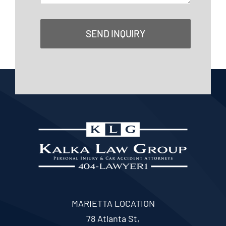
SEND INQUIRY
MARIETTA LOCATION
78 Atlanta St,