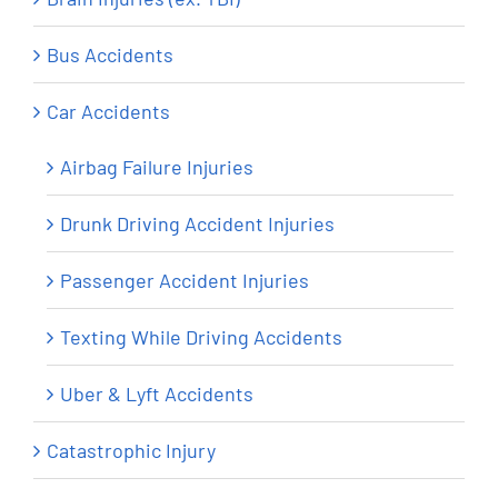
Bus Accidents
Car Accidents
Airbag Failure Injuries
Drunk Driving Accident Injuries
Passenger Accident Injuries
Texting While Driving Accidents
Uber & Lyft Accidents
Catastrophic Injury