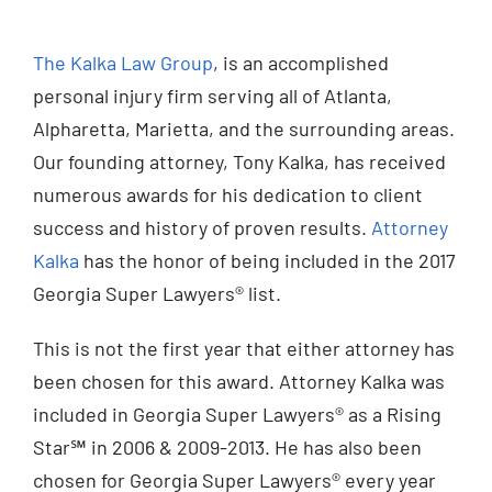
Injured? Call
The Kalka Law Group
, is an accomplished
(404) 529-9371
personal injury firm serving all of Atlanta,
Alpharetta, Marietta, and the surrounding areas.
Our founding attorney, Tony Kalka, has received
numerous awards for his dedication to client
success and history of proven results.
Attorney
Kalka
has the honor of being included in the 2017
Georgia Super Lawyers® list.
This is not the first year that either attorney has
been chosen for this award. Attorney Kalka was
included in Georgia Super Lawyers® as a Rising
Star℠ in 2006 & 2009-2013. He has also been
chosen for Georgia Super Lawyers® every year