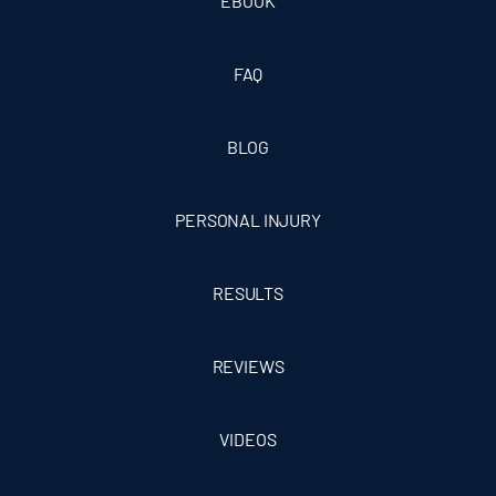
EBOOK
FAQ
BLOG
PERSONAL INJURY
RESULTS
REVIEWS
VIDEOS