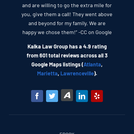
and are willing to go the extra mile for
you, give them a call! They went above
and beyond for my family. We are
happy we chose them!” -CC on Google
Kalka Law Group has a 4.9 rating
from 601 total reviews across all 3
Google Maps listings (
Atlanta
,
Marietta
,
Lawrenceville
).