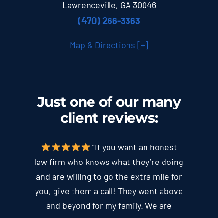
Lawrenceville, GA 30046
(470) 2
66-3363
Map & Directions [+]
Just one of our many
client
reviews
:
“If you want an honest
law firm who knows what they’re doing
and are willing to go the extra mile for
you, give them a call! They went above
and beyond for my family. We are