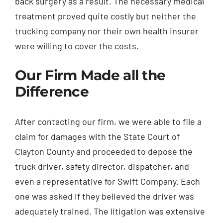
back surgery as a result. The necessary medical
treatment proved quite costly but neither the
trucking company nor their own health insurer
were willing to cover the costs.
Our Firm Made all the
Difference
After contacting our firm, we were able to file a
claim for damages with the State Court of
Clayton County and proceeded to depose the
truck driver, safety director, dispatcher, and
even a representative for Swift Company. Each
one was asked if they believed the driver was
adequately trained. The litigation was extensive