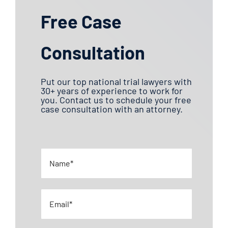
Free Case
Consultation
Put our top national trial lawyers with
30+ years of experience to work for
you. Contact us to schedule your free
case consultation with an attorney.