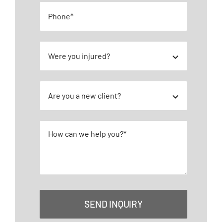
SEND INQUIRY