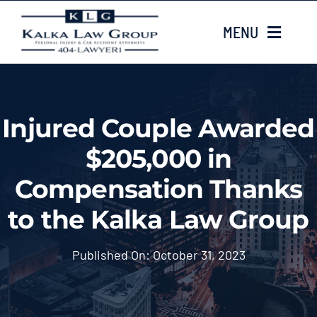
Skip
MENU
to
content
HOME
Injured Couple Awarded
ABOUT US
$205,000 in
CASE TYPES
Compensation Thanks
to the Kalka Law Group
CASE RESULTS
Published On: October 31, 2023
LOCATIONS
EMAIL US