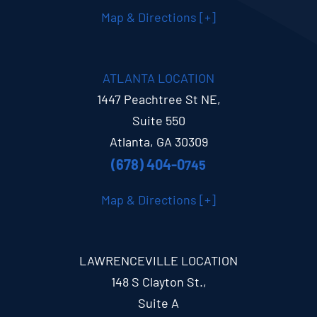
Map & Directions [+]
ATLANTA LOCATION
1447 Peachtree St NE,
Suite 550
Atlanta, GA 30309
(678) 404-0
745
Map & Directions [+]
LAWRENCEVILLE LOCATION
148 S Clayton St.,
Suite A