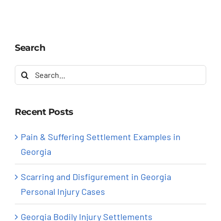
Search
Search
for:
Recent Posts
Pain & Suffering Settlement Examples in
Georgia
Scarring and Disfigurement in Georgia
Personal Injury Cases
Georgia Bodily Injury Settlements