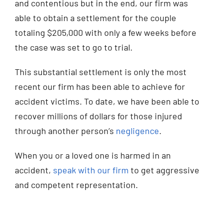
and contentious but in the end, our firm was
able to obtain a settlement for the couple
totaling $205,000 with only a few weeks before
the case was set to go to trial.
This substantial settlement is only the most
recent our firm has been able to achieve for
accident victims. To date, we have been able to
recover millions of dollars for those injured
through another person’s
negligence
.
When you or a loved one is harmed in an
accident,
speak with our firm
to get aggressive
and competent representation.