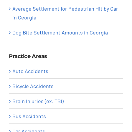
Average Settlement for Pedestrian Hit by Car
in Georgia
Dog Bite Settlement Amounts in Georgia
Practice Areas
Auto Accidents
Bicycle Accidents
Brain Injuries (ex. TBI)
Bus Accidents
Car Accidents