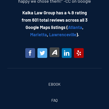
happy we chose them!” -CC on Google
Kalka Law Group has a 4.9 rating
from 601 total reviews across all 3
Google Maps listings (
Atlanta
,
Marietta
,
Lawrenceville
).
EBOOK
FAQ