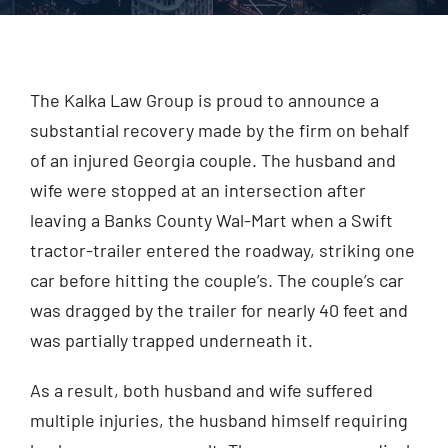
Injured? Call
(404) 529-9371
The Kalka Law Group is proud to announce a
substantial recovery made by the firm on behalf
of an injured Georgia couple. The husband and
wife were stopped at an intersection after
leaving a Banks County Wal-Mart when a Swift
tractor-trailer entered the roadway, striking one
car before hitting the couple’s. The couple’s car
was dragged by the trailer for nearly 40 feet and
was partially trapped underneath it.
As a result, both husband and wife suffered
multiple injuries, the husband himself requiring