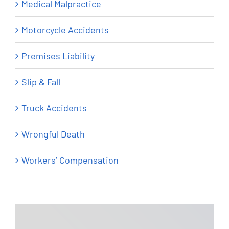
Medical Malpractice
Motorcycle Accidents
Premises Liability
Slip & Fall
Truck Accidents
Wrongful Death
Workers’ Compensation