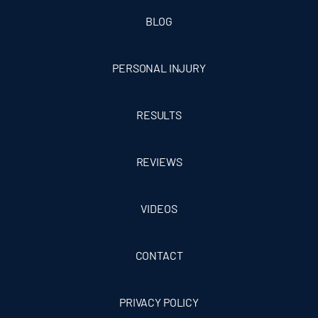
BLOG
PERSONAL INJURY
RESULTS
REVIEWS
VIDEOS
CONTACT
PRIVACY POLICY