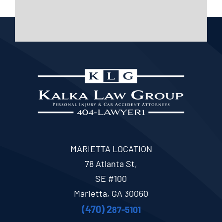
MARIETTA LOCATION
78 Atlanta St,
SE #100
Marietta, GA 30060
(470) 2
87-5101