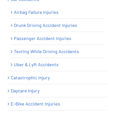
Airbag Failure Injuries
Drunk Driving Accident Injuries
Passenger Accident Injuries
Texting While Driving Accidents
Uber & Lyft Accidents
Catastrophic Injury
Daycare Injury
E-Bike Accident Injuries