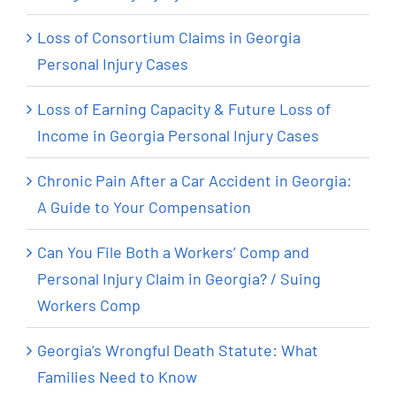
Loss of Consortium Claims in Georgia
Personal Injury Cases
Loss of Earning Capacity & Future Loss of
Income in Georgia Personal Injury Cases
Chronic Pain After a Car Accident in Georgia:
A Guide to Your Compensation
Can You File Both a Workers’ Comp and
Personal Injury Claim in Georgia? / Suing
Workers Comp
Georgia’s Wrongful Death Statute: What
Families Need to Know