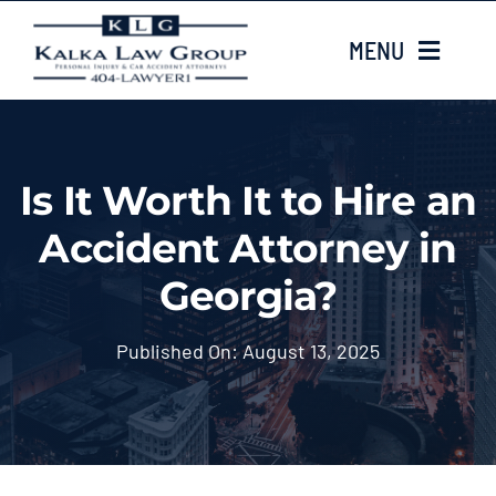
Skip
MENU
to
content
HOME
Is It Worth It to Hire an
ABOUT US
Accident Attorney in
CASE TYPES
Georgia?
CASE RESULTS
Published On: August 13, 2025
LOCATIONS
EMAIL US