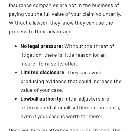
Insurance companies are not in the business of
paying you the full value of your claim voluntarily.
Without a lawyer, they know they can use the
process to their advantage:
No legal pressure
: Without the threat of
litigation, there is little reason for an
insurer to raise its offer.
Limited disclosure
: They can avoid
producing evidence that could increase the
value of your case.
Lowball authority
: Initial adjusters are
often capped at small settlement amounts,
even if your case is worth far more.
Once you hire an attorney, the rules change. The