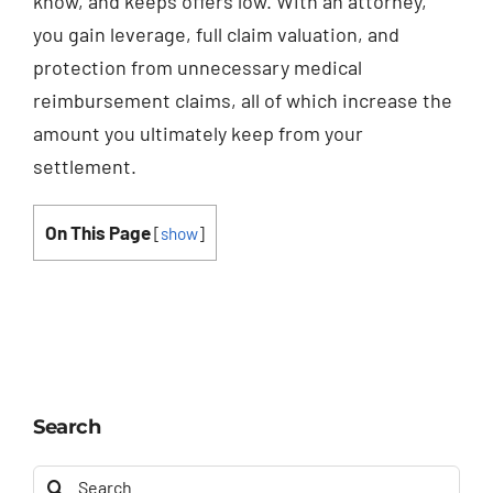
know, and keeps offers low. With an attorney,
you gain leverage, full claim valuation, and
protection from unnecessary medical
reimbursement claims, all of which increase the
amount you ultimately keep from your
settlement.
On This Page
[
show
]
Search
Search