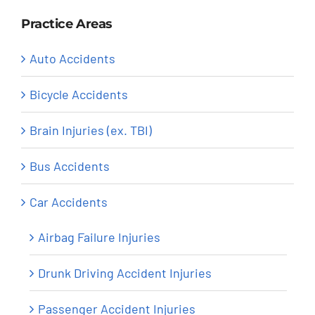
Practice Areas
Auto Accidents
Bicycle Accidents
Brain Injuries (ex. TBI)
Bus Accidents
Car Accidents
Airbag Failure Injuries
Drunk Driving Accident Injuries
Passenger Accident Injuries