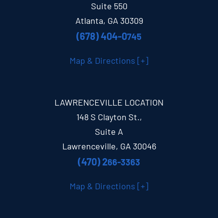
Suite 550
Atlanta, GA 30309
(678) 404-0
745
Map & Directions [+]
LAWRENCEVILLE LOCATION
148 S Clayton St.,
Suite A
Lawrenceville, GA 30046
(470) 2
66-3363
Map & Directions [+]