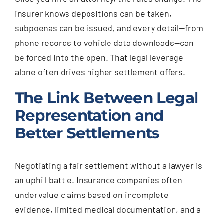
insurer knows depositions can be taken,
subpoenas can be issued, and every detail—from
phone records to vehicle data downloads—can
be forced into the open. That legal leverage
alone often drives higher settlement offers.
The Link Between Legal
Representation and
Better Settlements
Negotiating a fair settlement without a lawyer is
an uphill battle. Insurance companies often
undervalue claims based on incomplete
evidence, limited medical documentation, and a