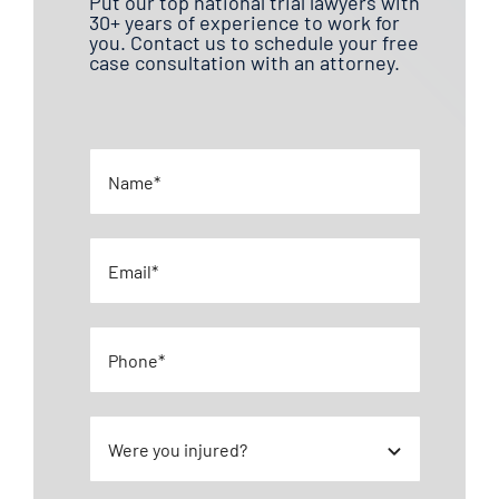
Put our top national trial lawyers with
30+ years of experience to work for
you. Contact us to schedule your free
case consultation with an attorney.