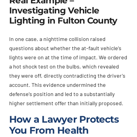
Real Example –
Investigating Vehicle
Lighting in Fulton County
In one case, a nighttime collision raised
questions about whether the at-fault vehicle’s
lights were on at the time of impact. We ordered
a hot shock test on the bulbs, which revealed
they were off, directly contradicting the driver’s
account. This evidence undermined the
defense’s position and led to a substantially
higher settlement offer than initially proposed.
How a Lawyer Protects
You From Health