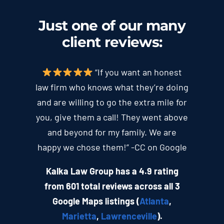
Just one of our many
client
reviews
:
“If you want an honest
law firm who knows what they’re doing
and are willing to go the extra mile for
you, give them a call! They went above
and beyond for my family. We are
happy we chose them!” -CC on Google
Kalka Law Group has a 4.9 rating
from 601 total reviews across all 3
Google Maps listings (
Atlanta
,
Marietta
,
Lawrenceville
).