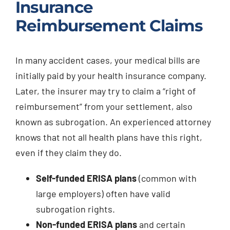
Insurance
Reimbursement Claims
In many accident cases, your medical bills are
initially paid by your health insurance company.
Later, the insurer may try to claim a “right of
reimbursement” from your settlement, also
known as subrogation. An experienced attorney
knows that not all health plans have this right,
even if they claim they do.
Self-funded ERISA plans
(common with
large employers) often have valid
subrogation rights.
Non-funded ERISA plans
and certain