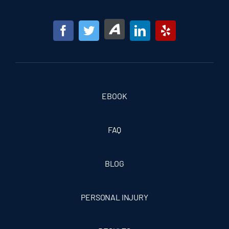
EBOOK
FAQ
BLOG
PERSONAL INJURY