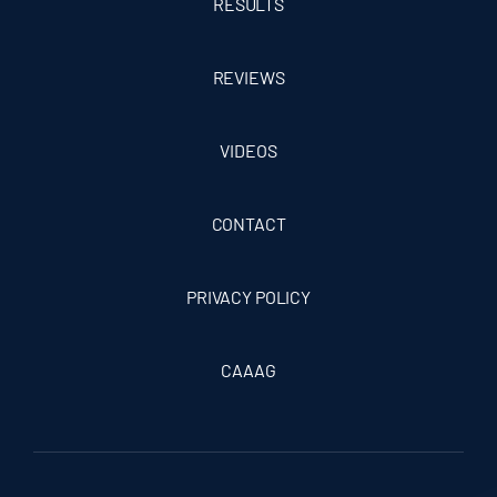
RESULTS
REVIEWS
VIDEOS
CONTACT
PRIVACY POLICY
CAAAG