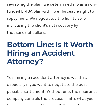
reviewing the plan, we determined it was a non-
funded ERISA plan with no enforceable right to
repayment. We negotiated the lien to zero,
increasing the client’s net recovery by
thousands of dollars.
Bottom Line: Is It Worth
Hiring an Accident
Attorney?
Yes, hiring an accident attorney is worth it,
especially if you want to negotiate the best
possible settlement. Without one, the insurance
company controls the process, limits what you