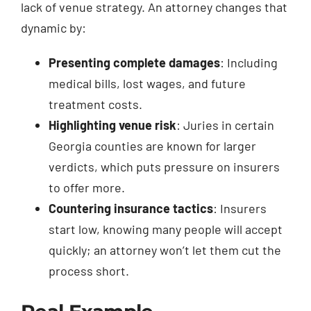
lack of venue strategy. An attorney changes that
dynamic by:
Presenting complete damages
: Including
medical bills, lost wages, and future
treatment costs.
Highlighting venue risk
: Juries in certain
Georgia counties are known for larger
verdicts, which puts pressure on insurers
to offer more.
Countering insurance tactics
: Insurers
start low, knowing many people will accept
quickly; an attorney won’t let them cut the
process short.