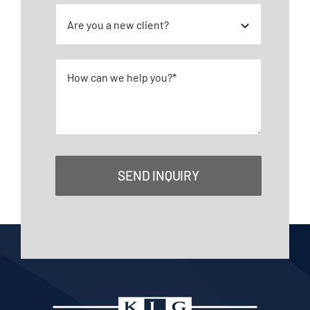
SEND INQUIRY