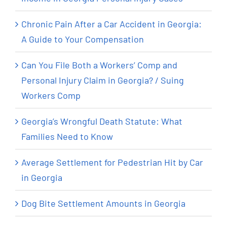
Chronic Pain After a Car Accident in Georgia:
A Guide to Your Compensation
Can You File Both a Workers’ Comp and
Personal Injury Claim in Georgia? / Suing
Workers Comp
Georgia’s Wrongful Death Statute: What
Families Need to Know
Average Settlement for Pedestrian Hit by Car
in Georgia
Dog Bite Settlement Amounts in Georgia