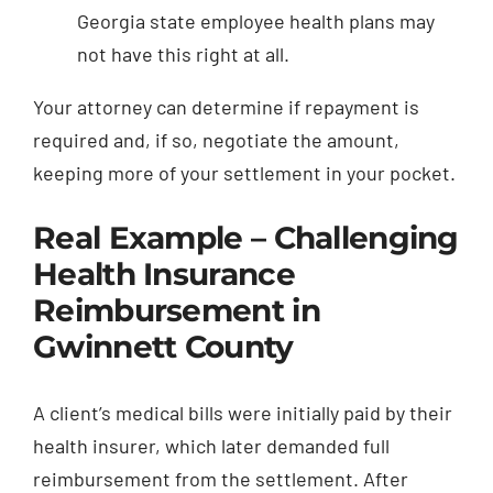
Georgia state employee health plans may
not have this right at all.
Your attorney can determine if repayment is
required and, if so, negotiate the amount,
keeping more of your settlement in your pocket.
Real Example – Challenging
Health Insurance
Reimbursement in
Gwinnett County
A client’s medical bills were initially paid by their
health insurer, which later demanded full
reimbursement from the settlement. After