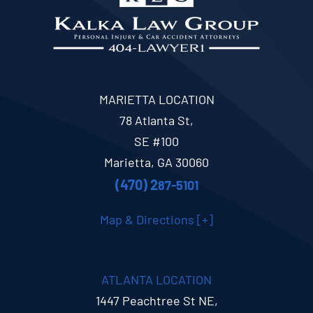
MARIETTA LOCATION
78 Atlanta St,
SE #100
Marietta, GA 30060
(470) 2
87-5101
Map & Directions [+]
ATLANTA LOCATION
1447 Peachtree St NE,