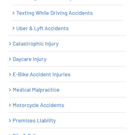
Texting While Driving Accidents
Uber & Lyft Accidents
Catastrophic Injury
Daycare Injury
E-Bike Accident Injuries
Medical Malpractice
Motorcycle Accidents
Premises Liability