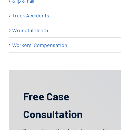
Slip & Fall
Truck Accidents
Wrongful Death
Workers’ Compensation
Free Case
Consultation