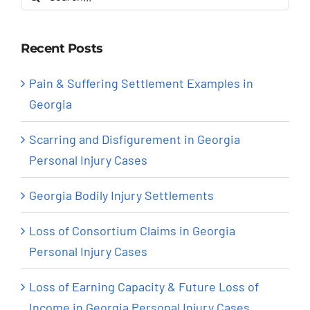
for:
Recent Posts
Pain & Suffering Settlement Examples in
Georgia
Scarring and Disfigurement in Georgia
Personal Injury Cases
Georgia Bodily Injury Settlements
Loss of Consortium Claims in Georgia
Personal Injury Cases
Loss of Earning Capacity & Future Loss of
Income in Georgia Personal Injury Cases