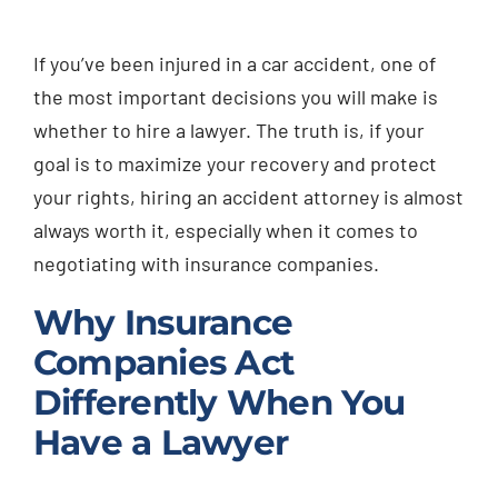
Injured? Call
If you’ve been injured in a car accident, one of
(404) 529-9371
the most important decisions you will make is
whether to hire a lawyer. The truth is, if your
goal is to maximize your recovery and protect
your rights, hiring an accident attorney is almost
always worth it, especially when it comes to
negotiating with insurance companies.
Why Insurance
Companies Act
Differently When You
Have a Lawyer