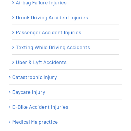
Airbag Failure Injuries
Drunk Driving Accident Injuries
Passenger Accident Injuries
Texting While Driving Accidents
Uber & Lyft Accidents
Catastrophic Injury
Daycare Injury
E-Bike Accident Injuries
Medical Malpractice