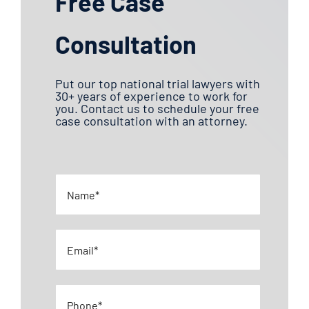
Free Case
Consultation
Put our top national trial lawyers with
30+ years of experience to work for
you. Contact us to schedule your free
case consultation with an attorney.