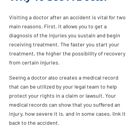
Visiting a doctor after an accident is vital for two
main reasons. First, it allows you to get a
diagnosis of the injuries you sustain and begin
receiving treatment. The faster you start your
treatment, the higher the possibility of recovery
from certain injuries.
Seeing a doctor also creates a medical record
that can be utilized by your legal team to help
protect your rights in a claim or lawsuit. Your
medical records can show that you suffered an
injury, how severe it is, and in some cases, link it
back to the accident.