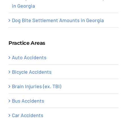
in Georgia
Dog Bite Settlement Amounts in Georgia
Practice Areas
Auto Accidents
Bicycle Accidents
Brain Injuries (ex. TBI)
Bus Accidents
Car Accidents