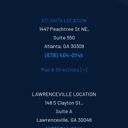
ATLANTA LOCATION
1447 Peachtree St NE,
Suite 550
Atlanta, GA 30309
(678) 404-0
745
Map & Directions [+]
LAWRENCEVILLE LOCATION
148 S Clayton St.,
Suite A
Lawrenceville, GA 30046