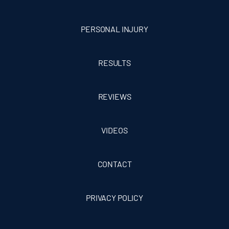
PERSONAL INJURY
RESULTS
REVIEWS
VIDEOS
CONTACT
PRIVACY POLICY