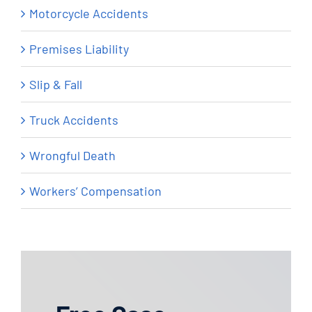
Motorcycle Accidents
Premises Liability
Slip & Fall
Truck Accidents
Wrongful Death
Workers’ Compensation