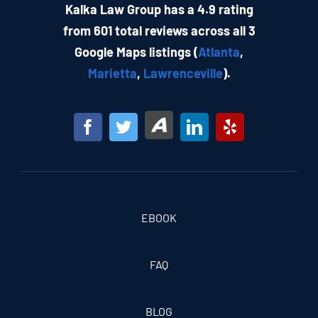
Kalka Law Group has a 4.9 rating
from 601 total reviews across all 3
Google Maps listings (
Atlanta
,
Marietta
,
Lawrenceville
).
EBOOK
FAQ
BLOG