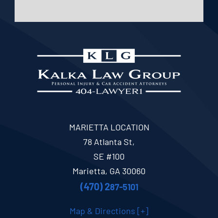
MARIETTA LOCATION
78 Atlanta St,
SE #100
Marietta, GA 30060
(470) 2
87-5101
Map & Directions [+]