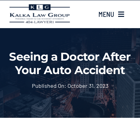
Skip
MENU
to
content
HOME
Seeing a Doctor After
ABOUT US
Your Auto Accident
CASE TYPES
Published On: October 31, 2023
CASE RESULTS
LOCATIONS
EMAIL US