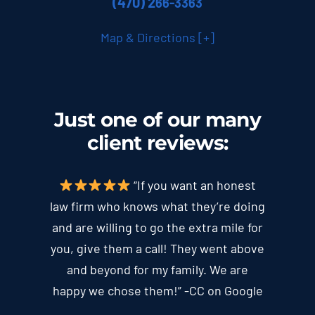
(470) 2
66-3363
Map & Directions [+]
Just one of our many
client
reviews
:
“If you want an honest
law firm who knows what they’re doing
and are willing to go the extra mile for
you, give them a call! They went above
and beyond for my family. We are
happy we chose them!” -CC on Google