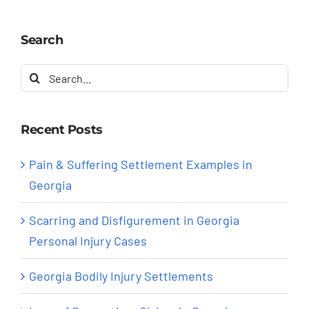
Search
Search
for:
Recent Posts
Pain & Suffering Settlement Examples in
Georgia
Scarring and Disfigurement in Georgia
Personal Injury Cases
Georgia Bodily Injury Settlements