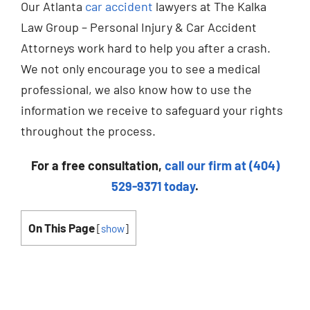
Our Atlanta
car accident
lawyers at The Kalka
Law Group – Personal Injury & Car Accident
Attorneys work hard to help you after a crash.
We not only encourage you to see a medical
professional, we also know how to use the
information we receive to safeguard your rights
throughout the process.
For a free consultation,
call our firm at (404)
529-9371 today
.
On This Page
[
show
]