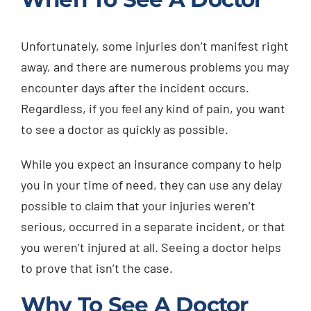
Unfortunately, some injuries don’t manifest right
away, and there are numerous problems you may
encounter days after the incident occurs.
Regardless, if you feel any kind of pain, you want
to see a doctor as quickly as possible.
While you expect an insurance company to help
you in your time of need, they can use any delay
possible to claim that your injuries weren’t
serious, occurred in a separate incident, or that
you weren’t injured at all. Seeing a doctor helps
to prove that isn’t the case.
Why To See A Doctor