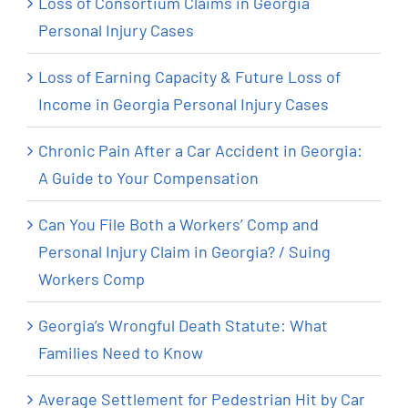
Loss of Consortium Claims in Georgia
Personal Injury Cases
Loss of Earning Capacity & Future Loss of
Income in Georgia Personal Injury Cases
Chronic Pain After a Car Accident in Georgia:
A Guide to Your Compensation
Can You File Both a Workers’ Comp and
Personal Injury Claim in Georgia? / Suing
Workers Comp
Georgia’s Wrongful Death Statute: What
Families Need to Know
Average Settlement for Pedestrian Hit by Car