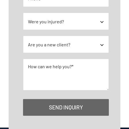
SEND INQUIRY