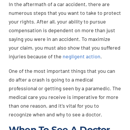
In the aftermath of a car accident, there are
Injured? Call
numerous steps that you want to take to protect
(404) 529-9371
your rights. After all, your ability to pursue
compensation is dependent on more than just
saying you were in an accident. To maximize
your claim, you must also show that you suffered
injuries because of the
negligent action
.
One of the most important things that you can
do after a crash is going to a medical
professional or getting seen by a paramedic. The
medical care you receive is imperative for more
than one reason, and it’s vital for you to
recognize when and why to see a doctor.
When To See A Doctor