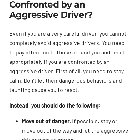
Confronted by an
Aggressive Driver?
Even if you are a very careful driver, you cannot
completely avoid aggressive drivers. You need
to pay attention to those around you and react
appropriately if you are confronted by an
aggressive driver. First of all, you need to stay
calm. Don’t let their dangerous behaviors and
taunting cause you to react.
Instead, you should do the following:
Move out of danger.
If possible, stay or
move out of the way and let the aggressive
driver pass or merge.