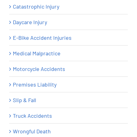
Catastrophic Injury
Daycare Injury
E-Bike Accident Injuries
Medical Malpractice
Motorcycle Accidents
Premises Liability
Slip & Fall
Truck Accidents
Wrongful Death