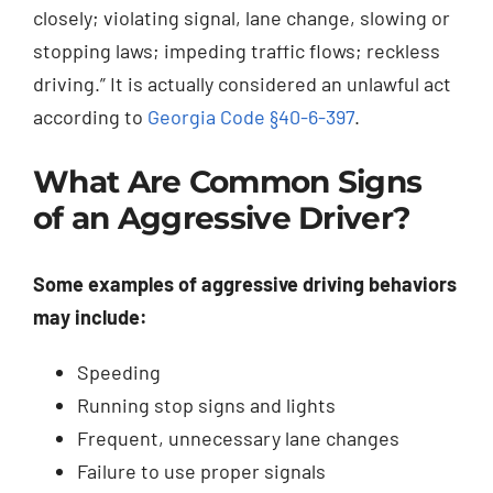
closely; violating signal, lane change, slowing or
stopping laws; impeding traffic flows; reckless
driving.” It is actually considered an unlawful act
according to
Georgia Code §40-6-397
.
What Are Common Signs
of an Aggressive Driver?
Some examples of aggressive driving behaviors
may include:
Speeding
Running stop signs and lights
Frequent, unnecessary lane changes
Failure to use proper signals