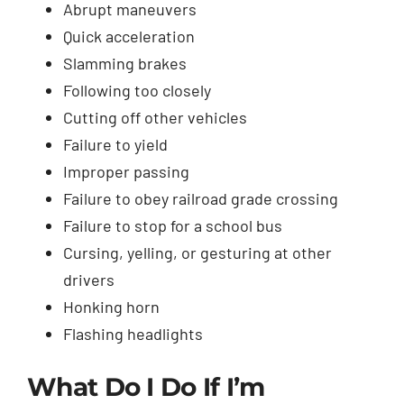
Abrupt maneuvers
Quick acceleration
Slamming brakes
Following too closely
Cutting off other vehicles
Failure to yield
Improper passing
Failure to obey railroad grade crossing
Failure to stop for a school bus
Cursing, yelling, or gesturing at other
drivers
Honking horn
Flashing headlights
What Do I Do If I’m