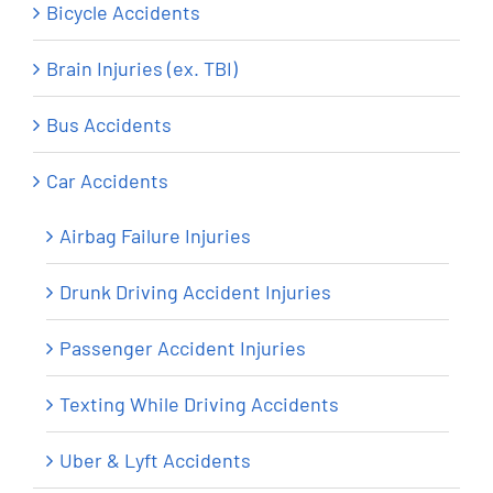
Bicycle Accidents
Brain Injuries (ex. TBI)
Bus Accidents
Car Accidents
Airbag Failure Injuries
Drunk Driving Accident Injuries
Passenger Accident Injuries
Texting While Driving Accidents
Uber & Lyft Accidents