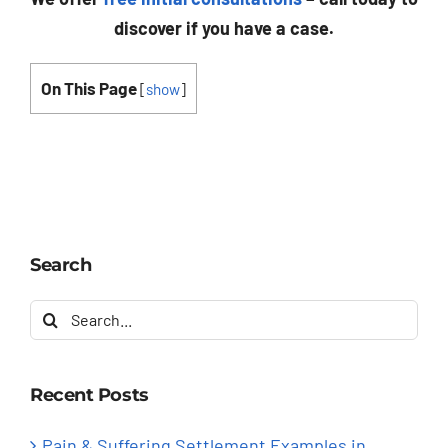
discover if you have a case.
On This Page
[
show
]
Search
Search
for:
Recent Posts
Pain & Suffering Settlement Examples in