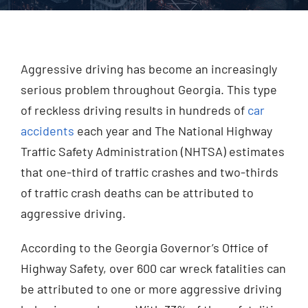
Injured? Call
(404) 529-9371
Aggressive driving has become an increasingly
serious problem throughout Georgia. This type
of reckless driving results in hundreds of
car
accidents
each year and The National Highway
Traffic Safety Administration (NHTSA) estimates
that one-third of traffic crashes and two-thirds
of traffic crash deaths can be attributed to
aggressive driving.
According to the Georgia Governor’s Office of
Highway Safety, over 600 car wreck fatalities can
be attributed to one or more aggressive driving