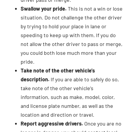
Swallow your pride.
This is not a win or lose
situation. Do not challenge the other driver
by trying to hold your place in lane or
speeding to keep up with them. If you do
not allow the other driver to pass or merge,
you could both lose much more than your
pride.
Take note of the other vehicle’s
description.
If you are able to safely do so,
take note of the other vehicle’s
information, such as make, model, color,
and license plate number, as well as the
location and direction or travel.
Report aggressive drivers.
Once you are no