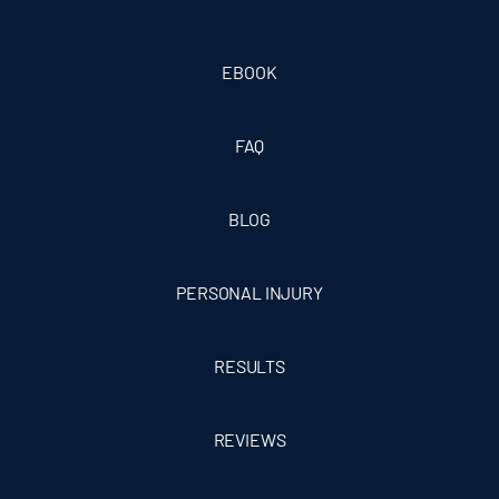
EBOOK
FAQ
BLOG
PERSONAL INJURY
RESULTS
REVIEWS