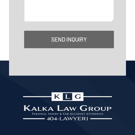
SEND INQUIRY