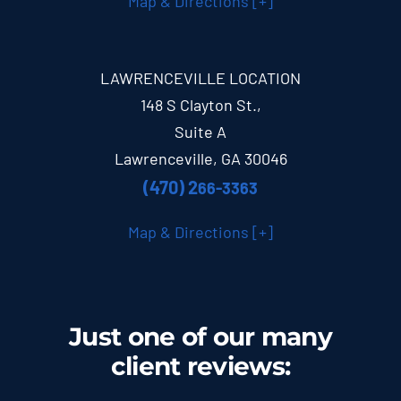
Map & Directions [+]
LAWRENCEVILLE LOCATION
148 S Clayton St.,
Suite A
Lawrenceville, GA 30046
(470) 2
66-3363
Map & Directions [+]
Just one of our many
client
reviews
: