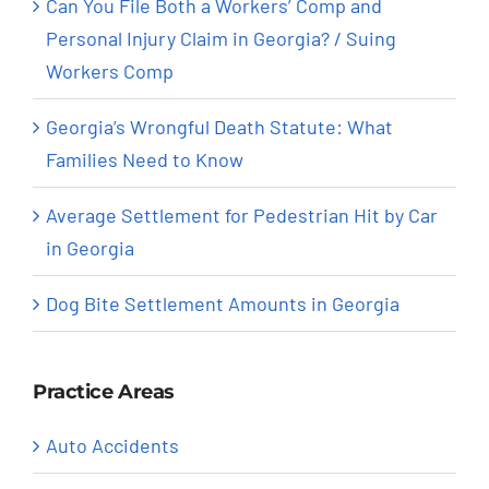
Can You File Both a Workers’ Comp and
Personal Injury Claim in Georgia? / Suing
Workers Comp
Georgia’s Wrongful Death Statute: What
Families Need to Know
Average Settlement for Pedestrian Hit by Car
in Georgia
Dog Bite Settlement Amounts in Georgia
Practice Areas
Auto Accidents