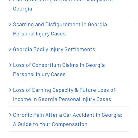
Georgia
Scarring and Disfigurement in Georgia
Personal Injury Cases
Georgia Bodily Injury Settlements
Loss of Consortium Claims in Georgia
Personal Injury Cases
Loss of Earning Capacity & Future Loss of
Income in Georgia Personal Injury Cases
Chronic Pain After a Car Accident in Georgia:
A Guide to Your Compensation