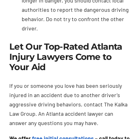
longer in danger, you should contact local
authorities to report the dangerous driving
behavior. Do not try to confront the other
driver.
Let Our Top-Rated Atlanta
Injury Lawyers Come to
Your Aid
If you or someone you love has been seriously
injured in an accident due to another driver’s
aggressive driving behaviors, contact The Kalka
Law Group. An Atlanta accident lawyer can
answer any questions you may have.
We offer
free initial consultations
– call today to