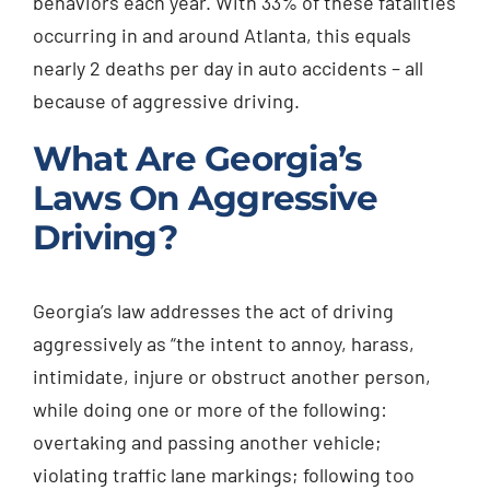
behaviors each year. With 33% of these fatalities
occurring in and around Atlanta, this equals
nearly 2 deaths per day in auto accidents – all
because of aggressive driving.
What Are Georgia’s
Laws On Aggressive
Driving?
Georgia’s law addresses the act of driving
aggressively as “the intent to annoy, harass,
intimidate, injure or obstruct another person,
while doing one or more of the following:
overtaking and passing another vehicle;
violating traffic lane markings; following too