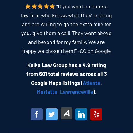
“If you want an honest
law firm who knows what they’re doing
and are willing to go the extra mile for
you, give them a call! They went above
and beyond for my family. We are
happy we chose them!” -CC on Google
Kalka Law Group has a 4.9 rating
from 601 total reviews across all 3
Google Maps listings (
Atlanta
,
Marietta
,
Lawrenceville
).