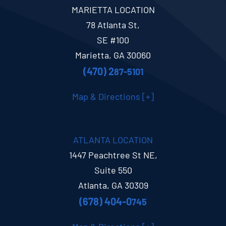
MARIETTA LOCATION
78 Atlanta St,
SE #100
Marietta, GA 30060
(470) 2
87-5101
Map & Directions [+]
ATLANTA LOCATION
1447 Peachtree St NE,
Suite 550
Atlanta, GA 30309
(678) 404-0
745