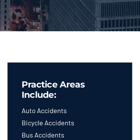
Practice Areas
Include:
Auto Accidents
Bicycle Accidents
Bus Accidents