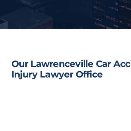
Our Lawrenceville Car Acc
Injury Lawyer Office