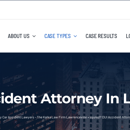
ABOUT US
CASE TYPES
CASE RESULTS
L
ident Attorney In 
y Car Accident Lawyers – The Kalka Law Firm Lawrenceville
»
Injured? DUI Accident Attor