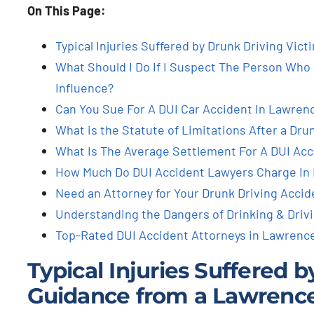
On This Page:
Typical Injuries Suffered by Drunk Driving Vic
What Should I Do If I Suspect The Person Who H
Influence?
Can You Sue For A DUI Car Accident In Lawrence
What is the Statute of Limitations After a Dru
What Is The Average Settlement For A DUI Acc
How Much Do DUI Accident Lawyers Charge In 
Need an Attorney for Your Drunk Driving Accide
Understanding the Dangers of Drinking & Driv
Top-Rated DUI Accident Attorneys in Lawrence
Typical Injuries Suffered 
Guidance from a Lawrence