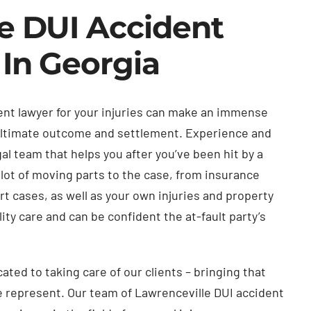
e DUI Accident
 In Georgia
dent lawyer for your injuries can make an immense
 ultimate outcome and settlement. Experience and
al team that helps you after you’ve been hit by a
 lot of moving parts to the case, from insurance
t cases, as well as your own injuries and property
ty care and can be confident the at-fault party’s
ted to taking care of our clients – bringing that
 represent. Our team of Lawrenceville DUI accident