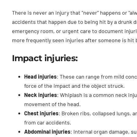
There is never an injury that “never” happens or “
accidents that happen due to being hit by a drunk dri
emergency room, or urgent care to document injurie
more frequently seen injuries after someone is hit b
Impact injuries:
Head injuries
: These can range from mild con
force of the impact and the object struck.
Neck injuries
: Whiplash is a common neck inju
movement of the head.
Chest injuries
: Broken ribs, collapsed lungs, a
from car accidents.
Abdominal injuries
: Internal organ damage, suc