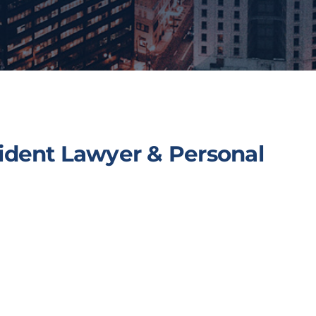
ident Lawyer & Personal