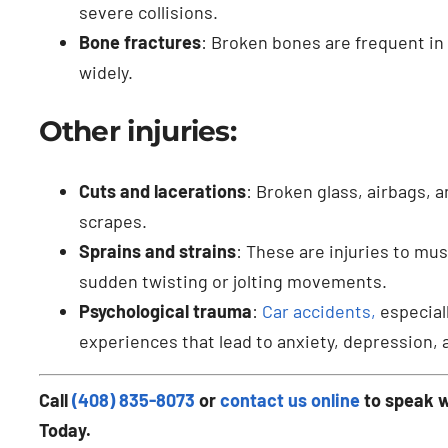
severe collisions.
Bone fractures
: Broken bones are frequent in 
widely.
Other injuries:
Cuts and lacerations
: Broken glass, airbags, 
scrapes.
Sprains and strains
: These are injuries to mu
sudden twisting or jolting movements.
Psychological trauma
:
Car accidents,
especiall
experiences that lead to anxiety, depression, 
Call
(408) 835-8073
or
contact us online
to speak w
Today.