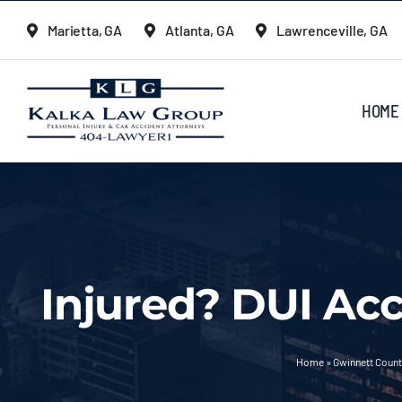
Skip
Marietta, GA
Atlanta, GA
Lawrenceville, GA
to
content
HOME
Injured? DUI Acc
Home
»
Gwinnett Count