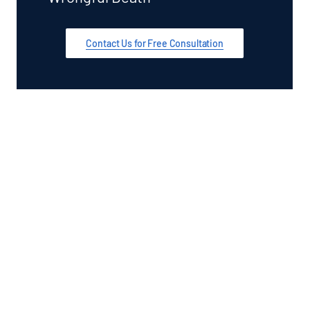
Contact Us for Free Consultation