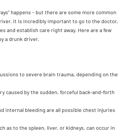
always” happens – but there are some more common
ver. It is incredibly important to go to the doctor,
s and establish care right away. Here are a few
y a drunk driver.
cussions to severe brain trauma, depending on the
ry caused by the sudden, forceful back-and-forth
nd internal bleeding are all possible chest injuries
h as to the spleen, liver, or kidneys, can occur in