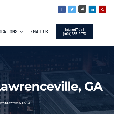
Injured? Call
OCATIONS
EMAIL US
(404) 835-8073
Lawrenceville, GA
ney In Lawrenceville, GA