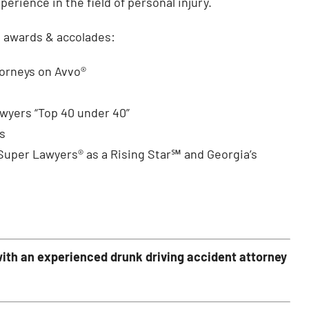
rience in the field of personal injury.
g awards & accolades:
torneys on Avvo®
awyers “Top 40 under 40”
s
 Super Lawyers® as a Rising Star℠ and Georgia’s
ith an experienced drunk driving accident attorney