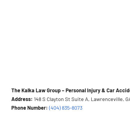
The Kalka Law Group – Personal Injury & Car Accid
Address:
148 S Clayton St Suite A, Lawrenceville, G
Phone Number:
(404) 835-8073