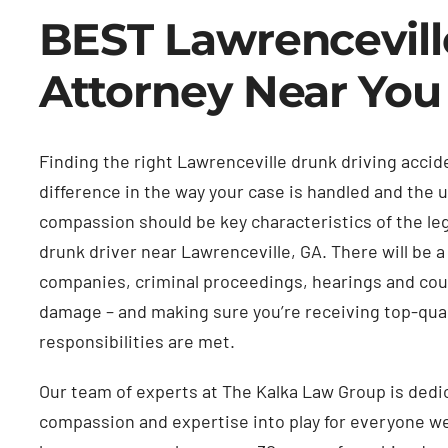
BEST Lawrencevill
Attorney Near You
Finding the right Lawrenceville drunk driving acci
difference in the way your case is handled and the
compassion should be key characteristics of the leg
drunk driver near Lawrenceville, GA. There will be a
companies, criminal proceedings, hearings and cour
damage – and making sure you’re receiving top-quali
responsibilities are met.
Our team of experts at The Kalka Law Group is dedica
compassion and expertise into play for everyone we