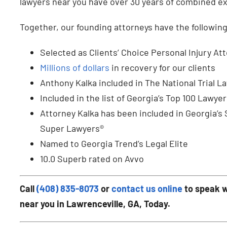
lawyers near you have over 30 years of combined expe
Together, our founding attorneys have the followin
Selected as Clients’ Choice Personal Injury At
Millions of dollars
in recovery for our clients
Anthony Kalka included in The National Trial L
Included in the list of Georgia’s Top 100 Lawyer
Attorney Kalka has been included in Georgia’s
Super Lawyers®
Named to Georgia Trend’s Legal Elite
10.0 Superb rated on Avvo
Call
(408) 835-8073
or
contact us online
to speak w
near you in Lawrenceville, GA, Today.