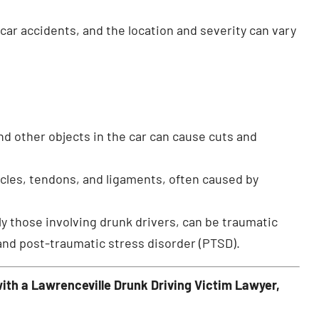
car accidents, and the location and severity can vary
and other objects in the car can cause cuts and
scles, tendons, and ligaments, often caused by
y those involving drunk drivers, can be traumatic
and post-traumatic stress disorder (PTSD).
ith a Lawrenceville Drunk Driving Victim Lawyer,