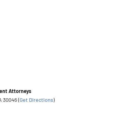
ent Attorneys
A 30046 (
Get Directions
)