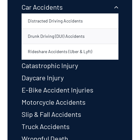
Car Accidents
Distracted Driving Accidents
Drunk Driving (DUI) Accidents
Rideshare Accidents (Uber & Lyft)
Catastrophic Injury
Daycare Injury
E-Bike Accident Injuries
Motorcycle Accidents
Slip & Fall Accidents
Truck Accidents
Wrongful Death