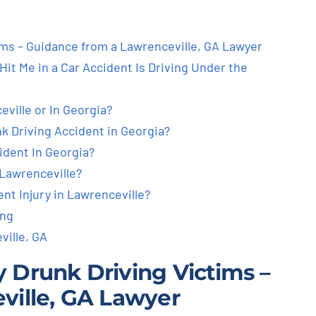
tims – Guidance from a Lawrenceville, GA Lawyer
it Me in a Car Accident Is Driving Under the
ville or In Georgia?
nk Driving Accident in Georgia?
ident In Georgia?
Lawrenceville?
nt Injury in Lawrenceville?
ing
ville, GA
by Drunk Driving Victims –
ville, GA Lawyer