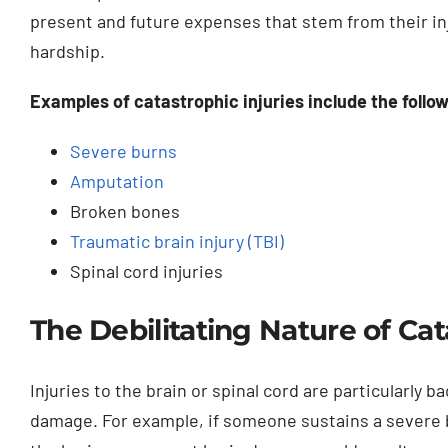
present and future expenses that stem from their inj
hardship.
Examples of catastrophic injuries include the follo
Severe burns
Amputation
Broken bones
Traumatic brain injury (TBI)
Spinal cord injuries
The Debilitating Nature of Cat
Injuries to the brain or spinal cord are particularly 
damage. For example, if someone sustains a severe b