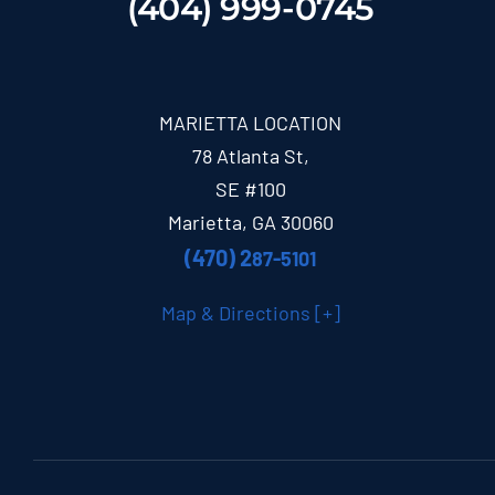
(404) 999-0745
MARIETTA LOCATION
78 Atlanta St,
SE #100
Marietta, GA 30060
(470) 2
87-5101
Map & Directions [+]