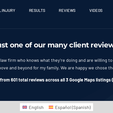
 INJURY
RESULTS
REVIEWS
VIDEOS
ust one of our many client
revie
law firm who knows what they’re doing and are willing to
above and beyond for my family. We are happy we chose t
rom 601 total reviews across all 3 Google Maps listings 
English
Español
(
Spanish
)