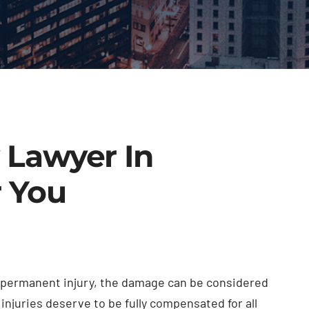
y Lawyer In
r You
or permanent injury, the damage can be considered
injuries deserve to be fully compensated for all