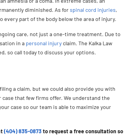
can amnesia or a coma. In extreme cases, an
ermanently diminished. As for
spinal cord injuries
,
 every part of the body below the area of injury.
ngoing care, not just a one-time treatment. Due to
nsation in a
personal injury
claim. The Kalka Law
d, so call today to discuss your options.
filing a claim, but we could also provide you with
r case that few firms offer. We understand the
 your case so our team is able to maximize your
at
(404) 835-0873
to request a free consultation so