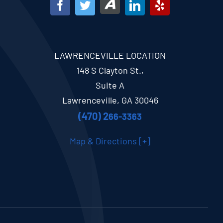
LAWRENCEVILLE LOCATION
148 S Clayton St.,
Suite A
Lawrenceville, GA 30046
(470) 2
66-3363
Map & Directions [+]