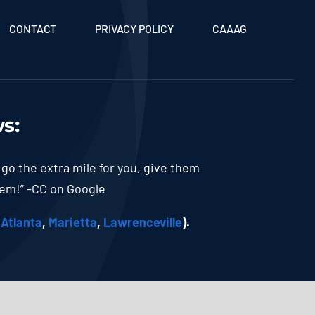
CONTACT
PRIVACY POLICY
CAAAG
ws
:
 go the extra mile for you, give them
hem!” -CC on Google
(
Atlanta
,
Marietta
,
Lawrenceville
).