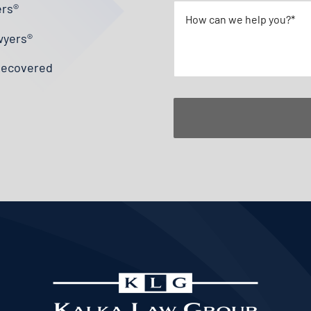
ers®
wyers®
 Recovered