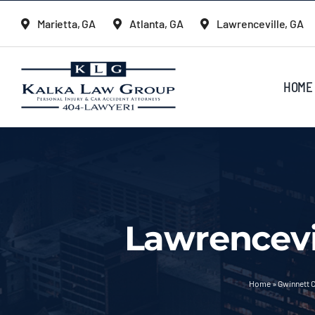
Skip
Marietta, GA
Atlanta, GA
Lawrenceville, GA
to
content
HOME
Lawrencevi
Home
»
Gwinnett C