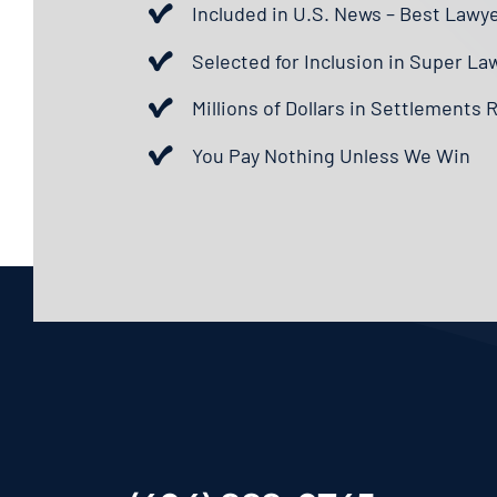
Included in U.S. News – Best Lawy
Selected for Inclusion in Super La
Millions of Dollars in Settlements
You Pay Nothing Unless We Win