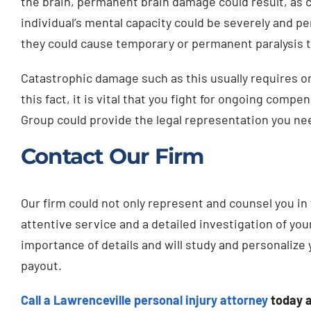
the brain, permanent brain damage could result, as 
individual’s mental capacity could be severely and p
they could cause temporary or permanent paralysis to
Catastrophic damage such as this usually requires o
this fact, it is vital that you fight for ongoing compe
Group could provide the legal representation you nee
Contact Our Firm
Our firm could not only represent and counsel you in 
attentive service and a detailed investigation of you
importance of details and will study and personalize
payout.
Call a Lawrenceville personal injury attorney
today 