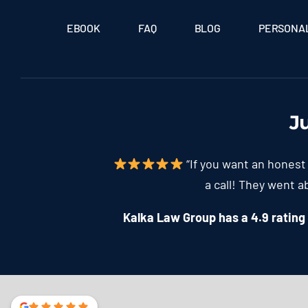
EBOOK
FAQ
BLOG
PERSONAL
J
“If you want an honest 
a call! They went 
Kalka Law Group has a 4.9 rating f