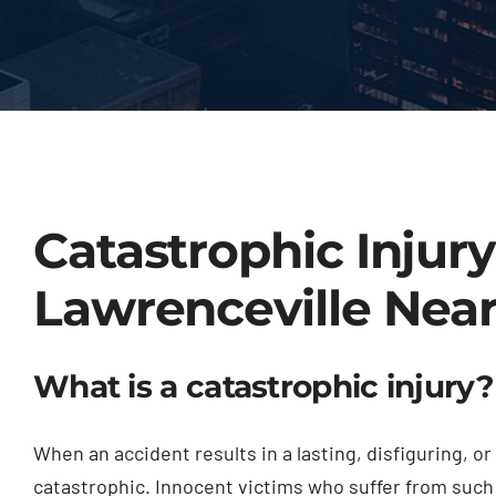
Catastrophic Injur
Lawrenceville Nea
What is a catastrophic injury?
When an accident results in a lasting, disfiguring, 
catastrophic. Innocent victims who suffer from such 