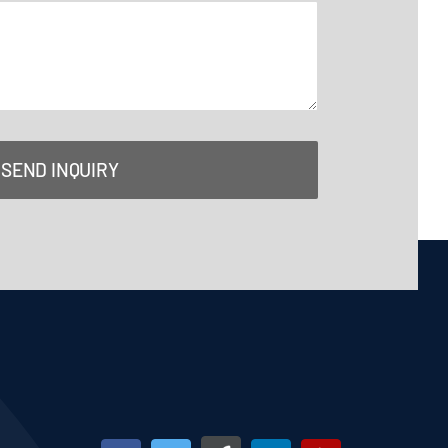
SEND INQUIRY