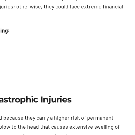
uries; otherwise, they could face extreme financial
wing:
astrophic Injuries
bad because they carry a higher risk of permanent
low to the head that causes extensive swelling of