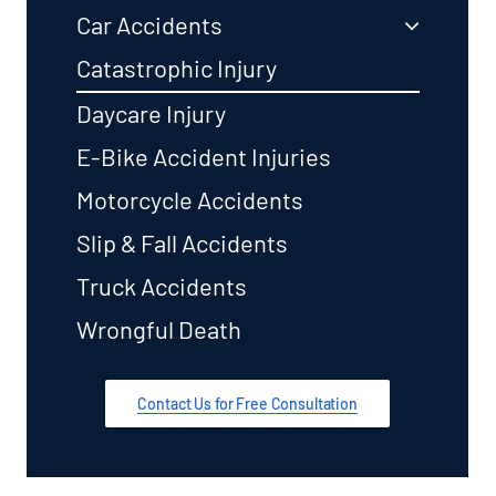
Car Accidents
Catastrophic Injury
Daycare Injury
E-Bike Accident Injuries
Motorcycle Accidents
Slip & Fall Accidents
Truck Accidents
Wrongful Death
Contact Us for Free Consultation