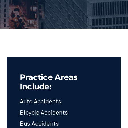
Practice Areas
Include:
Auto Accidents
Bicycle Accidents
Bus Accidents