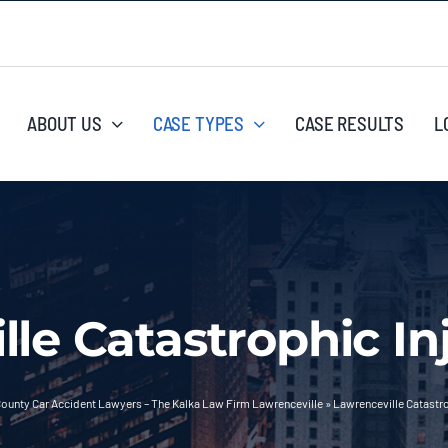
ABOUT US
CASE TYPES
CASE RESULTS
L
lle Catastrophic In
ounty Car Accident Lawyers – The Kalka Law Firm Lawrenceville
»
Lawrenceville Catastro