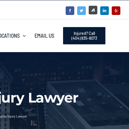
Injured? Call
OCATIONS
EMAIL US
(404) 835-8073
jury Lawyer
phic Injury Lawyer