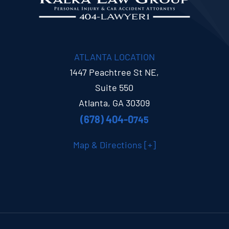
ATLANTA LOCATION
1447 Peachtree St NE,
Suite 550
Atlanta, GA 30309
(678) 404-0
745
Map & Directions [+]