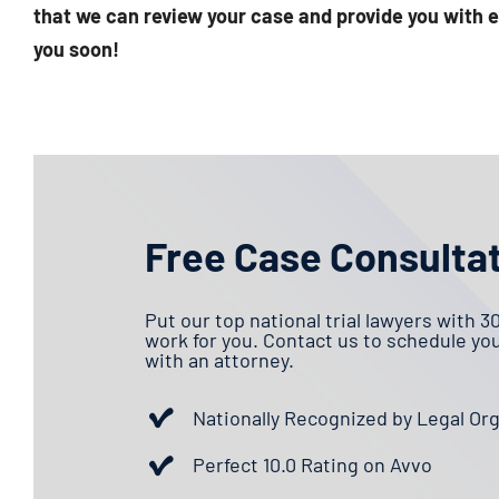
that we can review your case and provide you with e
you soon!
Free Case Consulta
Put our top national trial lawyers with 3
work for you. Contact us to schedule yo
with an attorney.
Nationally Recognized by Legal Or
Perfect 10.0 Rating on Avvo