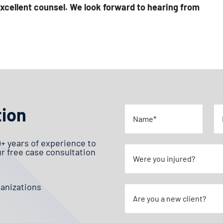
xcellent counsel. We look forward to hearing from
tion
0+ years of experience to
ur free case consultation
ganizations