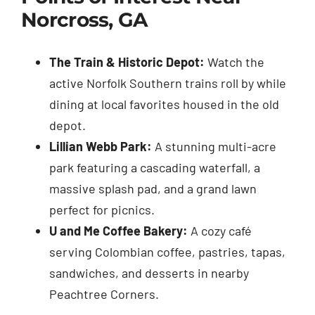
Norcross, GA
The Train & Historic Depot:
Watch the
active Norfolk Southern trains roll by while
dining at local favorites housed in the old
depot.
Lillian Webb Park:
A stunning multi-acre
park featuring a cascading waterfall, a
massive splash pad, and a grand lawn
perfect for picnics.
U and Me Coffee Bakery:
A cozy café
serving Colombian coffee, pastries, tapas,
sandwiches, and desserts in nearby
Peachtree Corners.