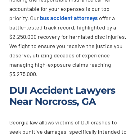
accountable for your expenses is our top
priority. Our
bus accident attorneys
offer a
battle-tested track record, highlighted by a
$2,250,000 recovery for herniated disc injuries.
We fight to ensure you receive the justice you
deserve, utilizing decades of experience
managing high-exposure claims reaching
$3,275,000.
DUI Accident Lawyers
Near Norcross, GA
Georgia law allows victims of DUI crashes to
seek punitive damages, specifically intended to