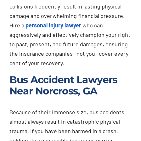
collisions frequently result in lasting physical
damage and overwhelming financial pressure.
Hire a
personal injury lawyer
who can
aggressively and effectively champion your right
to past, present, and future damages, ensuring
the insurance companies—not you—cover every
cent of your recovery.
Bus Accident Lawyers
Near Norcross, GA
Because of their immense size, bus accidents
almost always result in catastrophic physical
trauma. If you have been harmed in a crash,
holding the responsible insurance carrier