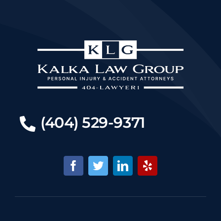
(404) 529-9371