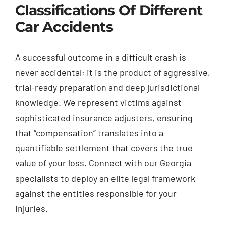
Classifications Of Different
Car Accidents
A successful outcome in a difficult crash is
never accidental; it is the product of aggressive,
trial-ready preparation and deep jurisdictional
knowledge. We represent victims against
sophisticated insurance adjusters, ensuring
that “compensation” translates into a
quantifiable settlement that covers the true
value of your loss. Connect with our Georgia
specialists to deploy an elite legal framework
against the entities responsible for your
injuries.