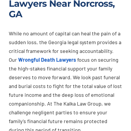
Lawyers Near Norcross,
GA
While no amount of capital can heal the pain of a
sudden loss, the Georgia legal system provides a
critical framework for seeking accountability.
Our
Wrongful Death Lawyers
focus on securing
the high-stakes financial support your family
deserves to move forward. We look past funeral
and burial costs to fight for the total value of lost
future income and the deep loss of emotional
companionship. At The Kalka Law Group, we
challenge negligent parties to ensure your
family’s financial future remains protected
during this period of transition.