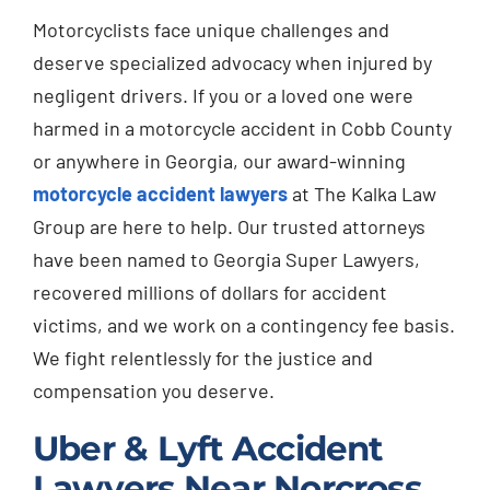
Motorcyclists face unique challenges and
deserve specialized advocacy when injured by
negligent drivers. If you or a loved one were
harmed in a motorcycle accident in Cobb County
or anywhere in Georgia, our award-winning
motorcycle accident lawyers
at The Kalka Law
Group are here to help. Our trusted attorneys
have been named to Georgia Super Lawyers,
recovered millions of dollars for accident
victims, and we work on a contingency fee basis.
We fight relentlessly for the justice and
compensation you deserve.
Uber & Lyft Accident
Lawyers Near Norcross,