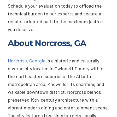
Schedule your evaluation today to offload the
technical burden to our experts and secure a
results-oriented path to the maximum justice
you deserve.
About Norcross, GA
Norcross, Georgia
is a historic and culturally
diverse city located in Gwinnett County within
the northeastern suburbs of the Atlanta
metropolitan area. Known for its charming and
walkable downtown district, Norcross blends
preserved 19th-century architecture with a
vibrant modern dining and entertainment scene.
The city features tree-lined streets, locally