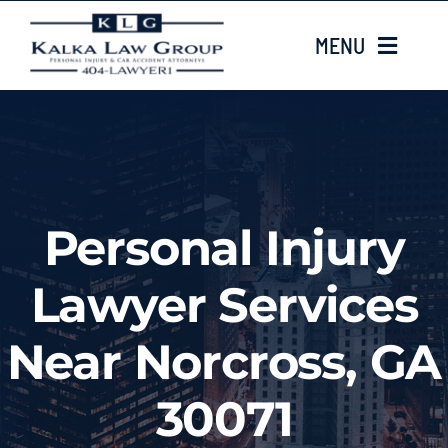
Skip
MENU
to
content
HOME
ABOUT US
Personal Injury
CASE TYPES
Lawyer Services
CASE RESULTS
Near Norcross, GA
LOCATIONS
30071
EMAIL US