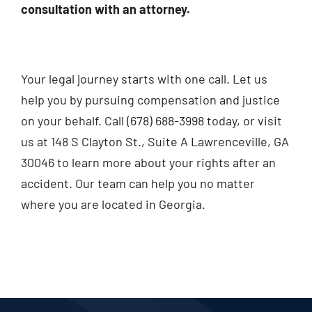
consultation with an attorney.
Your legal journey starts with one call. Let us
help you by pursuing compensation and justice
on your behalf. Call (678) 688-3998 today, or visit
us at 148 S Clayton St., Suite A Lawrenceville, GA
30046 to learn more about your rights after an
accident. Our team can help you no matter
where you are located in Georgia.