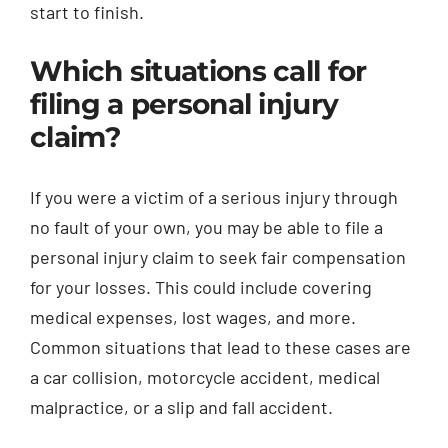
start to finish.
Which situations call for
filing a personal injury
claim?
If you were a victim of a serious injury through
no fault of your own, you may be able to file a
personal injury claim to seek fair compensation
for your losses. This could include covering
medical expenses, lost wages, and more.
Common situations that lead to these cases are
a car collision, motorcycle accident, medical
malpractice, or a slip and fall accident.