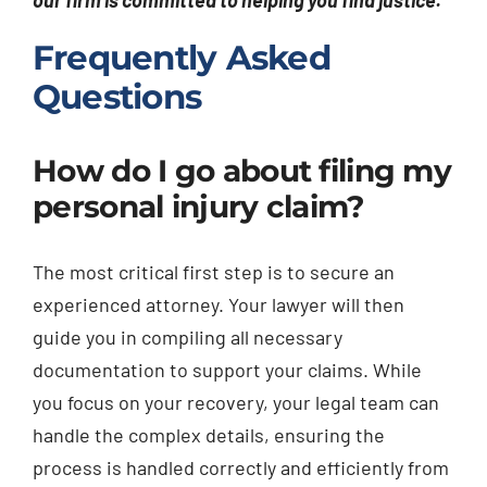
our firm is committed to helping you find justice.
Frequently Asked
Questions
How do I go about filing my
personal injury claim?
The most critical first step is to secure an
experienced attorney. Your lawyer will then
guide you in compiling all necessary
documentation to support your claims. While
you focus on your recovery, your legal team can
handle the complex details, ensuring the
process is handled correctly and efficiently from