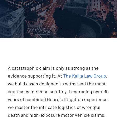
Injured? Call
(404) 529-9371
A catastrophic claim is only as strong as the
evidence supporting it. At
The Kalka Law Group
,
we build cases designed to withstand the most
aggressive defense scrutiny. Leveraging over 30
years of combined Georgia litigation experience,
we master the intricate logistics of wrongful
death and high-exposure motor vehicle claims.