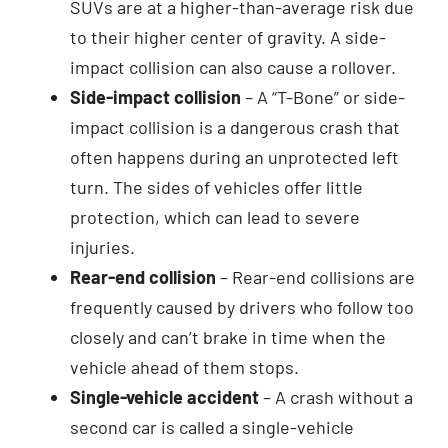
SUVs are at a higher-than-average risk due
to their higher center of gravity. A side-
impact collision can also cause a rollover.
Side-impact collision
– A “T-Bone” or side-
impact collision is a dangerous crash that
often happens during an unprotected left
turn. The sides of vehicles offer little
protection, which can lead to severe
injuries.
Rear-end collision
– Rear-end collisions are
frequently caused by drivers who follow too
closely and can’t brake in time when the
vehicle ahead of them stops.
Single-vehicle accident
– A crash without a
second car is called a single-vehicle