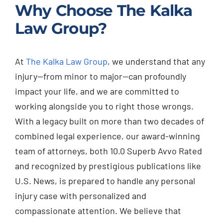
Why Choose The Kalka
Law Group?
At
The Kalka Law Group
, we understand that any
injury—from minor to major—can profoundly
impact your life, and we are committed to
working alongside you to right those wrongs.
With a legacy built on more than two decades of
combined legal experience, our award-winning
team of attorneys, both 10.0 Superb Avvo Rated
and recognized by prestigious publications like
U.S. News, is prepared to handle any personal
injury case with personalized and
compassionate attention. We believe that