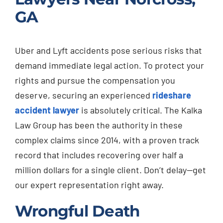
GA
Uber and Lyft accidents pose serious risks that
demand immediate legal action. To protect your
rights and pursue the compensation you
deserve, securing an experienced
rideshare
accident lawyer
is absolutely critical. The Kalka
Law Group has been the authority in these
complex claims since 2014, with a proven track
record that includes recovering over half a
million dollars for a single client. Don’t delay—get
our expert representation right away.
Wrongful Death