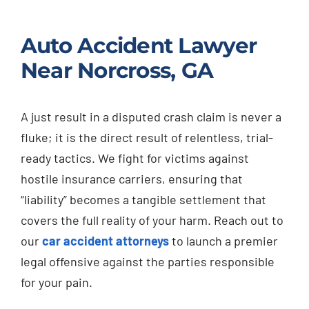
Auto Accident Lawyer
Near Norcross, GA
A just result in a disputed crash claim is never a
fluke; it is the direct result of relentless, trial-
ready tactics. We fight for victims against
hostile insurance carriers, ensuring that
“liability” becomes a tangible settlement that
covers the full reality of your harm. Reach out to
our
car accident attorneys
to launch a premier
legal offensive against the parties responsible
for your pain.