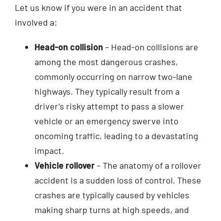
Let us know if you were in an accident that
involved a:
Head-on collision
– Head-on collisions are
among the most dangerous crashes,
commonly occurring on narrow two-lane
highways. They typically result from a
driver’s risky attempt to pass a slower
vehicle or an emergency swerve into
oncoming traffic, leading to a devastating
impact.
Vehicle rollover
– The anatomy of a rollover
accident is a sudden loss of control. These
crashes are typically caused by vehicles
making sharp turns at high speeds, and