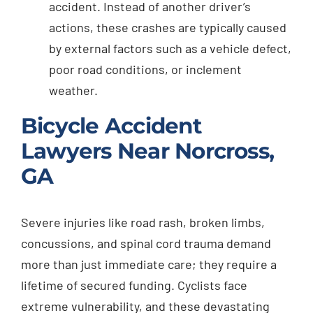
accident. Instead of another driver’s
actions, these crashes are typically caused
by external factors such as a vehicle defect,
poor road conditions, or inclement
weather.
Bicycle Accident
Lawyers Near Norcross,
GA
Severe injuries like road rash, broken limbs,
concussions, and spinal cord trauma demand
more than just immediate care; they require a
lifetime of secured funding. Cyclists face
extreme vulnerability, and these devastating