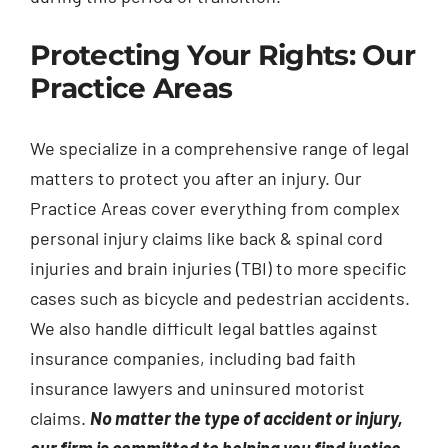
Protecting Your Rights: Our
Practice Areas
We specialize in a comprehensive range of legal
matters to protect you after an injury. Our
Practice Areas cover everything from complex
personal injury claims like back & spinal cord
injuries and brain injuries (TBI) to more specific
cases such as bicycle and pedestrian accidents.
We also handle difficult legal battles against
insurance companies, including bad faith
insurance lawyers and uninsured motorist
claims.
No matter the type of accident or injury,