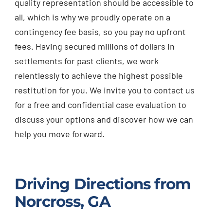
quality representation should be accessible to
all, which is why we proudly operate on a
contingency fee basis, so you pay no upfront
fees. Having secured millions of dollars in
settlements for past clients, we work
relentlessly to achieve the highest possible
restitution for you. We invite you to contact us
for a free and confidential case evaluation to
discuss your options and discover how we can
help you move forward.
Driving Directions from
Norcross, GA