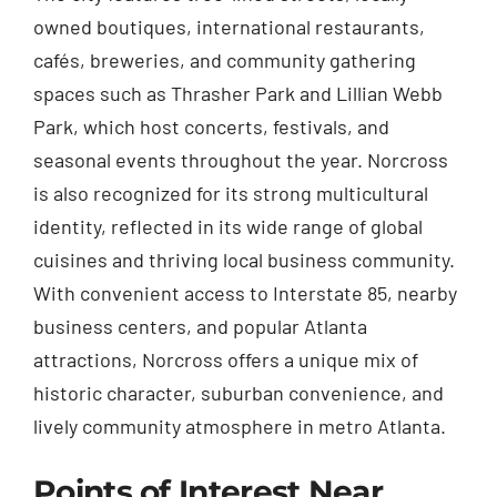
owned boutiques, international restaurants,
cafés, breweries, and community gathering
spaces such as Thrasher Park and Lillian Webb
Park, which host concerts, festivals, and
seasonal events throughout the year. Norcross
is also recognized for its strong multicultural
identity, reflected in its wide range of global
cuisines and thriving local business community.
With convenient access to Interstate 85, nearby
business centers, and popular Atlanta
attractions, Norcross offers a unique mix of
historic character, suburban convenience, and
lively community atmosphere in metro Atlanta.
Points of Interest Near