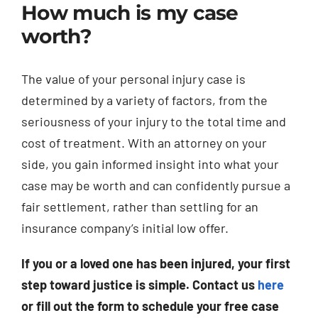
How much is my case
worth?
The value of your personal injury case is
determined by a variety of factors, from the
seriousness of your injury to the total time and
cost of treatment. With an attorney on your
side, you gain informed insight into what your
case may be worth and can confidently pursue a
fair settlement, rather than settling for an
insurance company’s initial low offer.
If you or a loved one has been injured, your first
step toward justice is simple. Contact us
here
or fill out the form to schedule your free case