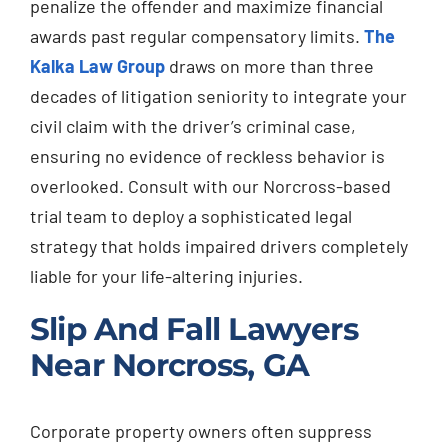
penalize the offender and maximize financial
awards past regular compensatory limits.
The
Kalka Law Group
draws on more than three
decades of litigation seniority to integrate your
civil claim with the driver’s criminal case,
ensuring no evidence of reckless behavior is
overlooked. Consult with our Norcross-based
trial team to deploy a sophisticated legal
strategy that holds impaired drivers completely
liable for your life-altering injuries.
Slip And Fall Lawyers
Near Norcross, GA
Corporate property owners often suppress