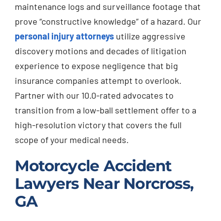
maintenance logs and surveillance footage that
prove “constructive knowledge” of a hazard. Our
personal injury attorneys
utilize aggressive
discovery motions and decades of litigation
experience to expose negligence that big
insurance companies attempt to overlook.
Partner with our 10.0-rated advocates to
transition from a low-ball settlement offer to a
high-resolution victory that covers the full
scope of your medical needs.
Motorcycle Accident
Lawyers Near Norcross,
GA