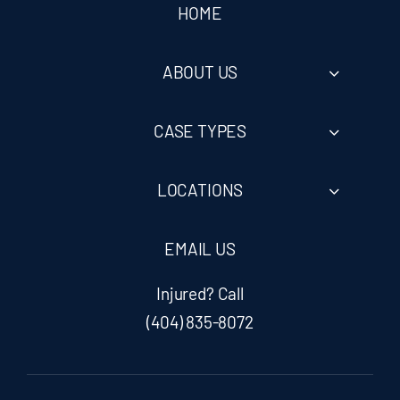
HOME
ABOUT US
CASE TYPES
LOCATIONS
EMAIL US
Injured? Call
(404) 835-8072