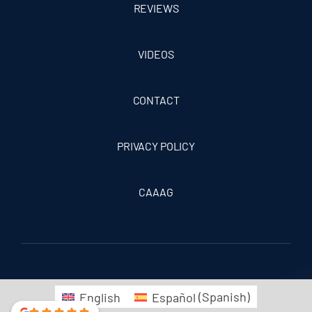
REVIEWS
VIDEOS
CONTACT
PRIVACY POLICY
CAAAG
English
Español
(
Spanish
)