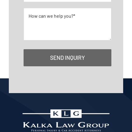
SEND INQUIRY