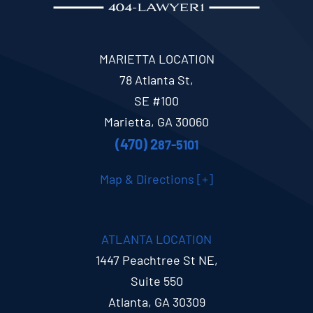
MARIETTA LOCATION
78 Atlanta St,
SE #100
Marietta, GA 30060
(470) 2
87-5101
Map & Directions [+]
ATLANTA LOCATION
1447 Peachtree St NE,
Suite 550
Atlanta, GA 30309