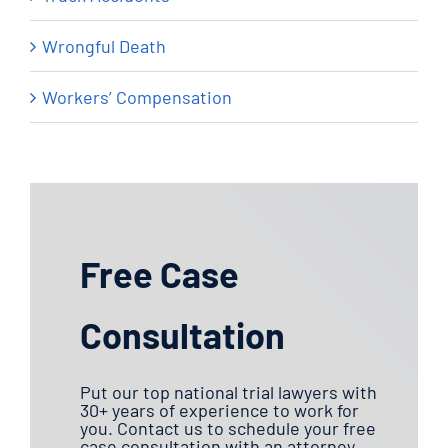
Wrongful Death
Workers’ Compensation
Free Case
Consultation
Put our top national trial lawyers with
30+ years of experience to work for
you. Contact us to schedule your free
case consultation with an attorney.