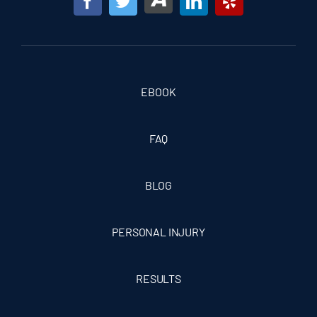
EBOOK
FAQ
BLOG
PERSONAL INJURY
RESULTS