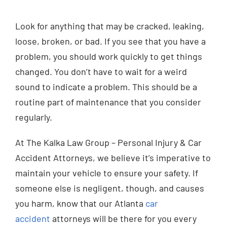
Look for anything that may be cracked, leaking,
loose, broken, or bad. If you see that you have a
problem, you should work quickly to get things
changed. You don’t have to wait for a weird
sound to indicate a problem. This should be a
routine part of maintenance that you consider
regularly.
At The Kalka Law Group – Personal Injury & Car
Accident Attorneys, we believe it’s imperative to
maintain your vehicle to ensure your safety. If
someone else is negligent, though, and causes
you harm, know that our Atlanta
car
accident
attorneys will be there for you every