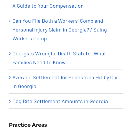
A Guide to Your Compensation
Can You File Both a Workers’ Comp and
Personal Injury Claim in Georgia? / Suing
Workers Comp
Georgia’s Wrongful Death Statute: What
Families Need to Know
Average Settlement for Pedestrian Hit by Car
in Georgia
Dog Bite Settlement Amounts in Georgia
Practice Areas