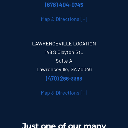
(678) 404-0
745
Map & Directions [+]
LAWRENCEVILLE LOCATION
148 S Clayton St.,
Suite A
Lawrenceville, GA 30046
(470) 2
66-3363
Map & Directions [+]
Just one of our many