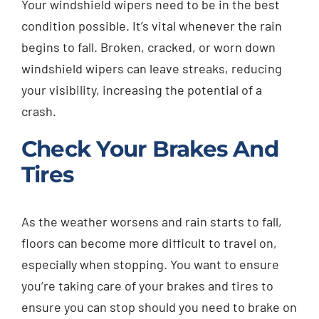
Your windshield wipers need to be in the best
condition possible. It’s vital whenever the rain
begins to fall. Broken, cracked, or worn down
windshield wipers can leave streaks, reducing
your visibility, increasing the potential of a
crash.
Check Your Brakes And
Tires
As the weather worsens and rain starts to fall,
floors can become more difficult to travel on,
especially when stopping. You want to ensure
you’re taking care of your brakes and tires to
ensure you can stop should you need to brake on