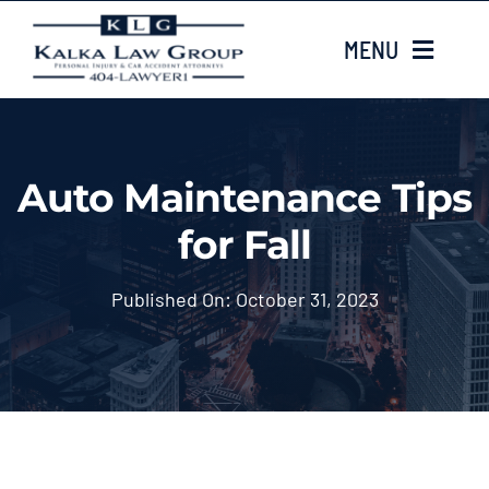
Skip
MENU
to
content
HOME
Auto Maintenance Tips
ABOUT US
for Fall
CASE TYPES
Published On: October 31, 2023
CASE RESULTS
LOCATIONS
EMAIL US