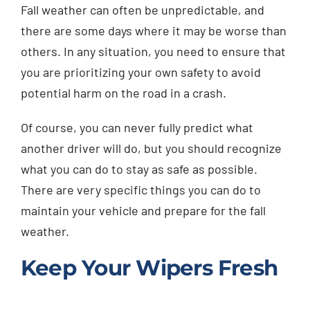
Fall weather can often be unpredictable, and
Injured? Call
there are some days where it may be worse than
(404) 529-9371
others. In any situation, you need to ensure that
you are prioritizing your own safety to avoid
potential harm on the road in a crash.
Of course, you can never fully predict what
another driver will do, but you should recognize
what you can do to stay as safe as possible.
There are very specific things you can do to
maintain your vehicle and prepare for the fall
weather.
Keep Your Wipers Fresh