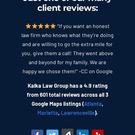
client
reviews
:
“If you want an honest
law firm who knows what they’re doing
and are willing to go the extra mile for
you, give them a call! They went above
and beyond for my family. We are
happy we chose them!” -CC on Google
Kalka Law Group has a 4.9 rating
from 601 total reviews across all 3
Google Maps listings (
Atlanta
,
Marietta
,
Lawrenceville
).