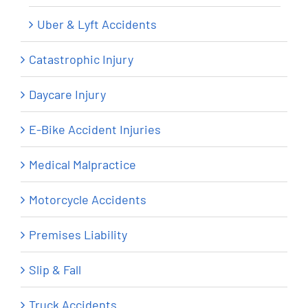
Uber & Lyft Accidents
Catastrophic Injury
Daycare Injury
E-Bike Accident Injuries
Medical Malpractice
Motorcycle Accidents
Premises Liability
Slip & Fall
Truck Accidents