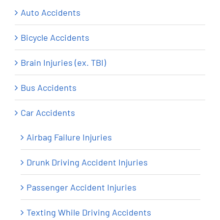
Auto Accidents
Bicycle Accidents
Brain Injuries (ex. TBI)
Bus Accidents
Car Accidents
Airbag Failure Injuries
Drunk Driving Accident Injuries
Passenger Accident Injuries
Texting While Driving Accidents