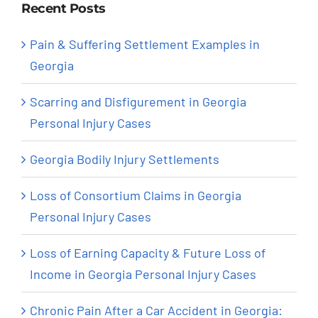
Recent Posts
Pain & Suffering Settlement Examples in
Georgia
Scarring and Disfigurement in Georgia
Personal Injury Cases
Georgia Bodily Injury Settlements
Loss of Consortium Claims in Georgia
Personal Injury Cases
Loss of Earning Capacity & Future Loss of
Income in Georgia Personal Injury Cases
Chronic Pain After a Car Accident in Georgia: