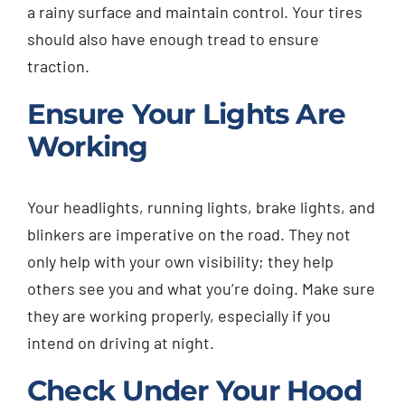
a rainy surface and maintain control. Your tires
should also have enough tread to ensure
traction.
Ensure Your Lights Are
Working
Your headlights, running lights, brake lights, and
blinkers are imperative on the road. They not
only help with your own visibility; they help
others see you and what you’re doing. Make sure
they are working properly, especially if you
intend on driving at night.
Check Under Your Hood