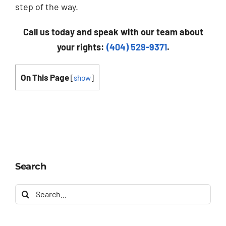
step of the way.
Call us today and speak with our team about
your rights:
(404) 529-9371
.
On This Page
[
show
]
Search
Search
for: