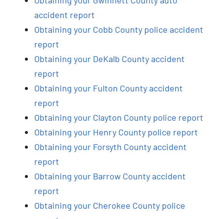
accident report
Obtaining your Cobb County police accident
report
Obtaining your DeKalb County accident
report
Obtaining your Fulton County accident
report
Obtaining your Clayton County police report
Obtaining your Henry County police report
Obtaining your Forsyth County accident
report
Obtaining your Barrow County accident
report
Obtaining your Cherokee County police