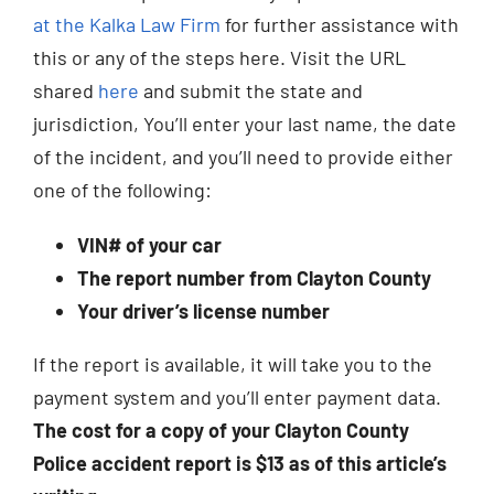
at the Kalka Law Firm
for further assistance with
this or any of the steps here. Visit the URL
shared
here
and submit the state and
jurisdiction, You’ll enter your last name, the date
of the incident, and you’ll need to provide either
one of the following:
VIN# of your car
The report number from Clayton County
Your driver’s license number
If the report is available, it will take you to the
payment system and you’ll enter payment data.
The cost for a copy of your Clayton County
Police accident report is $13 as of this article’s