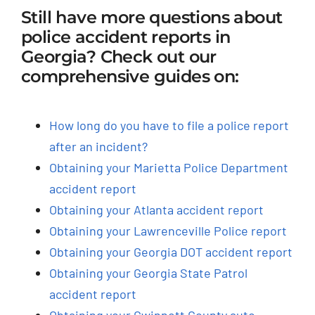
Still have more questions about
police accident reports in
Georgia? Check out our
comprehensive guides on:
How long do you have to file a police report
after an incident?
Obtaining your Marietta Police Department
accident report
Obtaining your Atlanta accident report
Obtaining your Lawrenceville Police report
Obtaining your Georgia DOT accident report
Obtaining your Georgia State Patrol
accident report
Obtaining your Gwinnett County auto