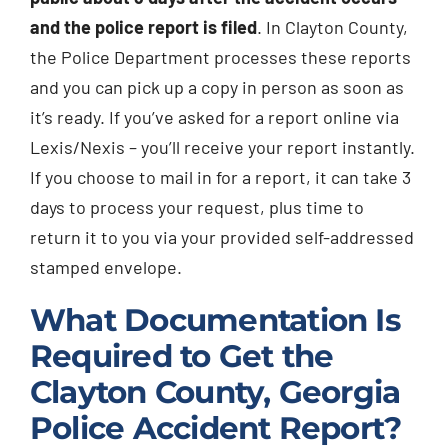
and the police report is filed
. In Clayton County,
the Police Department processes these reports
and you can pick up a copy in person as soon as
it’s ready. If you’ve asked for a report online via
Lexis/Nexis – you’ll receive your report instantly.
If you choose to mail in for a report, it can take 3
days to process your request, plus time to
return it to you via your provided self-addressed
stamped envelope.
What Documentation Is
Required to Get the
Clayton County, Georgia
Police Accident Report?