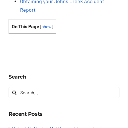
Obtaining your Johns Creek Accident
Report
On This Page
[
show
]
Search
Search
for:
Recent Posts