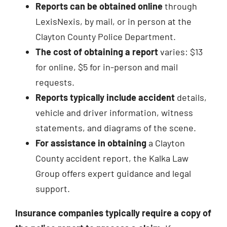
Reports can be obtained online
through
LexisNexis, by mail, or in person at the
Clayton County Police Department.
The cost of obtaining a report
varies: $13
for online, $5 for in-person and mail
requests.
Reports typically include accident
details,
vehicle and driver information, witness
statements, and diagrams of the scene.
For assistance in obtaining
a Clayton
County accident report, the Kalka Law
Group offers expert guidance and legal
support.
Insurance companies typically require a copy of