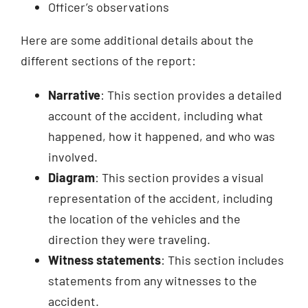
Officer’s observations
Here are some additional details about the
different sections of the report:
Narrative
: This section provides a detailed
account of the accident, including what
happened, how it happened, and who was
involved.
Diagram
: This section provides a visual
representation of the accident, including
the location of the vehicles and the
direction they were traveling.
Witness statements
: This section includes
statements from any witnesses to the
accident.