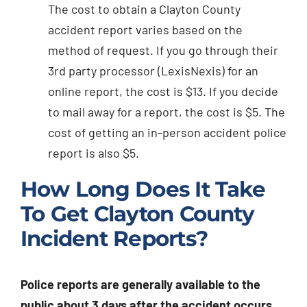
The cost to obtain a Clayton County
accident report varies based on the
method of request. If you go through their
3rd party processor (LexisNexis) for an
online report, the cost is $13. If you decide
to mail away for a report, the cost is $5. The
cost of getting an in-person accident police
report is also $5.
How Long Does It Take
To Get Clayton County
Incident Reports?
Police reports are generally available to the
public about 3 days after the accident occurs