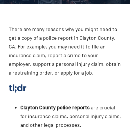
Injured? Call
(404) 529-9371
There are many reasons why you might need to
get a copy of a police report in Clayton County,
GA. For example, you may need it to file an
insurance claim, report a crime to your
employer, support a personal injury claim, obtain
a restraining order, or apply for a job.
tl;dr
Clayton County police reports
are crucial
for insurance claims, personal injury claims,
and other legal processes.