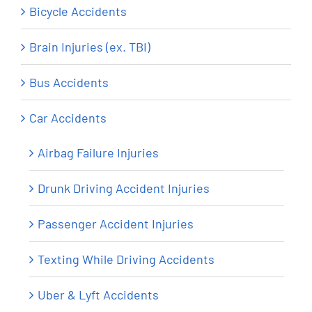
Bicycle Accidents
Brain Injuries (ex. TBI)
Bus Accidents
Car Accidents
Airbag Failure Injuries
Drunk Driving Accident Injuries
Passenger Accident Injuries
Texting While Driving Accidents
Uber & Lyft Accidents