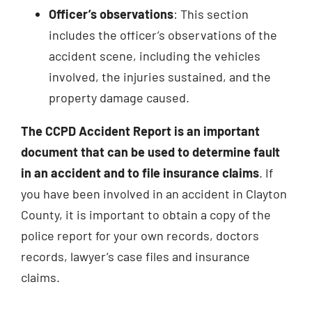
Officer’s observations
: This section
includes the officer’s observations of the
accident scene, including the vehicles
involved, the injuries sustained, and the
property damage caused.
The CCPD Accident Report is an important
document that can be used to determine fault
in an accident and to file insurance claims
. If
you have been involved in an accident in Clayton
County, it is important to obtain a copy of the
police report for your own records, doctors
records, lawyer’s case files and insurance
claims.