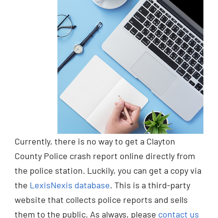
Currently, there is no way to get a Clayton
County Police crash report online directly from
the police station. Luckily, you can get a copy via
the
LexisNexis database
. This is a third-party
website that collects police reports and sells
them to the public. As always, please
contact us