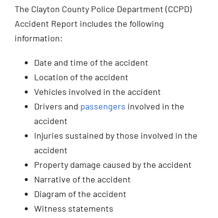
The Clayton County Police Department (CCPD)
Accident Report includes the following
information:
Date and time of the accident
Location of the accident
Vehicles involved in the accident
Drivers and
passengers
involved in the
accident
Injuries sustained by those involved in the
accident
Property damage caused by the accident
Narrative of the accident
Diagram of the accident
Witness statements