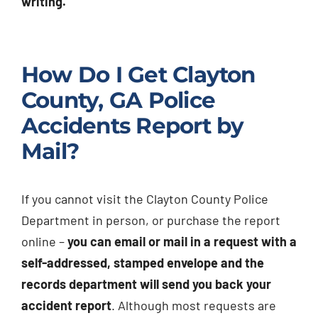
writing.
How Do I Get Clayton
County, GA Police
Accidents Report by
Mail?
If you cannot visit the Clayton County Police
Department in person, or purchase the report
online –
you can email or mail in a request with a
self-addressed, stamped envelope and the
records department will send you back your
accident report
. Although most requests are