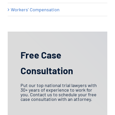
Workers’ Compensation
Free Case
Consultation
Put our top national trial lawyers with
30+ years of experience to work for
you. Contact us to schedule your free
case consultation with an attorney.