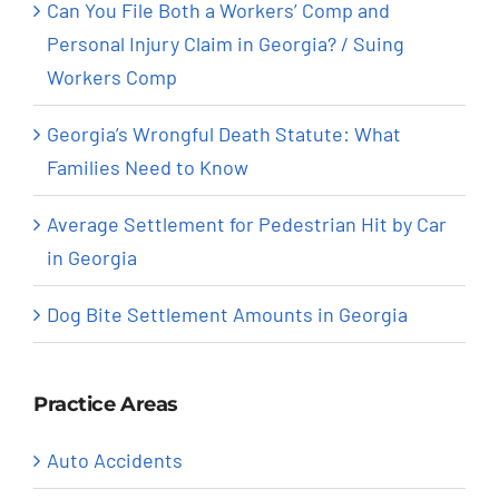
Can You File Both a Workers’ Comp and
Personal Injury Claim in Georgia? / Suing
Workers Comp
Georgia’s Wrongful Death Statute: What
Families Need to Know
Average Settlement for Pedestrian Hit by Car
in Georgia
Dog Bite Settlement Amounts in Georgia
Practice Areas
Auto Accidents