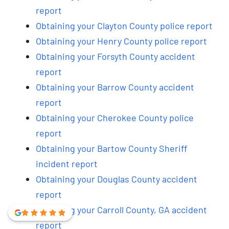
report
Obtaining your Clayton County police report
Obtaining your Henry County police report
Obtaining your Forsyth County accident
report
Obtaining your Barrow County accident
report
Obtaining your Cherokee County police
report
Obtaining your Bartow County Sheriff
incident report
Obtaining your Douglas County accident
report
Obtaining your Carroll County, GA accident
report