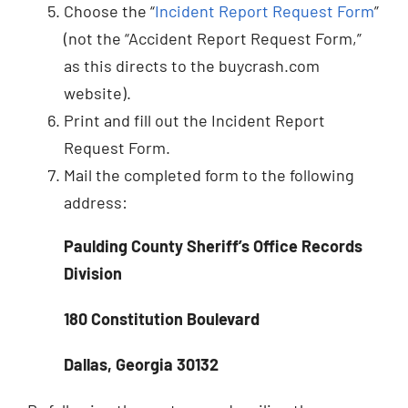
Choose the “
Incident Report Request Form
”
(not the “Accident Report Request Form,”
as this directs to the buycrash.com
website).
Print and fill out the Incident Report
Request Form.
Mail the completed form to the following
address:
Paulding County Sheriff’s Office Records
Division
180 Constitution Boulevard
Dallas, Georgia 30132