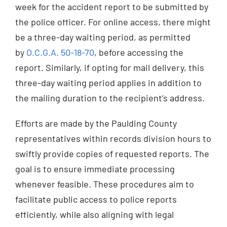
week for the accident report to be submitted by
the police officer. For online access, there might
be a three-day waiting period, as permitted
by
O.C.G.A. 50-18-70
, before accessing the
report. Similarly, if opting for mail delivery, this
three-day waiting period applies in addition to
the mailing duration to the recipient’s address.
Efforts are made by the Paulding County
representatives within records division hours to
swiftly provide copies of requested reports. The
goal is to ensure immediate processing
whenever feasible. These procedures aim to
facilitate public access to police reports
efficiently, while also aligning with legal