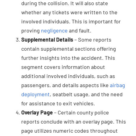
during the collision. It will also state
whether any tickets were written to the
involved individuals. This is important for
proving
negligence
and fault.
Supplemental Details
– Some reports
contain supplemental sections offering
further insights into the accident. This
segment covers information about
additional involved individuals, such as
passengers, and details aspects like
airbag
deployment
, seatbelt usage, and the need
for assistance to exit vehicles.
Overlay Page
– Certain county police
reports conclude with an overlay page. This
page utilizes numeric codes throughout