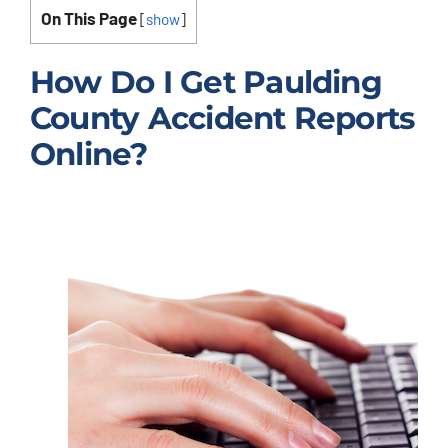
On This Page
[
show
]
How Do I Get Paulding
County Accident Reports
Online?