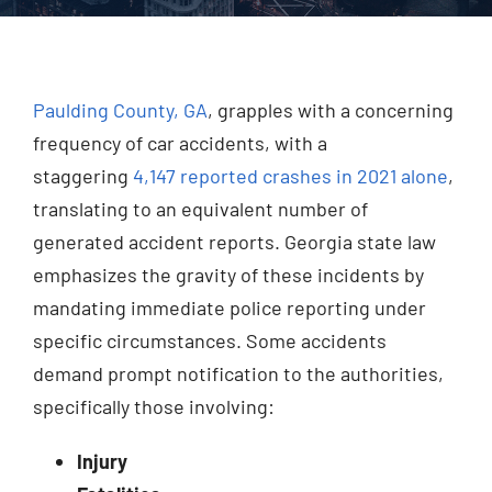
Injured? Call
(404) 529-9371
Paulding County, GA
, grapples with a concerning
frequency of car accidents, with a
staggering
4,147 reported crashes in 2021 alone
,
translating to an equivalent number of
generated accident reports. Georgia state law
emphasizes the gravity of these incidents by
mandating immediate police reporting under
specific circumstances. Some accidents
demand prompt notification to the authorities,
specifically those involving:
Injury