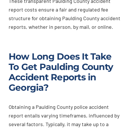
These transparent Paulding County accident
report costs ensure a fair and regulated fee
structure for obtaining Paulding County accident
reports, whether in person, by mail, or online.
How Long Does It Take
To Get Paulding County
Accident Reports in
Georgia?
Obtaining a Paulding County police accident
report entails varying timeframes, influenced by
several factors. Typically, it may take up to a