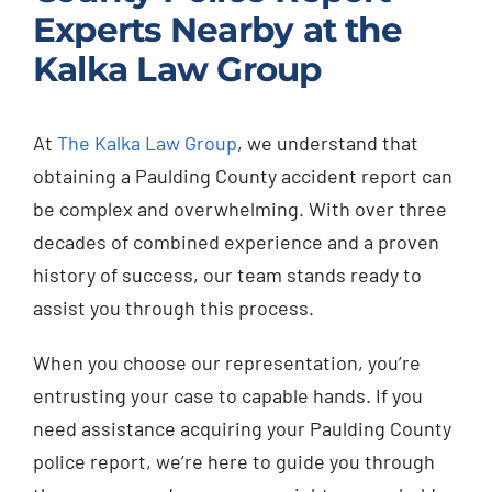
Experts Nearby at the
Kalka Law Group
At
The Kalka Law Group
, we understand that
obtaining a Paulding County accident report can
be complex and overwhelming. With over three
decades of combined experience and a proven
history of success, our team stands ready to
assist you through this process.
When you choose our representation, you’re
entrusting your case to capable hands. If you
need assistance acquiring your Paulding County
police report, we’re here to guide you through