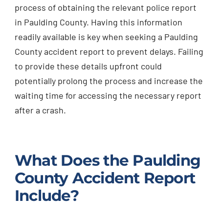
process of obtaining the relevant police report
in Paulding County. Having this information
readily available is key when seeking a Paulding
County accident report to prevent delays. Failing
to provide these details upfront could
potentially prolong the process and increase the
waiting time for accessing the necessary report
after a crash.
What Does the Paulding
County Accident Report
Include?