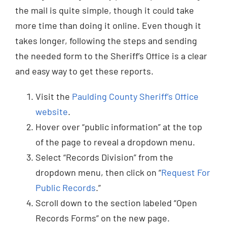
the mail is quite simple, though it could take
more time than doing it online. Even though it
takes longer, following the steps and sending
the needed form to the Sheriff’s Office is a clear
and easy way to get these reports.
Visit the
Paulding County Sheriff’s Office
website
.
Hover over “public information” at the top
of the page to reveal a dropdown menu.
Select “Records Division” from the
dropdown menu, then click on “
Request For
Public Records
.”
Scroll down to the section labeled “Open
Records Forms” on the new page.