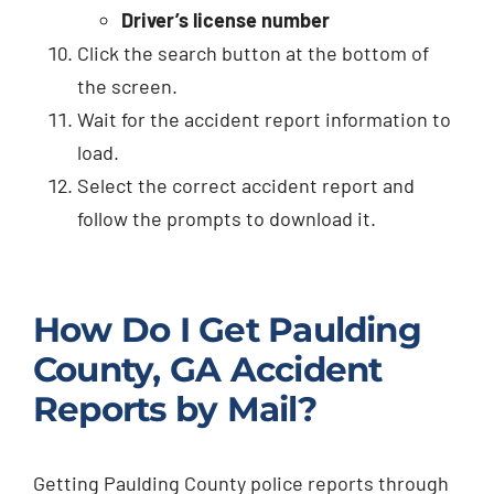
Driver’s license number
Click the search button at the bottom of
the screen.
Wait for the accident report information to
load.
Select the correct accident report and
follow the prompts to download it.
How Do I Get Paulding
County, GA Accident
Reports by Mail?
Getting Paulding County police reports through