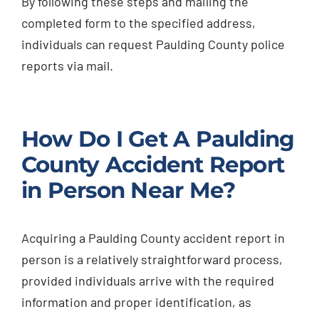
By following these steps and mailing the
completed form to the specified address,
individuals can request Paulding County police
reports via mail.
How Do I Get A Paulding
County Accident Report
in Person Near Me?
Acquiring a Paulding County accident report in
person is a relatively straightforward process,
provided individuals arrive with the required
information and proper identification, as