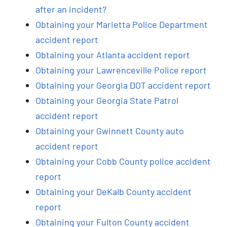
after an incident?
Obtaining your Marietta Police Department
accident report
Obtaining your Atlanta accident report
Obtaining your Lawrenceville Police report
Obtaining your Georgia DOT accident report
Obtaining your Georgia State Patrol
accident report
Obtaining your Gwinnett County auto
accident report
Obtaining your Cobb County police accident
report
Obtaining your DeKalb County accident
report
Obtaining your Fulton County accident