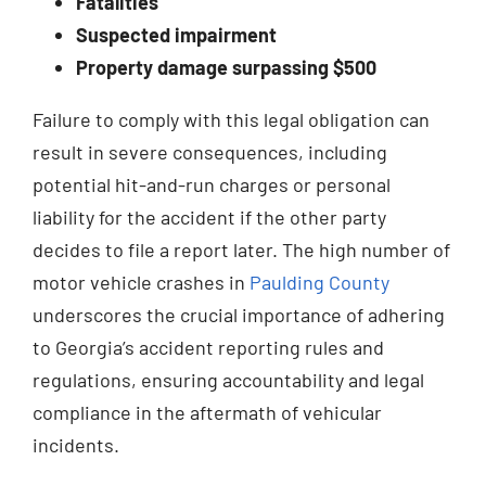
Fatalities
Suspected impairment
Property damage surpassing $500
Failure to comply with this legal obligation can
result in severe consequences, including
potential hit-and-run charges or personal
liability for the accident if the other party
decides to file a report later. The high number of
motor vehicle crashes in
Paulding County
underscores the crucial importance of adhering
to Georgia’s accident reporting rules and
regulations, ensuring accountability and legal
compliance in the aftermath of vehicular
incidents.