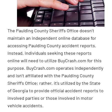
The Paulding County Sheriff’s Office doesn’t
maintain an independent online database for
accessing Paulding County accident reports.
Instead, individuals seeking these reports
online will need to utilize BuyCrash.com for this
purpose. BuyCrash.com operates independently
and isn’t affiliated with the Paulding County
Sheriff’s Office; rather, it’s utilized by the State
of Georgia to provide official accident reports to
involved parties or those involved in motor
vehicle accidents.