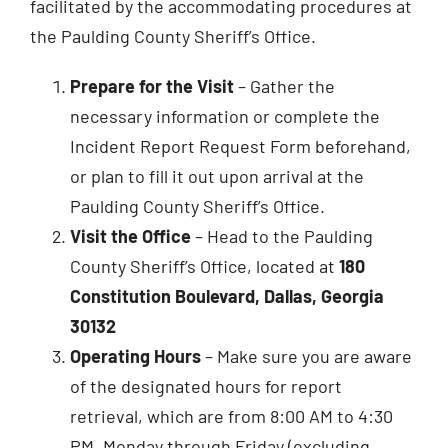
facilitated by the accommodating procedures at
the Paulding County Sheriff’s Office.
Prepare for the Visit
– Gather the
necessary information or complete the
Incident Report Request Form beforehand,
or plan to fill it out upon arrival at the
Paulding County Sheriff’s Office.
Visit the Office
– Head to the Paulding
County Sheriff’s Office, located at
180
Constitution Boulevard, Dallas, Georgia
30132
Operating Hours
– Make sure you are aware
of the designated hours for report
retrieval, which are from 8:00 AM to 4:30
PM, Monday through Friday (excluding