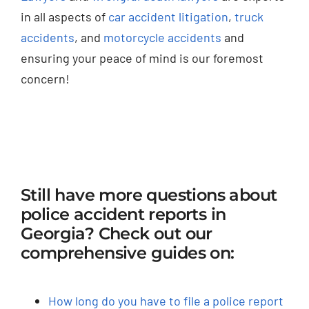
in all aspects of
car accident litigation
,
truck
accidents
, and
motorcycle accidents
and
ensuring your peace of mind is our foremost
concern!
Still have more questions about
police accident reports in
Georgia? Check out our
comprehensive guides on:
How long do you have to file a police report