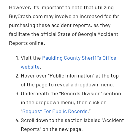
However, it’s important to note that utilizing
BuyCrash.com may involve an increased fee for
purchasing these accident reports, as they
facilitate the official State of Georgia Accident
Reports online.
Visit the
Paulding County Sheriff’s Office
website
.
Hover over “Public Information” at the top
of the page to reveal a dropdown menu.
Underneath the “Records Division” section
in the dropdown menu, then click on
“
Request For Public Records
.”
Scroll down to the section labeled “Accident
Reports” on the new page.