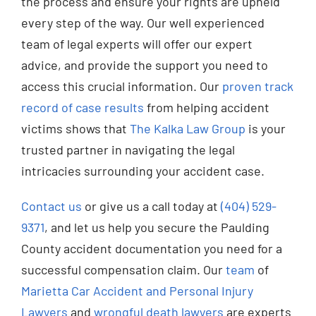
the process and ensure your rights are upheld
every step of the way. Our well experienced
team of legal experts will offer our expert
advice, and provide the support you need to
access this crucial information. Our
proven track
record of case results
from helping accident
victims shows that
The Kalka Law Group
is your
trusted partner in navigating the legal
intricacies surrounding your accident case.
Contact us
or give us a call today at
(404) 529-
9371
, and let us help you secure the Paulding
County accident documentation you need for a
successful compensation claim. Our
team
of
Marietta Car Accident and Personal Injury
Lawyers
and
wrongful death lawyers
are experts