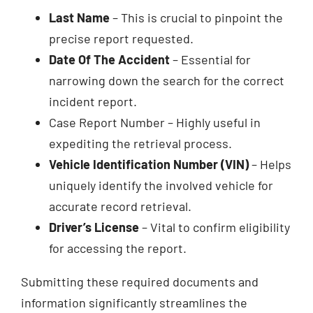
Last Name
– This is crucial to pinpoint the
precise report requested.
Date Of The Accident
– Essential for
narrowing down the search for the correct
incident report.
Case Report Number – Highly useful in
expediting the retrieval process.
Vehicle Identification Number (VIN)
– Helps
uniquely identify the involved vehicle for
accurate record retrieval.
Driver’s License
– Vital to confirm eligibility
for accessing the report.
Submitting these required documents and
information significantly streamlines the