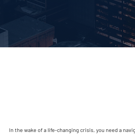
In the wake of a life-changing crisis, you need a na