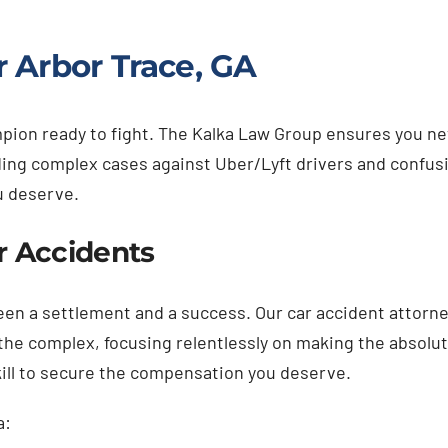
 Arbor Trace, GA
hampion ready to fight. The Kalka Law Group ensures you 
luding complex cases against Uber/Lyft drivers and confus
u deserve.
ar Accidents
ween a settlement and a success. Our car accident attorne
g the complex, focusing relentlessly on making the absol
kill to secure the compensation you deserve.
a: