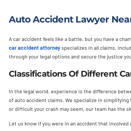
Auto Accident Lawyer Near
A car accident feels like a battle, but you have a c
car accident attorney
specializes in all claims, inc
through your legal options and secure the justice yo
Classifications Of Different C
In the legal world, experience is the difference bet
of auto accident claims. We specialize in simplifyin
or difficult your crash may seem, our team has the s
Let us know if you were in an accident that involved 