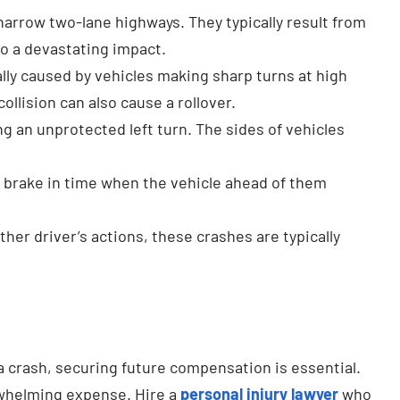
rrow two-lane highways. They typically result from
to a devastating impact.
ally caused by vehicles making sharp turns at high
llision can also cause a rollover.
g an unprotected left turn. The sides of vehicles
’t brake in time when the vehicle ahead of them
ther driver’s actions, these crashes are typically
 crash, securing future compensation is essential.
erwhelming expense. Hire a
personal injury lawyer
who