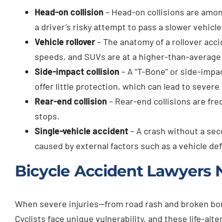
Head-on collision
– Head-on collisions are amo
a driver’s risky attempt to pass a slower vehic
Vehicle rollover
– The anatomy of a rollover acci
speeds, and SUVs are at a higher-than-average ri
Side-impact collision
– A “T-Bone” or side-impac
offer little protection, which can lead to severe 
Rear-end collision
– Rear-end collisions are fre
stops.
Single-vehicle accident
– A crash without a seco
caused by external factors such as a vehicle de
Bicycle Accident Lawyers 
When severe injuries—from road rash and broken bone
Cyclists face unique vulnerability, and these life-a