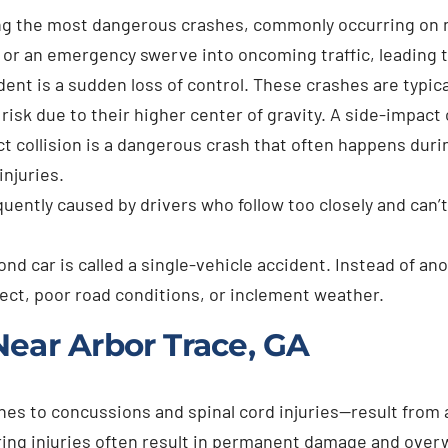
ng the most dangerous crashes, commonly occurring on na
le or an emergency swerve into oncoming traffic, leading 
dent is a sudden loss of control. These crashes are typic
sk due to their higher center of gravity. A side-impact co
t collision is a dangerous crash that often happens durin
injuries.
quently caused by drivers who follow too closely and can
nd car is called a single-vehicle accident. Instead of ano
fect, poor road conditions, or inclement weather.
Near Arbor Trace, GA
s to concussions and spinal cord injuries—result from a
ltering injuries often result in permanent damage and ov