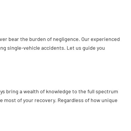
never bear the burden of negligence. Our experienced
ing single-vehicle accidents. Let us guide you
ys bring a wealth of knowledge to the full spectrum
ute most of your recovery. Regardless of how unique