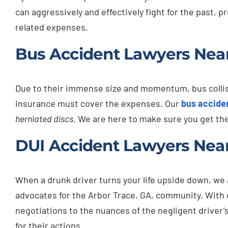
can aggressively and effectively fight for the past, 
related expenses.
Bus Accident Lawyers Near
Due to their immense size and momentum, bus collisio
insurance must cover the expenses. Our
bus accide
herniated discs
. We are here to make sure you get th
DUI Accident Lawyers Near
When a drunk driver turns your life upside down, we
advocates for the Arbor Trace, GA, community. With
negotiations to the nuances of the negligent driver’
for their actions.