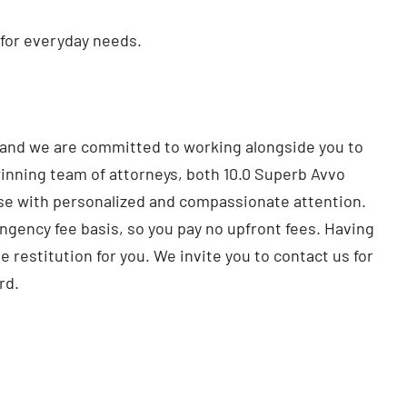
 for everyday needs.
, and we are committed to working alongside you to
inning team of attorneys, both 10.0 Superb Avvo
case with personalized and compassionate attention.
ingency fee basis, so you pay no upfront fees. Having
e restitution for you. We invite you to contact us for
rd.