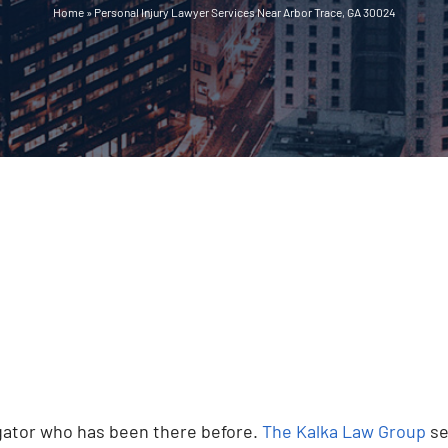
Home
»
Personal Injury Lawyer Services Near Arbor Trace, GA 30024
vigator who has been there before.
The Kalka Law Group
se