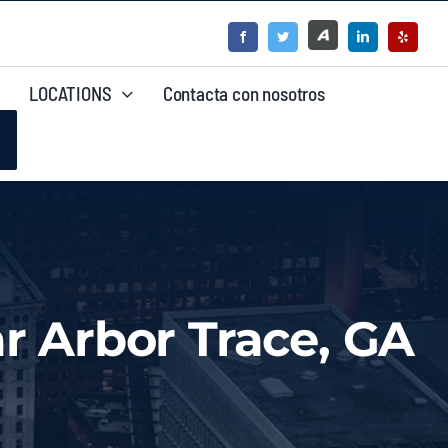
LOCATIONS
Contacta con nosotros
r Arbor Trace, GA