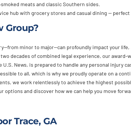
‑smoked meats and classic Southern sides.
vice hub with grocery stores and casual dining — perfect
w Group?
ury—from minor to major—can profoundly impact your life
n two decades of combined legal experience, our award-w
e U.S. News, is prepared to handle any personal injury 
essible to all, which is why we proudly operate on a cont
ients, we work relentlessly to achieve the highest possibl
your options and discover how we can help you move forwa
bor Trace, GA