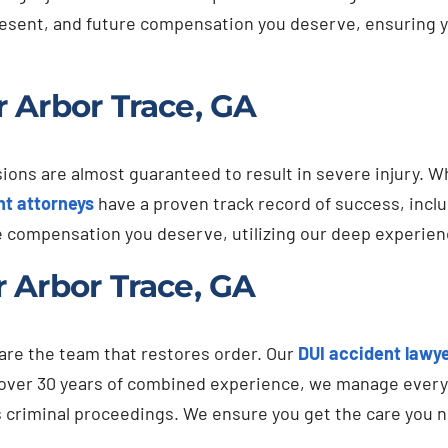
present, and future compensation you deserve, ensuring you
 Arbor Trace, GA
ns are almost guaranteed to result in severe injury. When
nt attorneys
have a proven track record of success, incl
e compensation you deserve, utilizing our deep experien
 Arbor Trace, GA
 are the team that restores order. Our
DUI accident lawy
 over 30 years of combined experience, we manage every 
s criminal proceedings. We ensure you get the care you 