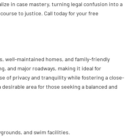
ze in case mastery, turning legal confusion into a
course to justice. Call today for your free
s, well-maintained homes, and family-friendly
g, and major roadways, making it ideal for
of privacy and tranquility while fostering a close-
 desirable area for those seeking a balanced and
grounds, and swim facilities.