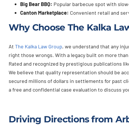
Big Bear BBQ:
Popular barbecue spot with slow
Canton Marketplace:
Convenient retail and ser
Why Choose The Kalka La
At
The Kalka Law Group
, we understand that any inj
right those wrongs. With a legacy built on more tha
Rated and recognized by prestigious publications lik
We believe that quality representation should be acc
secured millions of dollars in settlements for past cl
a free and confidential case evaluation to discuss 
Driving Directions from Ar