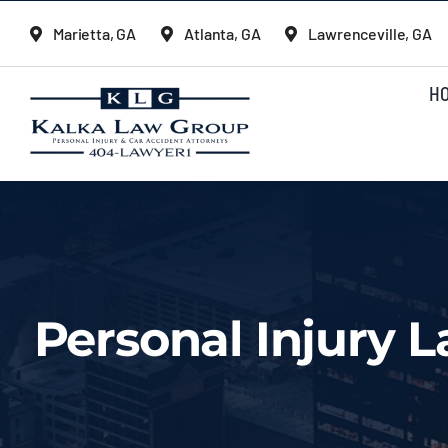
Skip
Marietta, GA
Atlanta, GA
Lawrenceville, GA
to
content
H
Personal Injury 