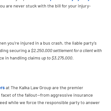
 are never stuck with the bill for your injury-
 you’re injured in a bus crash, the liable party’s
uding securing a
$2,250,000 settlement for a client with
ce in handling claims
up to $3,275,000
.
ers
at The Kalka Law Group are the premier
facet of the fallout—from aggressive insurance
need while we force the responsible party to answer