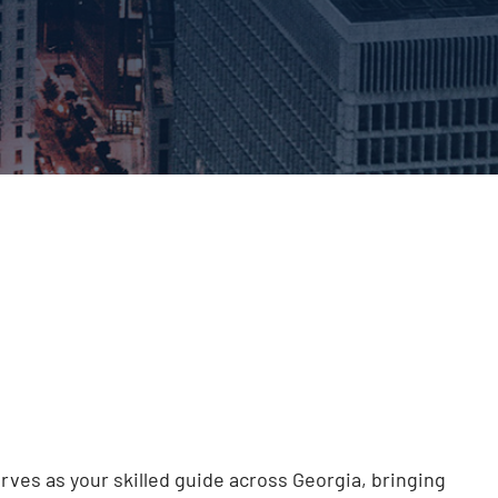
rves as your skilled guide across Georgia, bringing