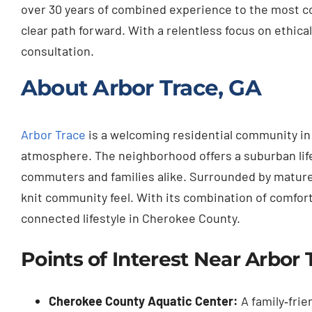
over 30 years of combined experience to the most co
clear path forward. With a relentless focus on ethical
consultation.
About Arbor Trace, GA
Arbor Trace
is a welcoming residential community in 
atmosphere. The neighborhood offers a suburban lifes
commuters and families alike. Surrounded by mature t
knit community feel. With its combination of comfort
connected lifestyle in Cherokee County.
Points of Interest Near Arbor 
Cherokee County Aquatic Center:
A family‑frie