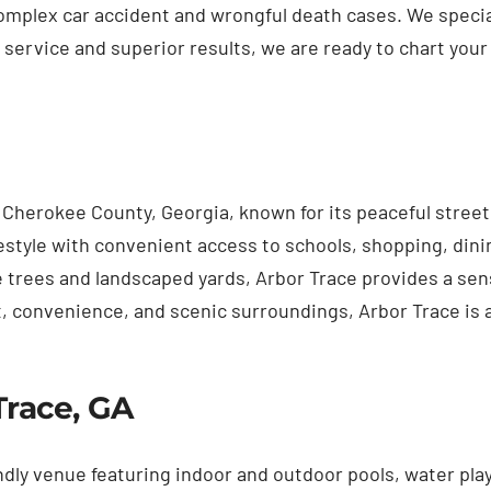
mplex car accident and wrongful death cases. We speciali
 service and superior results, we are ready to chart your 
Cherokee County, Georgia, known for its peaceful street
tyle with convenient access to schools, shopping, dinin
rees and landscaped yards, Arbor Trace provides a sense 
, convenience, and scenic surroundings, Arbor Trace is a
Trace, GA
ndly venue featuring indoor and outdoor pools, water play