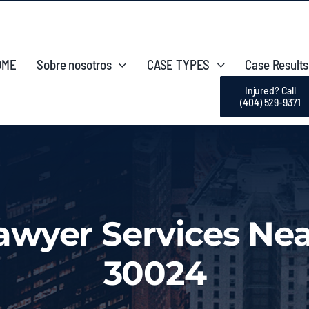
OME
Sobre nosotros
CASE TYPES
Case Results
Injured? Call
(404) 529-9371
Lawyer Services Nea
30024