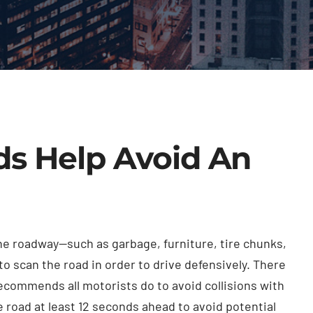
s Help Avoid An
the roadway—such as garbage, furniture, tire chunks,
to scan the road in order to drive defensively. There
ecommends all motorists do to avoid collisions with
e road at least 12 seconds ahead to avoid potential