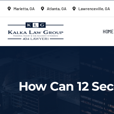
Skip
Marietta, GA
Atlanta, GA
Lawrenceville, GA
to
content
HOME
How Can 12 Sec