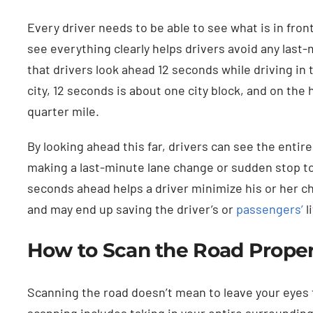
Every driver needs to be able to see what is in front
see everything clearly helps drivers avoid any las
that drivers look ahead 12 seconds while driving in t
city, 12 seconds is about one city block, and on the
quarter mile.
By looking ahead this far, drivers can see the entire
making a last-minute lane change or sudden stop to
seconds ahead helps a driver minimize his or her ch
and may end up saving the driver’s or
passengers’
l
How to Scan the Road Proper
Scanning the road doesn’t mean to leave your eyes 
scanning includes taking in your entire surrounding