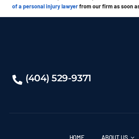
of a personal injury lawyer
from our firm as soon as
(404) 529-9371
HOME
ABOUT US