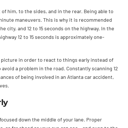
 of him, to the sides, and in the rear. Being able to
t-minute maneuvers. This is why it is recommended
he city, and 12 to 15 seconds on the highway. In the
 highway 12 to 15 seconds is approximately one-
 picture in order to react to things early instead of
 avoid a problem in the road. Constantly scanning 12
ances of being involved in an Atlanta car accident,
ives.
ly
focused down the middle of your lane. Proper
s, as far ahead as your eye can see – and even to the