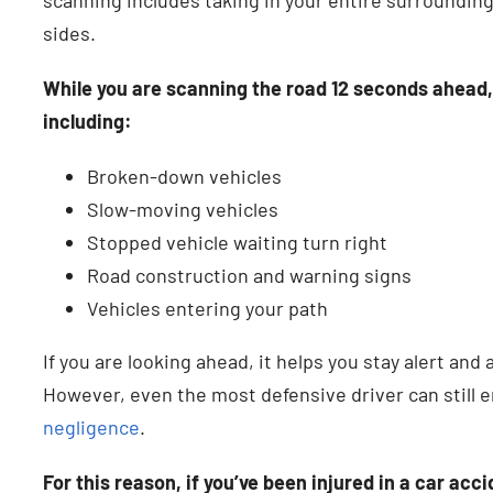
sides.
While you are scanning the road 12 seconds ahead, y
including:
Broken-down vehicles
Slow-moving vehicles
Stopped vehicle waiting turn right
Road construction and warning signs
Vehicles entering your path
If you are looking ahead, it helps you stay alert and 
However, even the most defensive driver can still 
negligence
.
For this reason, if you’ve been injured in a car acc