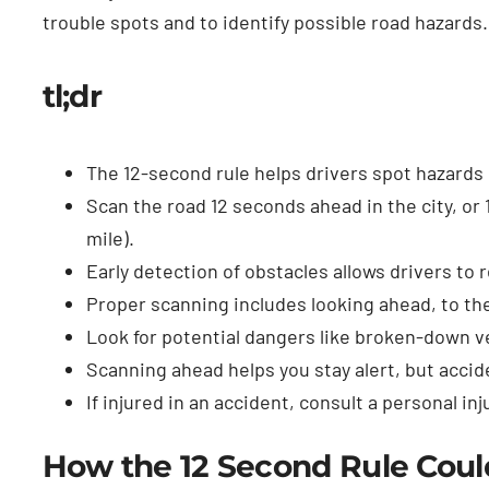
trouble spots and to identify possible road hazards.
tl;dr
The 12-second rule helps drivers spot hazards 
Scan the road 12 seconds ahead in the city, or 
mile).
Early detection of obstacles allows drivers to 
Proper scanning includes looking ahead, to the
Look for potential dangers like broken-down v
Scanning ahead helps you stay alert, but accid
If injured in an accident, consult a personal in
How the 12 Second Rule Could