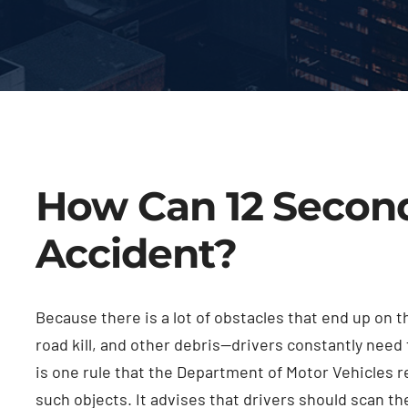
How Can 12 Second
Accident?
Because there is a lot of obstacles that end up on 
road kill, and other debris—drivers constantly need 
is one rule that the Department of Motor Vehicles r
such objects. It advises that drivers should scan th