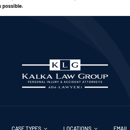
 possible.
CASE TYPES
LOCATIONS
EMAIL