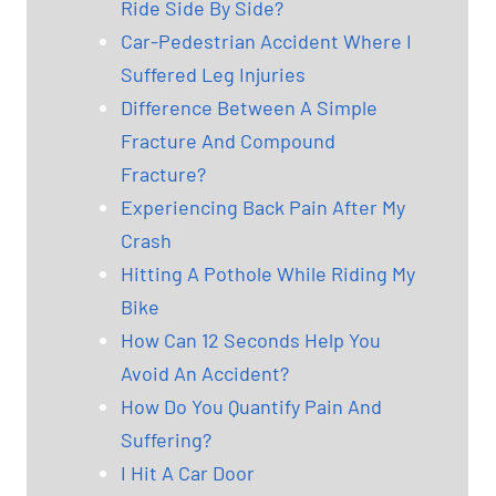
Ride Side By Side?
Car-Pedestrian Accident Where I
Suffered Leg Injuries
Difference Between A Simple
Fracture And Compound
Fracture?
Experiencing Back Pain After My
Crash
Hitting A Pothole While Riding My
Bike
How Can 12 Seconds Help You
Avoid An Accident?
How Do You Quantify Pain And
Suffering?
I Hit A Car Door