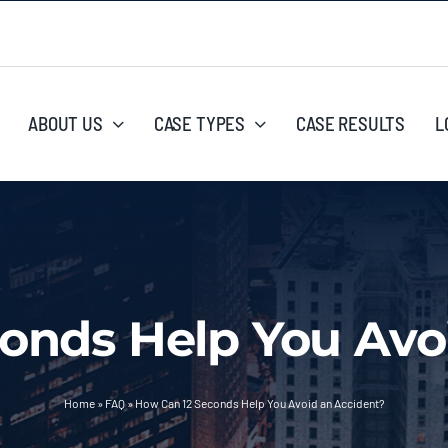
ABOUT US
CASE TYPES
CASE RESULTS
L
onds Help You Avo
Home
»
FAQ
»
How Can 12 Seconds Help You Avoid an Accident?