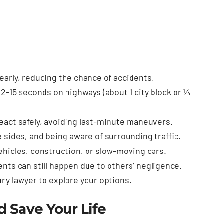
early, reducing the chance of accidents.
12-15 seconds on highways (about 1 city block or ¼
react safely, avoiding last-minute maneuvers.
 sides, and being aware of surrounding traffic.
ehicles, construction, or slow-moving cars.
ents can still happen due to others’ negligence.
jury lawyer to explore your options.
 Save Your Life