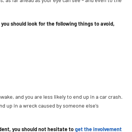
ou should look for the following things to avoid,
awake, and you are less likely to end up in a car crash.
end up in a wreck caused by someone else’s
ident, you should not hesitate to
get the involvement