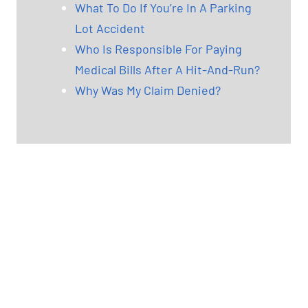
What To Do If You’re In A Parking
Lot Accident
Who Is Responsible For Paying
Medical Bills After A Hit-And-Run?
Why Was My Claim Denied?