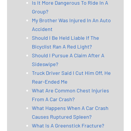
Is It More Dangerous To Ride In A
Group?
My Brother Was Injured In An Auto
Accident
Should I Be Held Liable If The
Bicyclist Ran A Red Light?
Should I Pursue A Claim After A
Sideswipe?
Truck Driver Said I Cut Him Off, He
Rear-Ended Me
What Are Common Chest Injuries
From A Car Crash?
What Happens When A Car Crash
Causes Ruptured Spleen?
What Is A Greenstick Fracture?