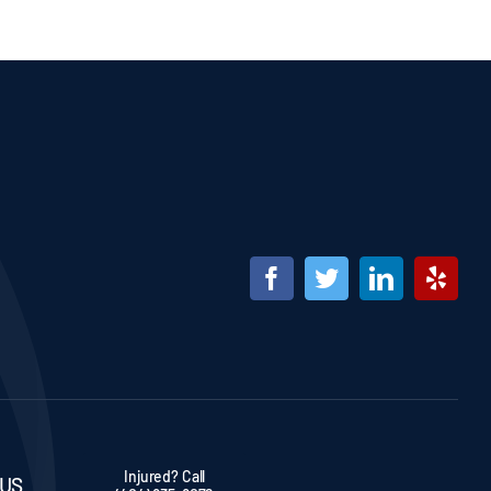
Injured? Call
 US