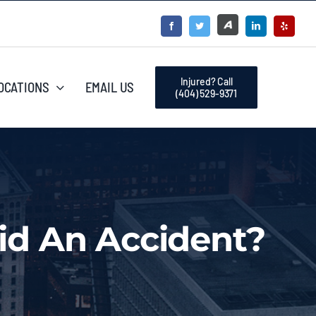
Injured? Call
OCATIONS
EMAIL US
(404) 529-9371
id An Accident?