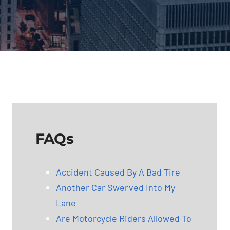
FAQs
Accident Caused By A Bad Tire
Another Car Swerved Into My
Lane
Are Motorcycle Riders Allowed To