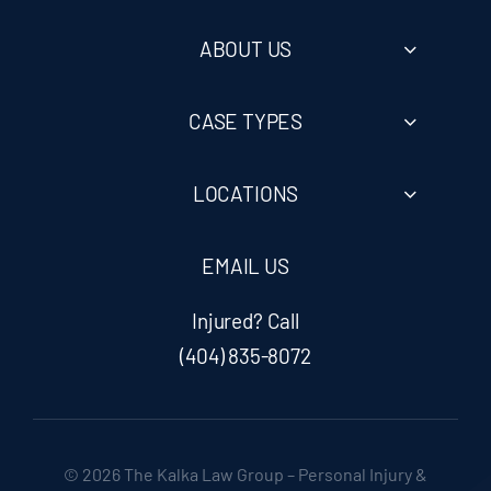
ABOUT US
CASE TYPES
LOCATIONS
EMAIL US
Injured? Call
(404) 835-8072
© 2026 The Kalka Law Group – Personal Injury &