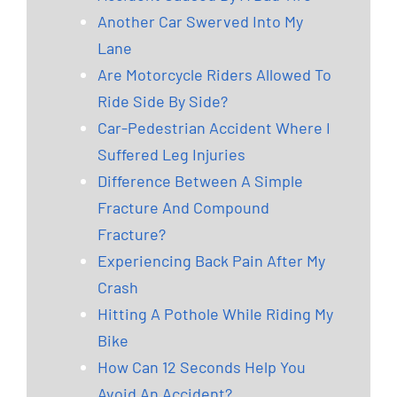
Another Car Swerved Into My
Lane
Are Motorcycle Riders Allowed To
Ride Side By Side?
Car-Pedestrian Accident Where I
Suffered Leg Injuries
Difference Between A Simple
Fracture And Compound
Fracture?
Experiencing Back Pain After My
Crash
Hitting A Pothole While Riding My
Bike
How Can 12 Seconds Help You
Avoid An Accident?