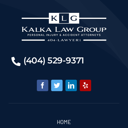
(404) 529-9371
HOME