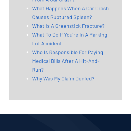
What Happens When A Car Crash
Causes Ruptured Spleen?
What Is A Greenstick Fracture?
What To Do If You’re In A Parking
Lot Accident
Who Is Responsible For Paying
Medical Bills After A Hit-And-
Run?
Why Was My Claim Denied?