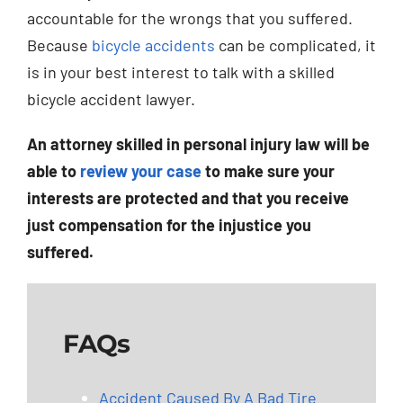
accountable for the wrongs that you suffered.
Because
bicycle accidents
can be complicated, it
is in your best interest to talk with a skilled
bicycle accident lawyer.
An attorney skilled in personal injury law will be
able to
review your case
to make sure your
interests are protected and that you receive
just compensation for the injustice you
suffered.
FAQs
Accident Caused By A Bad Tire