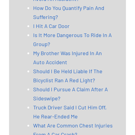
How Do You Quantify Pain And
Suffering?
I Hit A Car Door
Is It More Dangerous To Ride In A
Group?
My Brother Was Injured In An
Auto Accident
Should I Be Held Liable If The
Bicyclist Ran A Red Light?
Should I Pursue A Claim After A
Sideswipe?
Truck Driver Said I Cut Him Off,
He Rear-Ended Me
What Are Common Chest Injuries
From A Car Crash?