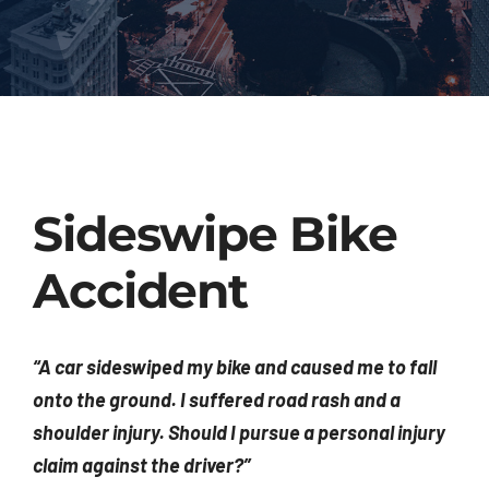
Injured? Call
(404) 529-9371
Sideswipe Bike
Accident
“A car sideswiped my bike and caused me to fall
onto the ground. I suffered road rash and a
shoulder injury. Should I pursue a personal injury
claim against the driver?”