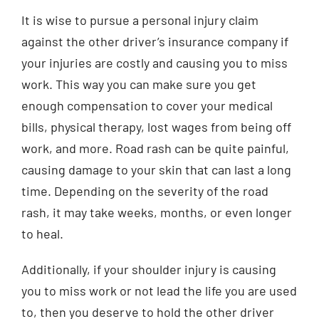
It is wise to pursue a personal injury claim
against the other driver’s insurance company if
your injuries are costly and causing you to miss
work. This way you can make sure you get
enough compensation to cover your medical
bills, physical therapy, lost wages from being off
work, and more. Road rash can be quite painful,
causing damage to your skin that can last a long
time. Depending on the severity of the road
rash, it may take weeks, months, or even longer
to heal.
Additionally, if your shoulder injury is causing
you to miss work or not lead the life you are used
to, then you deserve to hold the other driver