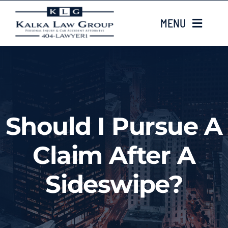
Skip
MENU
to
content
HOME
ABOUT US
Should I Pursue A
CASE TYPES
Claim After A
CASE RESULTS
Sideswipe?
LOCATIONS
EMAIL US