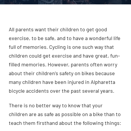
Injured? Call
(404) 529-9371
All parents want their children to get good
exercise, to be safe, and to have a wonderful life
full of memories. Cycling is one such way that
children could get exercise and have great, fun-
filled memories. However, parents often worry
about their children’s safety on bikes because
many children have been injured in Alpharetta
bicycle accidents over the past several years.
There is no better way to know that your
children are as safe as possible on a bike than to
teach them firsthand about the following things: