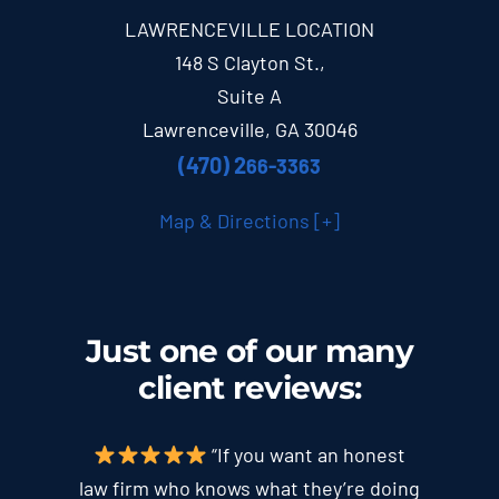
LAWRENCEVILLE LOCATION
148 S Clayton St.,
Suite A
Lawrenceville, GA 30046
(470) 2
66-3363
Map & Directions [+]
Just one of our many
client
reviews
:
“If you want an honest
law firm who knows what they’re doing