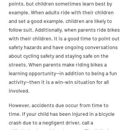
points, but children sometimes learn best by
example. When adults ride with their children
and set a good example, children are likely to
follow suit. Additionally, when parents ride bikes
with their children, it is a good time to point out
safety hazards and have ongoing conversations
about cycling safety and staying safe on the
streets. When parents make riding bikes a
learning opportunity—in addition to being a fun
activity—then it is a win-win situation for all
involved.
However, accidents due occur from time to
time. If your child has been injured in a bicycle
crash due to a negligent driver, call a