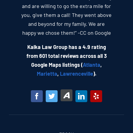
and are willing to go the extra mile for
you, give them a call! They went above
and beyond for my family. We are
happy we chose them!” -CC on Google
Kalka Law Group has a 4.9 rating
from 601 total reviews across all 3
Google Maps listings (
Atlanta
,
Marietta
,
Lawrenceville
).