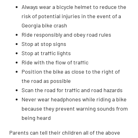
Always wear a bicycle helmet to reduce the
risk of potential injuries in the event of a
Georgia bike crash
Ride responsibly and obey road rules
Stop at stop signs
Stop at traffic lights
Ride with the flow of traffic
Position the bike as close to the right of
the road as possible
Scan the road for traffic and road hazards
Never wear headphones while riding a bike
because they prevent warning sounds from
being heard
Parents can tell their children all of the above