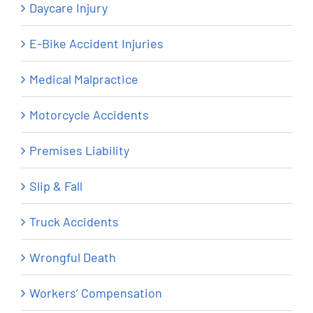
Daycare Injury
E-Bike Accident Injuries
Medical Malpractice
Motorcycle Accidents
Premises Liability
Slip & Fall
Truck Accidents
Wrongful Death
Workers’ Compensation