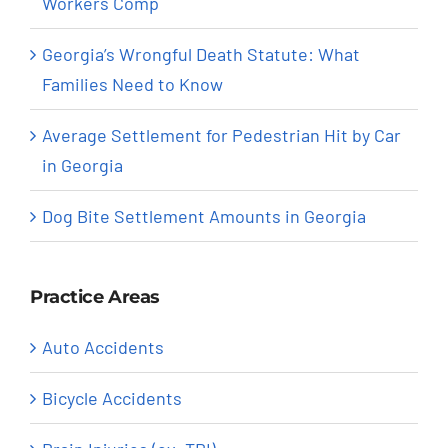
Workers Comp
Georgia’s Wrongful Death Statute: What
Families Need to Know
Average Settlement for Pedestrian Hit by Car
in Georgia
Dog Bite Settlement Amounts in Georgia
Practice Areas
Auto Accidents
Bicycle Accidents