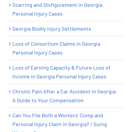
Scarring and Disfigurement in Georgia
Personal Injury Cases
Georgia Bodily Injury Settlements
Loss of Consortium Claims in Georgia
Personal Injury Cases
Loss of Earning Capacity & Future Loss of
Income in Georgia Personal Injury Cases
Chronic Pain After a Car Accident in Georgia:
A Guide to Your Compensation
Can You File Both a Workers’ Comp and
Personal Injury Claim in Georgia? / Suing