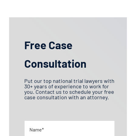
Free Case
Consultation
Put our top national trial lawyers with
30+ years of experience to work for
you. Contact us to schedule your free
case consultation with an attorney.