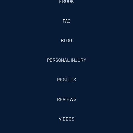
EBOOK
FAQ
BLOG
PERSONAL INJURY
RESULTS
REVIEWS
VIDEOS