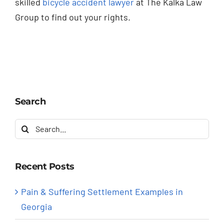
skilled
bicycle accident lawyer
at The Kalka Law
Group to find out your rights.
Search
Search
for:
Recent Posts
Pain & Suffering Settlement Examples in
Georgia