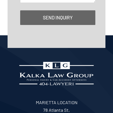
SEND INQUIRY
MARIETTA LOCATION
78 Atlanta St,