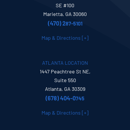
SE #100
Marietta, GA 30060
(470) 2
87-5101
Map & Directions [+]
ATLANTA LOCATION
1447 Peachtree St NE,
Suite 550
Atlanta, GA 30309
(678) 404-0
745
Map & Directions [+]