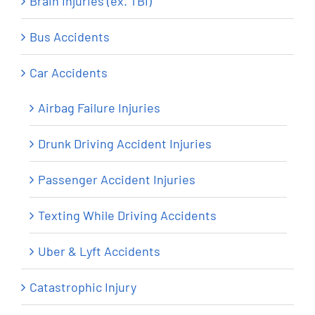
Brain Injuries (ex. TBI)
Bus Accidents
Car Accidents
Airbag Failure Injuries
Drunk Driving Accident Injuries
Passenger Accident Injuries
Texting While Driving Accidents
Uber & Lyft Accidents
Catastrophic Injury