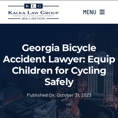
Skip
MENU
to
content
HOME
Georgia Bicycle
ABOUT US
Accident Lawyer: Equip
CASE TYPES
Children for Cycling
Safely
CASE RESULTS
Published On: October 31, 2023
LOCATIONS
EMAIL US