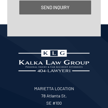
SEND INQUIRY
MARIETTA LOCATION
78 Atlanta St,
SE #100