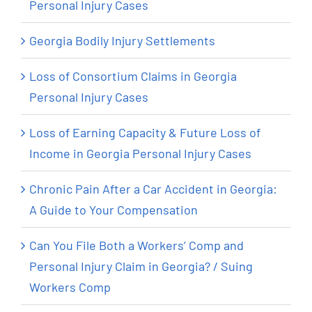
Personal Injury Cases
Georgia Bodily Injury Settlements
Loss of Consortium Claims in Georgia
Personal Injury Cases
Loss of Earning Capacity & Future Loss of
Income in Georgia Personal Injury Cases
Chronic Pain After a Car Accident in Georgia:
A Guide to Your Compensation
Can You File Both a Workers’ Comp and
Personal Injury Claim in Georgia? / Suing
Workers Comp