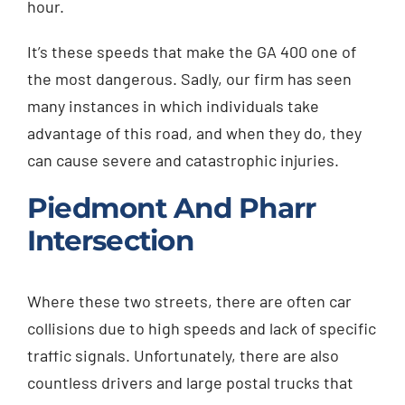
hour.
It’s these speeds that make the GA 400 one of
the most dangerous. Sadly, our firm has seen
many instances in which individuals take
advantage of this road, and when they do, they
can cause severe and catastrophic injuries.
Piedmont And Pharr
Intersection
Where these two streets, there are often car
collisions due to high speeds and lack of specific
traffic signals. Unfortunately, there are also
countless drivers and large postal trucks that