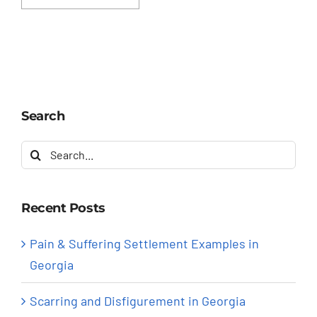
Search
Search
for:
Recent Posts
Pain & Suffering Settlement Examples in
Georgia
Scarring and Disfigurement in Georgia