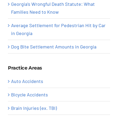
Georgia’s Wrongful Death Statute: What
Families Need to Know
Average Settlement for Pedestrian Hit by Car
in Georgia
Dog Bite Settlement Amounts in Georgia
Practice Areas
Auto Accidents
Bicycle Accidents
Brain Injuries (ex. TBI)