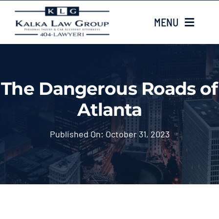
Skip
MENU
to
content
HOME
The Dangerous Roads of
ABOUT US
Atlanta
CASE TYPES
Published On: October 31, 2023
CASE RESULTS
LOCATIONS
EMAIL US