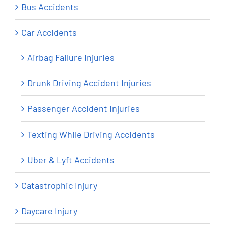
Bus Accidents
Car Accidents
Airbag Failure Injuries
Drunk Driving Accident Injuries
Passenger Accident Injuries
Texting While Driving Accidents
Uber & Lyft Accidents
Catastrophic Injury
Daycare Injury