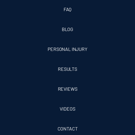
FAQ
BLOG
PERSONAL INJURY
RESULTS
REVIEWS
VIDEOS
CONTACT