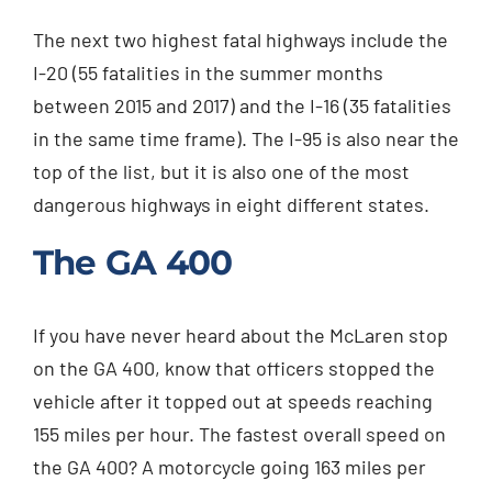
The next two highest fatal highways include the
I-20 (55 fatalities in the summer months
between 2015 and 2017) and the I-16 (35 fatalities
in the same time frame). The I-95 is also near the
top of the list, but it is also one of the most
dangerous highways in eight different states.
The GA 400
If you have never heard about the McLaren stop
on the GA 400, know that officers stopped the
vehicle after it topped out at speeds reaching
155 miles per hour. The fastest overall speed on
the GA 400? A motorcycle going 163 miles per