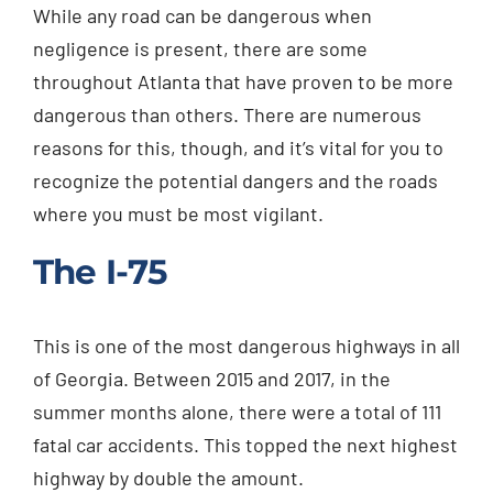
While any road can be dangerous when
Injured? Call
negligence is present, there are some
(404) 529-9371
throughout Atlanta that have proven to be more
dangerous than others. There are numerous
reasons for this, though, and it’s vital for you to
recognize the potential dangers and the roads
where you must be most vigilant.
The I-75
This is one of the most dangerous highways in all
of Georgia. Between 2015 and 2017, in the
summer months alone, there were a total of 111
fatal car accidents. This topped the next highest
highway by double the amount.