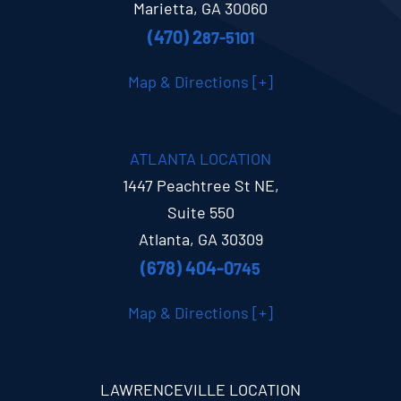
Marietta, GA 30060
(470) 2
87-5101
Map & Directions [+]
ATLANTA LOCATION
1447 Peachtree St NE,
Suite 550
Atlanta, GA 30309
(678) 404-0
745
Map & Directions [+]
LAWRENCEVILLE LOCATION