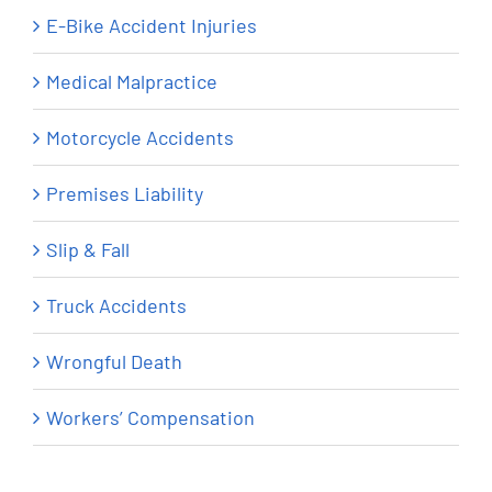
E-Bike Accident Injuries
Medical Malpractice
Motorcycle Accidents
Premises Liability
Slip & Fall
Truck Accidents
Wrongful Death
Workers’ Compensation