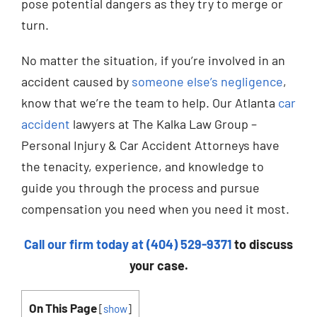
pose potential dangers as they try to merge or
turn.
No matter the situation, if you’re involved in an
accident caused by
someone else’s negligence
,
know that we’re the team to help. Our Atlanta
car
accident
lawyers at The Kalka Law Group –
Personal Injury & Car Accident Attorneys have
the tenacity, experience, and knowledge to
guide you through the process and pursue
compensation you need when you need it most.
Call our firm today at (404) 529-9371
to discuss
your case.
On This Page
[
show
]