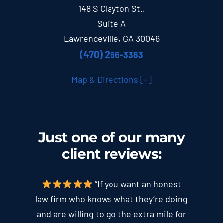
148 S Clayton St.,
Suite A
Lawrenceville, GA 30046
(470) 2
66-3363
Map & Directions [+]
Just one of our many
client
reviews
:
“If you want an honest
law firm who knows what they’re doing
and are willing to go the extra mile for