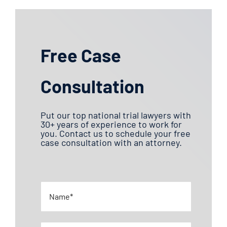
Free Case
Consultation
Put our top national trial lawyers with
30+ years of experience to work for
you. Contact us to schedule your free
case consultation with an attorney.