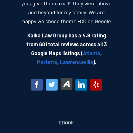
you, give them a call! They went above
and beyond for my family. We are
happy we chose them!” -CC on Google
Kalka Law Group has a 4.9 rating
from 601 total reviews across all 3
Google Maps listings (
Atlanta
,
Marietta
,
Lawrenceville
).
EBOOK