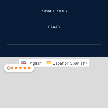
PRIVACY POLICY
CAAAG
English
Español
(
Spanish
)