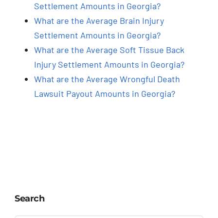
Settlement Amounts in Georgia?
What are the Average Brain Injury
Settlement Amounts in Georgia?
What are the Average Soft Tissue Back
Injury Settlement Amounts in Georgia?
What are the Average Wrongful Death
Lawsuit Payout Amounts in Georgia?
Search