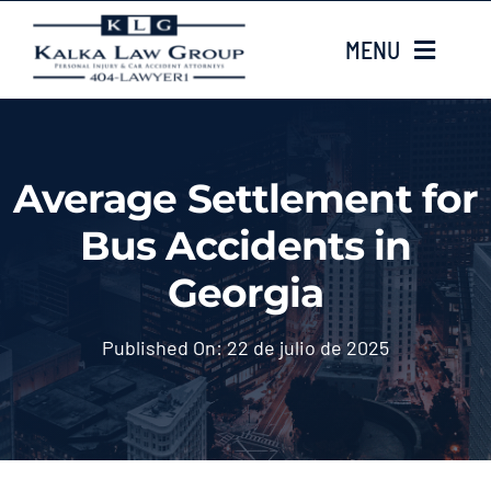
Skip
MENU
to
content
HOME
Average Settlement for
Sobre nosotros
Bus Accidents in
CASE TYPES
Georgia
Case Results
Published On: 22 de julio de 2025
LOCATIONS
Contacta con nosotros