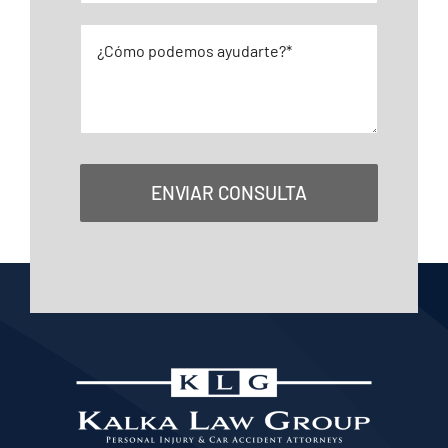
ENVIAR CONSULTA