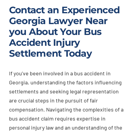
Contact an Experienced
Georgia Lawyer Near
you About Your Bus
Accident Injury
Settlement Today
If you’ve been involved in a bus accident in
Georgia, understanding the factors influencing
settlements and seeking legal representation
are crucial steps in the pursuit of fair
compensation. Navigating the complexities of a
bus accident claim requires expertise in
personal injury law and an understanding of the