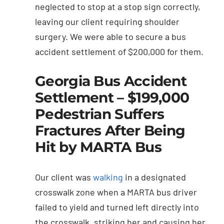
neglected to stop at a stop sign correctly,
leaving our client requiring shoulder
surgery. We were able to secure a bus
accident settlement of $200,000 for them.
Georgia Bus Accident
Settlement – $199,000
Pedestrian Suffers
Fractures After Being
Hit by MARTA Bus
Our client was
walking
in a designated
crosswalk zone when a MARTA bus driver
failed to yield and turned left directly into
the crosswalk, striking her and causing her