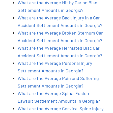
What are the Average Hit by Car on Bike
Settlement Amounts in Georgia?
What are the Average Back Injury in a Car
Accident Settlement Amounts in Georgia?
What are the Average Broken Sternum Car
Accident Settlement Amounts in Georgia?
What are the Average Herniated Disc Car
Accident Settlement Amounts in Georgia?
What are the Average Personal Injury
Settlement Amounts in Georgia?
What are the Average Pain and Suffering
Settlement Amounts in Georgia?
What are the Average Spinal Fusion
Lawsuit Settlement Amounts in Georgia?
What are the Average Cervical Spine Injury