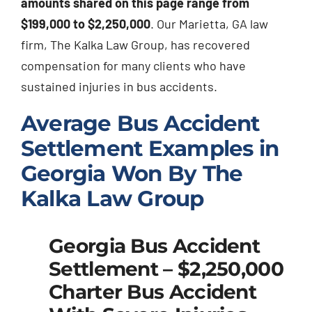
amounts shared on this page range from
$199,000 to $2,250,000
. Our Marietta, GA law
firm, The Kalka Law Group, has recovered
compensation for many clients who have
sustained injuries in bus accidents.
Average Bus Accident
Settlement Examples in
Georgia Won By The
Kalka Law Group
Georgia Bus Accident
Settlement – $2,250,000
Charter Bus Accident