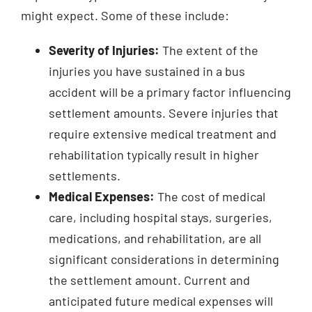
might expect. Some of these include:
Severity of Injuries:
The extent of the
injuries you have sustained in a bus
accident will be a primary factor influencing
settlement amounts. Severe injuries that
require extensive medical treatment and
rehabilitation typically result in higher
settlements.
Medical Expenses:
The cost of medical
care, including hospital stays, surgeries,
medications, and rehabilitation, are all
significant considerations in determining
the settlement amount. Current and
anticipated future medical expenses will