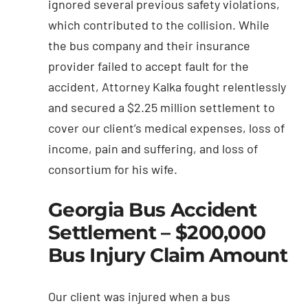
ignored several previous safety violations,
which contributed to the collision. While
the bus company and their insurance
provider failed to accept fault for the
accident, Attorney Kalka fought relentlessly
and secured a $2.25 million settlement to
cover our client’s medical expenses, loss of
income, pain and suffering, and loss of
consortium for his wife.
Georgia Bus Accident
Settlement – $200,000
Bus Injury Claim Amount
Our client was injured when a bus