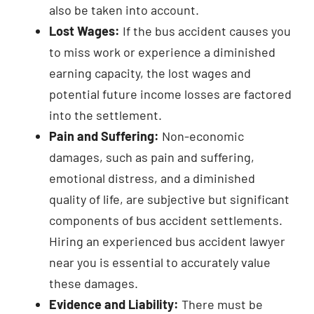
also be taken into account.
Lost Wages:
If the bus accident causes you
to miss work or experience a diminished
earning capacity, the lost wages and
potential future income losses are factored
into the settlement.
Pain and Suffering:
Non-economic
damages, such as pain and suffering,
emotional distress, and a diminished
quality of life, are subjective but significant
components of bus accident settlements.
Hiring an experienced bus accident lawyer
near you is essential to accurately value
these damages.
Evidence and Liability:
There must be