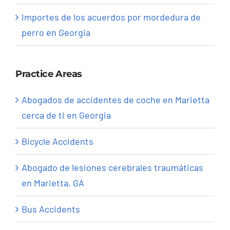
Importes de los acuerdos por mordedura de
perro en Georgia
Practice Areas
Abogados de accidentes de coche en Marietta
cerca de ti en Georgia
Bicycle Accidents
Abogado de lesiones cerebrales traumáticas
en Marietta, GA
Bus Accidents