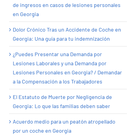
de ingresos en casos de lesiones personales
en Georgia
Dolor Crónico Tras un Accidente de Coche en
Georgia: Una guía para tu indemnización
¿Puedes Presentar una Demanda por
Lesiones Laborales y una Demanda por
Lesiones Personales en Georgia? / Demandar
a la Compensación a los Trabajadores
El Estatuto de Muerte por Negligencia de
Georgia: Lo que las familias deben saber
Acuerdo medio para un peatón atropellado
por un coche en Georgia