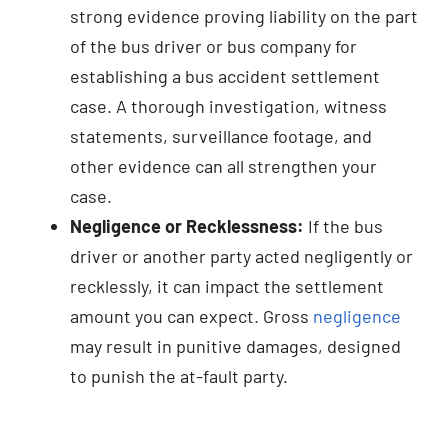
strong evidence proving liability on the part
of the bus driver or bus company for
establishing a bus accident settlement
case. A thorough investigation, witness
statements, surveillance footage, and
other evidence can all strengthen your
case.
Negligence or Recklessness:
If the bus
driver or another party acted negligently or
recklessly, it can impact the settlement
amount you can expect. Gross
negligence
may result in punitive damages, designed
to punish the at-fault party.