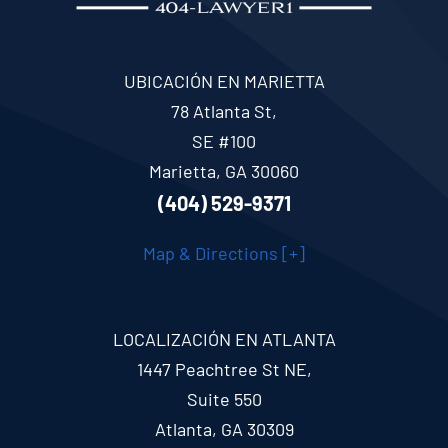
UBICACIÓN EN MARIETTA
78 Atlanta St,
SE #100
Marietta, GA 30060
(404) 529-9371
Map & Directions [+]
LOCALIZACIÓN EN ATLANTA
1447 Peachtree St NE,
Suite 550
Atlanta, GA 30309