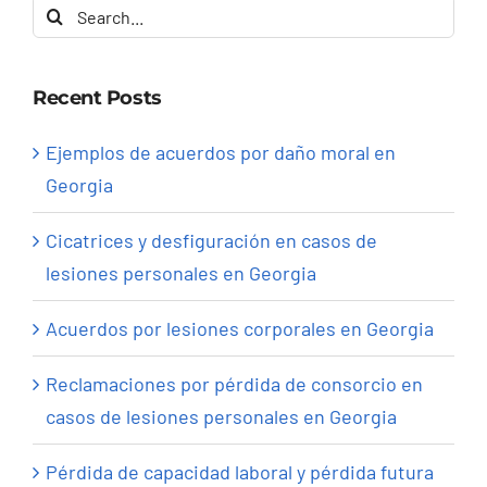
Search
for:
Recent Posts
Ejemplos de acuerdos por daño moral en
Georgia
Cicatrices y desfiguración en casos de
lesiones personales en Georgia
Acuerdos por lesiones corporales en Georgia
Reclamaciones por pérdida de consorcio en
casos de lesiones personales en Georgia
Pérdida de capacidad laboral y pérdida futura