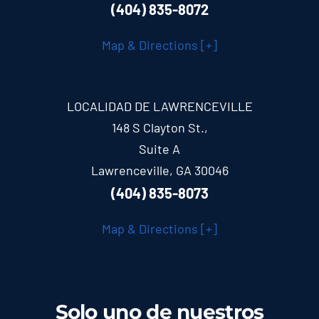
(404) 835-8072
Map & Directions [+]
LOCALIDAD DE LAWRENCEVILLE
148 S Clayton St.,
Suite A
Lawrenceville, GA 30046
(404) 835-8073
Map & Directions [+]
Solo uno de nuestros