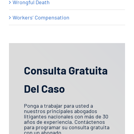
Wrongful Death
Workers’ Compensation
Consulta Gratuita
Del Caso
Ponga a trabajar para usted a
nuestros principales abogados
litigantes nacionales con más de 30
años de experiencia. Contáctenos
para programar su consulta gratuita
con un abogado.