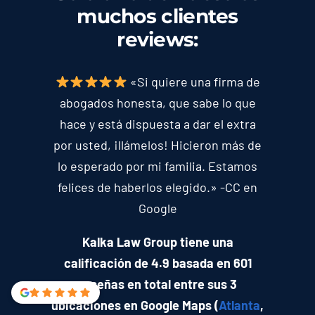
muchos clientes
reviews
:
«Si quiere una firma de
abogados honesta, que sabe lo que
hace y está dispuesta a dar el extra
por usted, ¡llámelos! Hicieron más de
lo esperado por mi familia. Estamos
felices de haberlos elegido.» -CC en
Google
Kalka Law Group tiene una
calificación de 4.9 basada en 601
reseñas en total entre sus 3
ubicaciones en Google Maps (
Atlanta
,