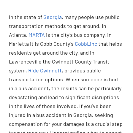
Injured? Call
In the state of
Georgia
, many people use public
(404) 529-9371
transportation methods to get around. In
Atlanta,
MARTA
is the city’s bus company, in
Marietta it is Cobb County’s
CobbLinc
that helps
residents get around the city, and in
Lawrenceville the Gwinnett County Transit
system,
Ride Gwinnett
, provides public
transportation options. When someone is hurt
in a bus accident, the results can be particularly
devastating and lead to significant disruptions
in the lives of those involved. If you’ve been
injured in a bus accident in Georgia, seeking
compensation for your damages is a crucial step
toward recovery. Understanding what to expect