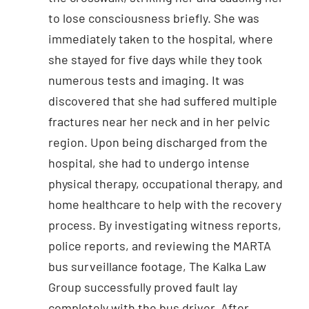
to lose consciousness briefly. She was
immediately taken to the hospital, where
she stayed for five days while they took
numerous tests and imaging. It was
discovered that she had suffered multiple
fractures near her neck and in her pelvic
region. Upon being discharged from the
hospital, she had to undergo intense
physical therapy, occupational therapy, and
home healthcare to help with the recovery
process. By investigating witness reports,
police reports, and reviewing the MARTA
bus surveillance footage, The Kalka Law
Group successfully proved fault lay
completely with the bus driver. After