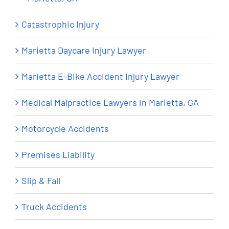
Catastrophic Injury
Marietta Daycare Injury Lawyer
Marietta E-Bike Accident Injury Lawyer
Medical Malpractice Lawyers in Marietta, GA
Motorcycle Accidents
Premises Liability
Slip & Fall
Truck Accidents