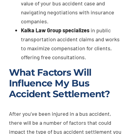
value of your bus accident case and
navigating negotiations with insurance
companies.
Kalka Law Group specializes
in public
transportation accident claims and works
to maximize compensation for clients,
offering free consultations.
What Factors Will
Influence My Bus
Accident Settlement?
After you’ve been injured in a bus accident,
there will be a number of factors that could
impact the type of bus accident settlement you