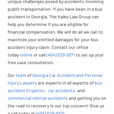
unique challenges posed by accidents involving
public transportation. If you have been in a bus
accident in Georgia, The Kalka Law Group can
help you determine if you are eligible for
financial compensation. We will do all we can to
maximize your entitled damages for your bus
accident injury claim. Contact our office
today
online
or call
(404) 529-9371
to set up your
free case consultation.
Our
team
of
Georgia Car Accident and Personal
Injury Lawyers
are experts in all aspects of
bus
accident litigation
,
car accidents
, and
commercial vehicle accidents
and getting you on
the road to recovery is our top concern! Give us
a call today at
(404) 529-9371
.