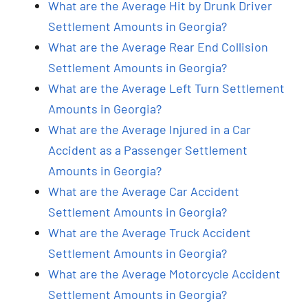
What are the Average Hit by Drunk Driver
Settlement Amounts in Georgia?
What are the Average Rear End Collision
Settlement Amounts in Georgia?
What are the Average Left Turn Settlement
Amounts in Georgia?
What are the Average Injured in a Car
Accident as a Passenger Settlement
Amounts in Georgia?
What are the Average Car Accident
Settlement Amounts in Georgia?
What are the Average Truck Accident
Settlement Amounts in Georgia?
What are the Average Motorcycle Accident
Settlement Amounts in Georgia?