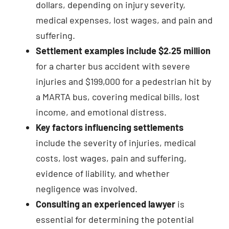
dollars, depending on injury severity,
medical expenses, lost wages, and pain and
suffering.
Settlement examples include $2.25 million
for a charter bus accident with severe
injuries and $199,000 for a pedestrian hit by
a MARTA bus, covering medical bills, lost
income, and emotional distress.
Key factors influencing settlements
include the severity of injuries, medical
costs, lost wages, pain and suffering,
evidence of liability, and whether
negligence was involved.
Consulting an experienced lawyer
is
essential for determining the potential