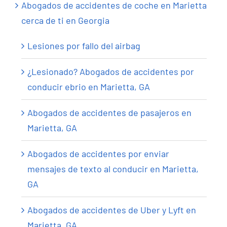
Abogados de accidentes de coche en Marietta
cerca de ti en Georgia
Lesiones por fallo del airbag
¿Lesionado? Abogados de accidentes por
conducir ebrio en Marietta, GA
Abogados de accidentes de pasajeros en
Marietta, GA
Abogados de accidentes por enviar
mensajes de texto al conducir en Marietta,
GA
Abogados de accidentes de Uber y Lyft en
Marietta, GA