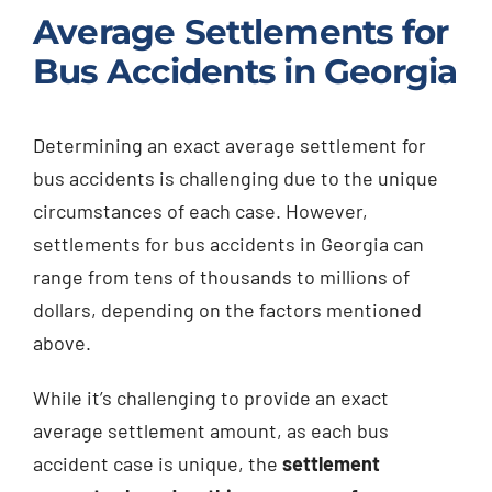
Average Settlements for
Bus Accidents in Georgia
Determining an exact average settlement for
bus accidents is challenging due to the unique
circumstances of each case. However,
settlements for bus accidents in Georgia can
range from tens of thousands to millions of
dollars, depending on the factors mentioned
above.
While it’s challenging to provide an exact
average settlement amount, as each bus
accident case is unique, the
settlement