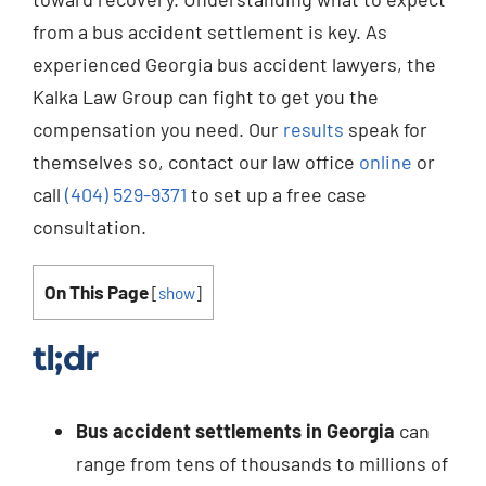
from a bus accident settlement is key. As
experienced Georgia bus accident lawyers, the
Kalka Law Group can fight to get you the
compensation you need. Our
results
speak for
themselves so, contact our law office
online
or
call
(404) 529-9371
to set up a free case
consultation.
On This Page
[
show
]
tl;dr
Bus accident settlements in Georgia
can
range from tens of thousands to millions of