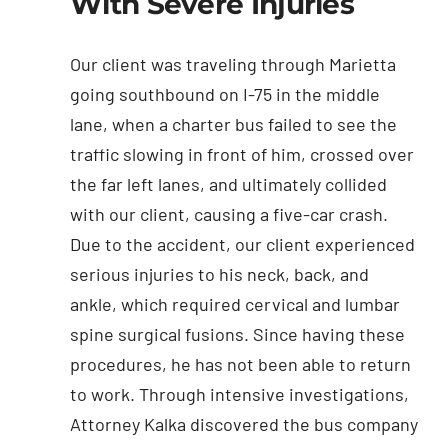
With Severe Injuries
Our client was traveling through Marietta
going southbound on I-75 in the middle
lane, when a charter bus failed to see the
traffic slowing in front of him, crossed over
the far left lanes, and ultimately collided
with our client, causing a five-car crash.
Due to the accident, our client experienced
serious injuries to his neck, back, and
ankle, which required cervical and lumbar
spine surgical fusions. Since having these
procedures, he has not been able to return
to work. Through intensive investigations,
Attorney Kalka discovered the bus company