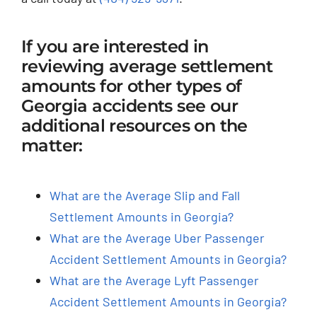
If you are interested in
reviewing average settlement
amounts for other types of
Georgia accidents see our
additional resources on the
matter:
What are the Average Slip and Fall
Settlement Amounts in Georgia?
What are the Average Uber Passenger
Accident Settlement Amounts in Georgia?
What are the Average Lyft Passenger
Accident Settlement Amounts in Georgia?