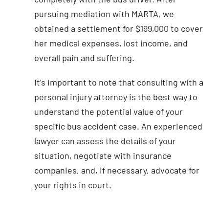
pursuing mediation with MARTA, we
obtained a settlement for $199,000 to cover
her medical expenses, lost income, and
overall pain and suffering.
It’s important to note that consulting with a
personal injury attorney is the best way to
understand the potential value of your
specific bus accident case. An experienced
lawyer can assess the details of your
situation, negotiate with insurance
companies, and, if necessary, advocate for
your rights in court.