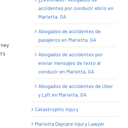
accidentes por conducir ebrio en
Marietta, GA
Abogados de accidentes de
pasajeros en Marietta, GA
urney
t’s
Abogados de accidentes por
enviar mensajes de texto al
conducir en Marietta, GA
Abogados de accidentes de Uber
y Lyft en Marietta, GA
Catastrophic Injury
Marietta Daycare Injury Lawyer