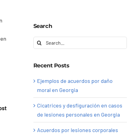
in
Search
ven
Search
for:
Recent Posts
Ejemplos de acuerdos por daño
moral en Georgia
Cicatrices y desfiguración en casos
ost
de lesiones personales en Georgia
Acuerdos por lesiones corporales