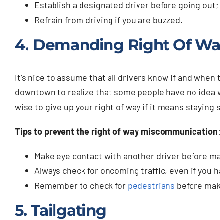
Establish a designated driver before going out;
Refrain from driving if you are buzzed.
4. Demanding Right Of W
It’s nice to assume that all drivers know if and when 
downtown to realize that some people have no idea whe
wise to give up your right of way if it means staying s
Tips to prevent the right of way miscommunication
Make eye contact with another driver before ma
Always check for oncoming traffic, even if you h
Remember to check for
pedestrians
before maki
5. Tailgating