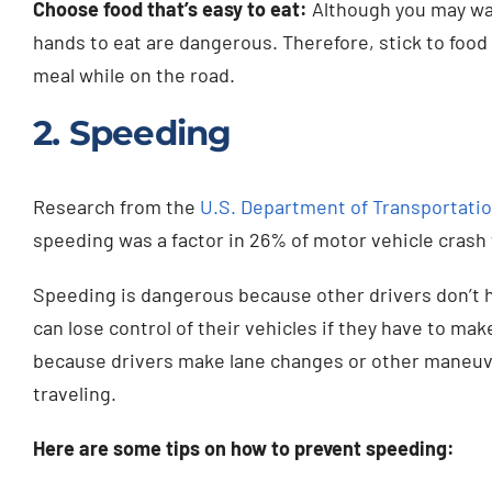
Choose food that’s easy to eat:
Although you may wan
hands to eat are dangerous. Therefore, stick to food 
meal while on the road.
2. Speeding
Research from the
U.S. Department of Transportatio
speeding was a factor in 26% of motor vehicle crash f
Speeding is dangerous because other drivers don’t 
can lose control of their vehicles if they have to ma
because drivers make lane changes or other maneuver
traveling.
Here are some tips on how to prevent speeding: