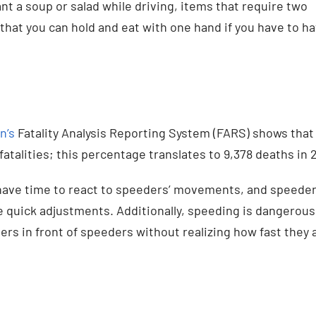
t a soup or salad while driving, items that require two
that you can hold and eat with one hand if you have to ha
n’s
Fatality Analysis Reporting System (FARS) shows that
atalities; this percentage translates to 9,378 deaths in 2
have time to react to speeders’ movements, and speede
ke quick adjustments. Additionally, speeding is dangerous
s in front of speeders without realizing how fast they 