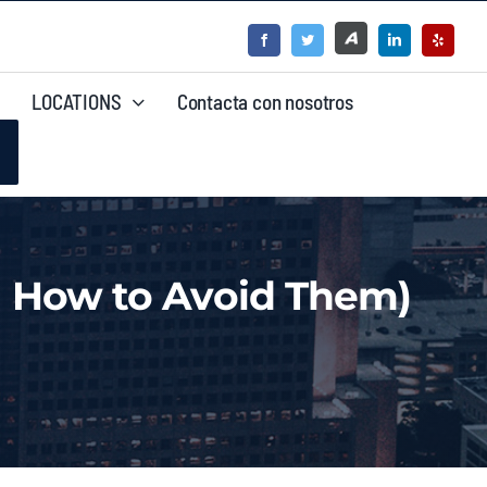
LOCATIONS
Contacta con nosotros
 How to Avoid Them)