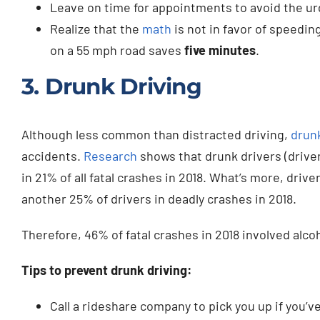
Leave on time for appointments to avoid the ur
Realize that the
math
is not in favor of speeding
on a 55 mph road saves
five minutes
.
3. Drunk Driving
Although less common than distracted driving,
drunk
accidents.
Research
shows that drunk drivers (drive
in 21% of all fatal crashes in 2018. What’s more, dri
another 25% of drivers in deadly crashes in 2018.
Therefore, 46% of fatal crashes in 2018 involved alco
Tips to prevent drunk driving:
Call a rideshare company to pick you up if you’v