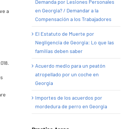
Demanda por Lesiones Personales
en Georgia? / Demandar a la
ve a
Compensación a los Trabajadores
El Estatuto de Muerte por
Negligencia de Georgia: Lo que las
familias deben saber
018.
Acuerdo medio para un peatón
atropellado por un coche en
rs
Georgia
are
Importes de los acuerdos por
mordedura de perro en Georgia