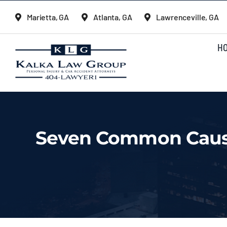
Skip
Marietta, GA
Atlanta, GA
Lawrenceville, GA
to
content
H
Seven Common Cause