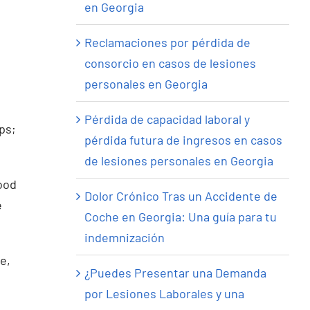
en Georgia
Reclamaciones por pérdida de
consorcio en casos de lesiones
personales en Georgia
Pérdida de capacidad laboral y
ps;
pérdida futura de ingresos en casos
de lesiones personales en Georgia
ood
Dolor Crónico Tras un Accidente de
e
Coche en Georgia: Una guía para tu
indemnización
re,
¿Puedes Presentar una Demanda
por Lesiones Laborales y una