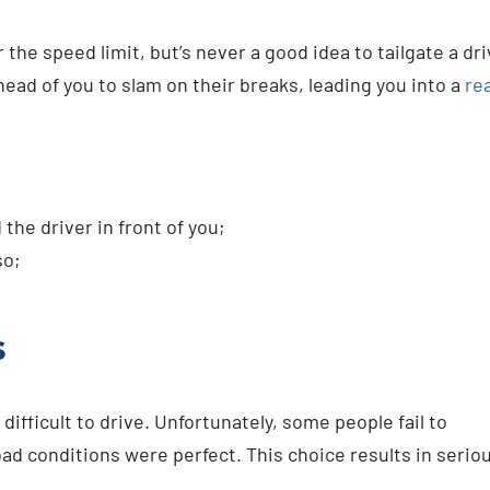
he speed limit, but’s never a good idea to tailgate a dri
head of you to slam on their breaks, leading you into a
re
he driver in front of you;
so;
s
ifficult to drive. Unfortunately, some people fail to
ad conditions were perfect. This choice results in serio