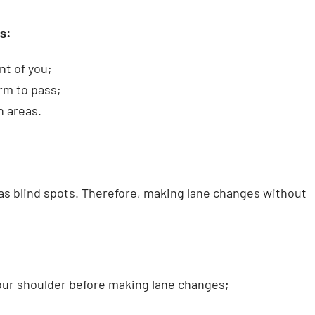
s:
nt of you;
orm to pass;
n areas.
has blind spots. Therefore, making lane changes without
your shoulder before making lane changes;