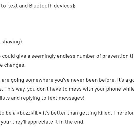
to-text and Bluetooth devices);
 shaving).
 could give a seemingly endless number of prevention ti
ve changes.
u are going somewhere you’ve never been before, it’s a g
e. This way, you don’t have to mess with your phone whil
ylists and replying to text messages!
to be a «buzzkill,» it’s better than getting killed. Therefo
you; they’ll appreciate it in the end.