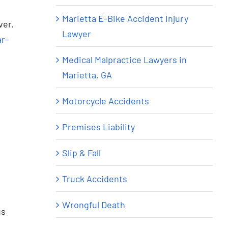
Marietta E-Bike Accident Injury
ver.
Lawyer
ar-
Medical Malpractice Lawyers in
Marietta, GA
Motorcycle Accidents
Premises Liability
Slip & Fall
Truck Accidents
Wrongful Death
us