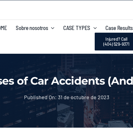
OME
Sobre nosotros
CASE TYPES
Case Results
Injured? Call
(404) 529-9371
s of Car Accidents (And
Published On: 31 de octubre de 2023