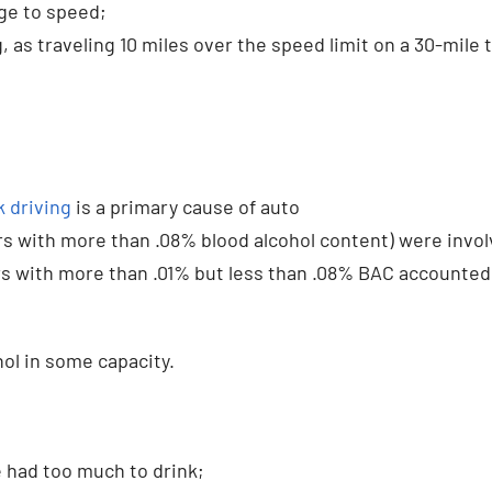
ge to speed;
, as traveling 10 miles over the speed limit on a 30-mile t
 driving
is a primary cause of auto
rs with more than .08% blood alcohol content) were invo
vers with more than .01% but less than .08% BAC accounted
hol in some capacity.
e had too much to drink;