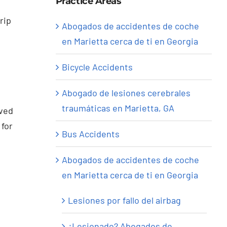
Practice Areas
rip
Abogados de accidentes de coche
en Marietta cerca de ti en Georgia
Bicycle Accidents
Abogado de lesiones cerebrales
traumáticas en Marietta, GA
lved
 for
Bus Accidents
Abogados de accidentes de coche
en Marietta cerca de ti en Georgia
Lesiones por fallo del airbag
¿Lesionado? Abogados de