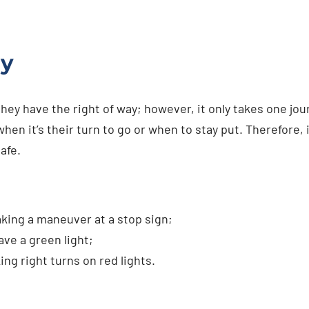
ay
they have the right of way; however, it only takes one jo
n it’s their turn to go or when to stay put. Therefore, i
afe.
:
king a maneuver at a stop sign;
ave a green light;
ng right turns on red lights.