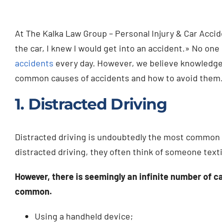
At The Kalka Law Group – Personal Injury & Car Accide
the car, I knew I would get into an accident.» No one
accidents
every day. However, we believe knowledge i
common causes of accidents and how to avoid them
1. Distracted Driving
Distracted driving is undoubtedly the most common 
distracted driving, they often think of someone text
However, there is seemingly an infinite number of c
common.
Using a handheld device;