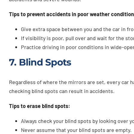
Tips to prevent accidents in poor weather condition
Give extra space between you and the car in fro
If visibility is poor, pull over and wait for the st
Practice driving in poor conditions in wide-ope
7. Blind Spots
Regardless of where the mirrors are set, every car 
checking blind spots can result in accidents.
Tips to erase blind spots:
Always check your blind spots by looking over 
Never assume that your blind spots are empty.