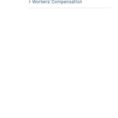
Workers’ Compensation