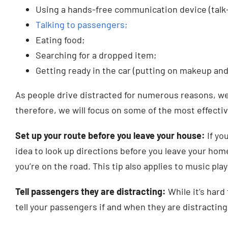
Using a hands-free communication device (talk-
Talking to passengers;
Eating food;
Searching for a dropped item;
Getting ready in the car (putting on makeup and
As people drive distracted for numerous reasons, we
therefore, we will focus on some of the most effecti
Set up your route before you leave your house:
If yo
idea to look up directions before you leave your hom
you’re on the road. This tip also applies to music pla
Tell passengers they are distracting:
While it’s hard 
tell your passengers if and when they are distracting 