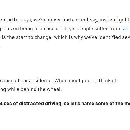
nt Attorneys, we’ve never had a client say, «when I got 
 plans on being in an accident, yet people suffer from
car
s the start to change, which is why we’ve identified se
.
cause of car accidents. When most people think of
ing while behind the wheel.
auses of distracted driving, so let’s name some of the m