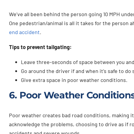
We’ve all been behind the person going 10 MPH under t
One pedestrian/animal is all it takes for the person a
end accident
.
Tips to prevent tailgating:
Leave three-seconds of space between you and t
Go around the driver if and when it’s safe to do 
Give extra space in poor weather conditions.
6. Poor Weather Condition
Poor weather creates bad road conditions, making it d
acknowledge the problems, choosing to drive as if ro
accidents and severe wounds.