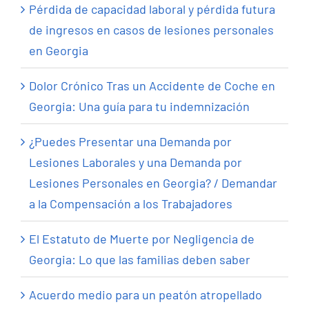
Pérdida de capacidad laboral y pérdida futura
de ingresos en casos de lesiones personales
en Georgia
Dolor Crónico Tras un Accidente de Coche en
Georgia: Una guía para tu indemnización
¿Puedes Presentar una Demanda por
Lesiones Laborales y una Demanda por
Lesiones Personales en Georgia? / Demandar
a la Compensación a los Trabajadores
El Estatuto de Muerte por Negligencia de
Georgia: Lo que las familias deben saber
Acuerdo medio para un peatón atropellado