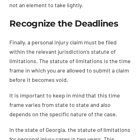
not an element to take lightly.
Recognize the Deadlines
Finally, a personal injury claim must be filed
within the relevant jurisdiction’s statute of
limitations. The statute of limitations is the time
frame in which you are allowed to submit a claim
before it becomes void.
It is important to keep in mind that this time
frame varies from state to state and also
depends on the specific nature of the case.
In the state of Georgia, the statute of limitations
for personal injury cases is two years. This