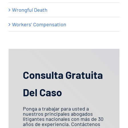
Wrongful Death
Workers’ Compensation
Consulta Gratuita
Del Caso
Ponga a trabajar para usted a
nuestros principales abogados
litigantes nacionales con más de 30
años de experiencia. Contáctenos