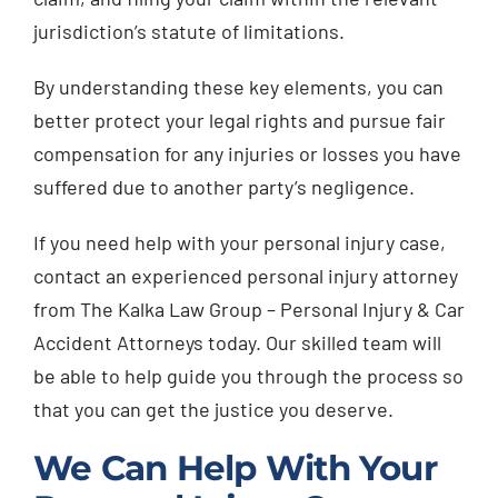
jurisdiction’s statute of limitations.
By understanding these key elements, you can
better protect your legal rights and pursue fair
compensation for any injuries or losses you have
suffered due to another party’s negligence.
If you need help with your personal injury case,
contact an experienced personal injury attorney
from The Kalka Law Group – Personal Injury & Car
Accident Attorneys today. Our skilled team will
be able to help guide you through the process so
that you can get the justice you deserve.
We Can Help With Your