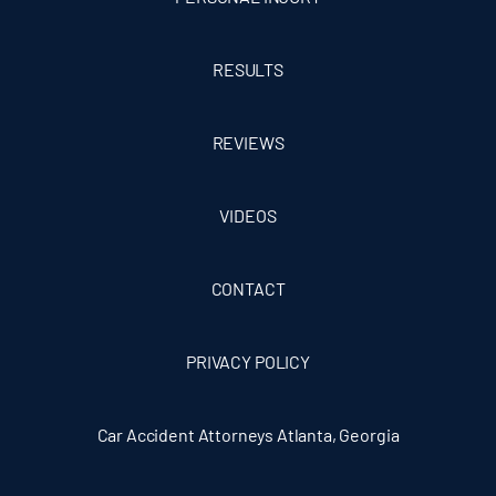
RESULTS
REVIEWS
VIDEOS
CONTACT
PRIVACY POLICY
Car Accident Attorneys Atlanta, Georgia