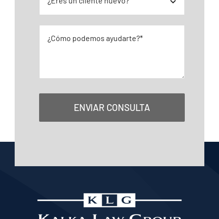
ENVIAR CONSULTA