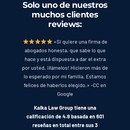
Solo uno de nuestros
muchos clientes
reviews
:
«Si quiere una firma de
abogados honesta, que sabe lo que
hace y está dispuesta a dar el extra
por usted, ¡llámelos! Hicieron más de
lo esperado por mi familia. Estamos
felices de haberlos elegido.» -CC en
Google
Kalka Law Group tiene una
calificación de 4.9 basada en 601
reseñas en total entre sus 3