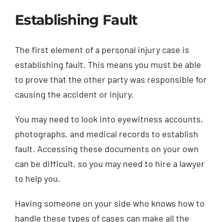
Establishing Fault
The first element of a personal injury case is
establishing fault. This means you must be able
to prove that the other party was responsible for
causing the accident or injury.
You may need to look into eyewitness accounts,
photographs, and medical records to establish
fault. Accessing these documents on your own
can be difficult, so you may need to hire a lawyer
to help you.
Having someone on your side who knows how to
handle these types of cases can make all the