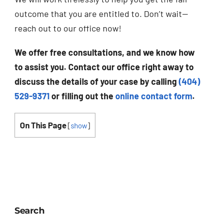
outcome that you are entitled to. Don’t wait—
reach out to our office now!
We offer free consultations, and we know how
to assist you. Contact our office right away to
discuss the details of your case by calling
(404)
529-9371
or filling out the
online contact form
.
On This Page
[
show
]
Search