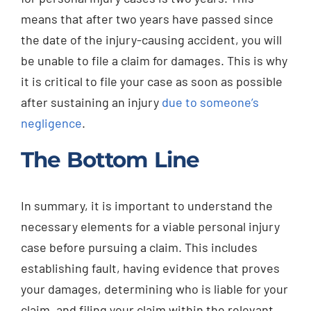
means that after two years have passed since
the date of the injury-causing accident, you will
be unable to file a claim for damages. This is why
it is critical to file your case as soon as possible
after sustaining an injury
due to someone’s
negligence
.
The Bottom Line
In summary, it is important to understand the
necessary elements for a viable personal injury
case before pursuing a claim. This includes
establishing fault, having evidence that proves
your damages, determining who is liable for your
claim, and filing your claim within the relevant