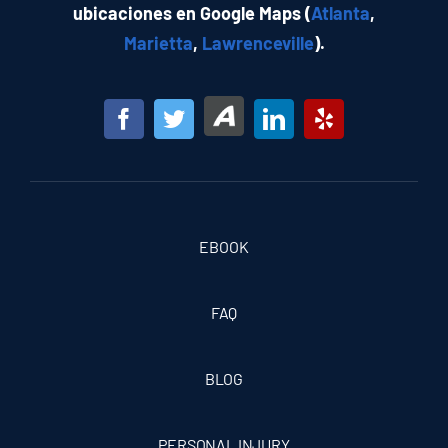
ubicaciones en Google Maps (
Atlanta
,
Marietta
,
Lawrenceville
).
EBOOK
FAQ
BLOG
PERSONAL INJURY