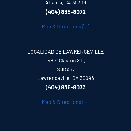
Atlanta, GA 30309
(404) 835-8072
Map & Directions [+]
LOCALIDAD DE LAWRENCEVILLE
148 S Clayton St.,
Suite A
Lawrenceville, GA 30046
(404) 835-8073
Map & Directions [+]