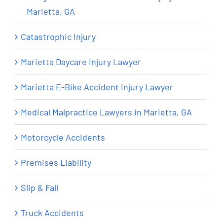
Marietta, GA
Catastrophic Injury
Marietta Daycare Injury Lawyer
Marietta E-Bike Accident Injury Lawyer
Medical Malpractice Lawyers in Marietta, GA
Motorcycle Accidents
Premises Liability
Slip & Fall
Truck Accidents