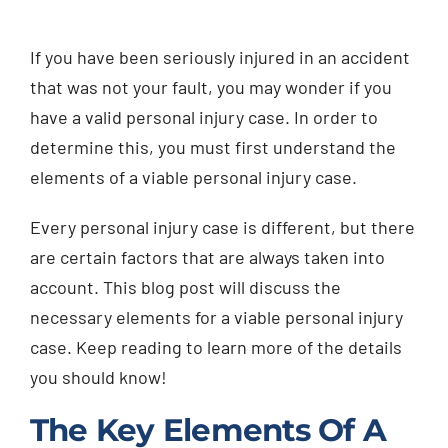
Injured? Call
If you have been seriously injured in an accident
(404) 529-9371
that was not your fault, you may wonder if you
have a valid personal injury case. In order to
determine this, you must first understand the
elements of a viable personal injury case.
Every personal injury case is different, but there
are certain factors that are always taken into
account. This blog post will discuss the
necessary elements for a viable personal injury
case. Keep reading to learn more of the details
you should know!
The Key Elements Of A