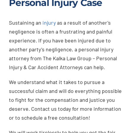
Personal Injury Case
Sustaining an
injury
as a result of another’s
negligence is often a frustrating and painful
experience. If you have been injured due to
another party’s negligence, a personal injury
attorney from The Kalka Law Group – Personal
Injury & Car Accident Attorneys can help.
We understand what it takes to pursue a
successful claim and will do everything possible
to fight for the compensation and justice you
deserve. Contact us today for more information
or to schedule a free consultation!
We will work tirelessly to help you get the fair