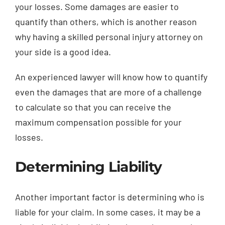
your losses. Some damages are easier to
quantify than others, which is another reason
why having a skilled personal injury attorney on
your side is a good idea.
An experienced lawyer will know how to quantify
even the damages that are more of a challenge
to calculate so that you can receive the
maximum compensation possible for your
losses.
Determining Liability
Another important factor is determining who is
liable for your claim. In some cases, it may be a