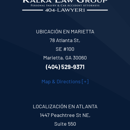
UBICACIÓN EN MARIETTA
78 Atlanta St,
SE #100
Marietta, GA 30060
(404) 529-9371
Map & Directions [+]
LOCALIZACIÓN EN ATLANTA
1447 Peachtree St NE,
Suite 550