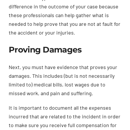
difference in the outcome of your case because
these professionals can help gather what is
needed to help prove that you are not at fault for
the accident or your injuries.
Proving Damages
Next, you must have evidence that proves your
damages. This includes (but is not necessarily
limited to) medical bills, lost wages due to
missed work, and pain and suffering.
It is important to document all the expenses
incurred that are related to the incident in order
to make sure you receive full compensation for