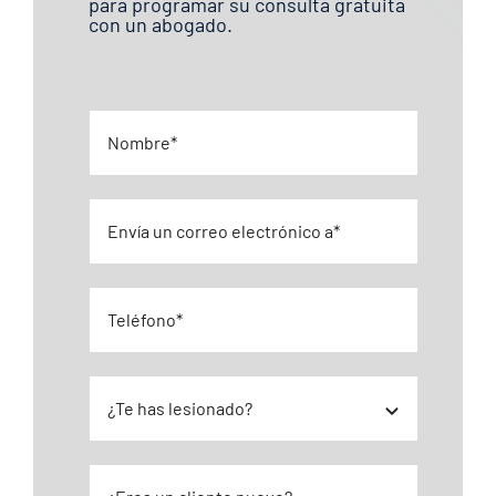
para programar su consulta gratuita
con un abogado.