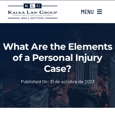
Skip
MENU
to
content
HOME
What Are the Elements
Sobre nosotros
of a Personal Injury
CASE TYPES
Case?
Case Results
Published On: 31 de octubre de 2023
LOCATIONS
Contacta con nosotros