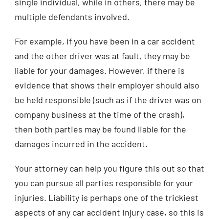
single individual, while in others, there may be
multiple defendants involved.
For example, if you have been in a car accident
and the other driver was at fault, they may be
liable for your damages. However, if there is
evidence that shows their employer should also
be held responsible (such as if the driver was on
company business at the time of the crash),
then both parties may be found liable for the
damages incurred in the accident.
Your attorney can help you figure this out so that
you can pursue all parties responsible for your
injuries. Liability is perhaps one of the trickiest
aspects of any car accident injury case, so this is