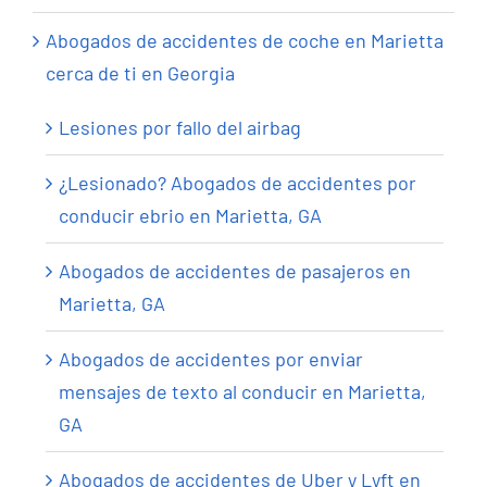
Abogados de accidentes de coche en Marietta
cerca de ti en Georgia
Lesiones por fallo del airbag
¿Lesionado? Abogados de accidentes por
conducir ebrio en Marietta, GA
Abogados de accidentes de pasajeros en
Marietta, GA
Abogados de accidentes por enviar
mensajes de texto al conducir en Marietta,
GA
Abogados de accidentes de Uber y Lyft en