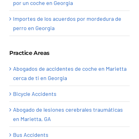
por un coche en Georgia
Importes de los acuerdos por mordedura de
perro en Georgia
Practice Areas
Abogados de accidentes de coche en Marietta
cerca de ti en Georgia
Bicycle Accidents
Abogado de lesiones cerebrales traumáticas
en Marietta, GA
Bus Accidents