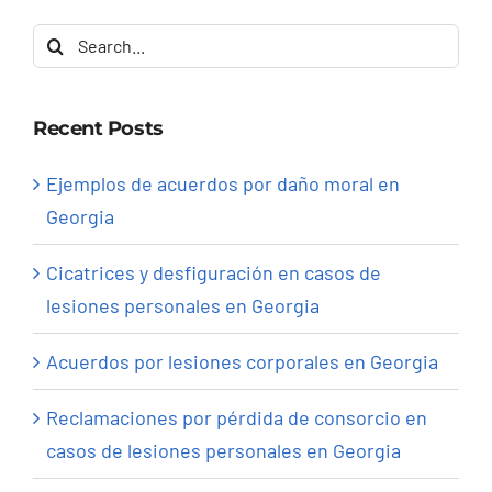
Search
for:
Recent Posts
Ejemplos de acuerdos por daño moral en
Georgia
Cicatrices y desfiguración en casos de
lesiones personales en Georgia
Acuerdos por lesiones corporales en Georgia
Reclamaciones por pérdida de consorcio en
casos de lesiones personales en Georgia