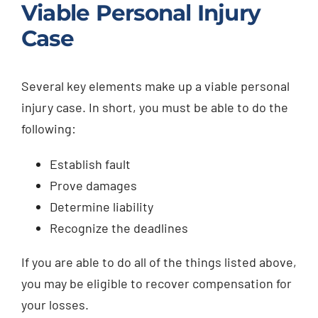
Viable Personal Injury
Case
Several key elements make up a viable personal
injury case. In short, you must be able to do the
following:
Establish fault
Prove damages
Determine liability
Recognize the deadlines
If you are able to do all of the things listed above,
you may be eligible to recover compensation for
your losses.