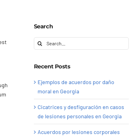
Search
Search
est
for:
Recent Posts
Ejemplos de acuerdos por daño
ough
moral en Georgia
mum
Cicatrices y desfiguración en casos
de lesiones personales en Georgia
Acuerdos por lesiones corporales