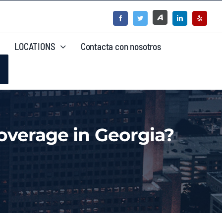
LOCATIONS
Contacta con nosotros
verage in Georgia?