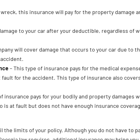
a wreck, this insurance will pay for the property damage 
damage to your car after your deductible, regardless of 
pany will cover damage that occurs to your car due to th
 accident.
ance
– This type of insurance pays for the medical expens
 fault for the accident. This type of insurance also cover
of insurance pays for your bodily and property damages 
o is at fault but does not have enough insurance coverag
the limits of your policy. Although you do not have to p
 Georgia law requires, additional insurance may bring you