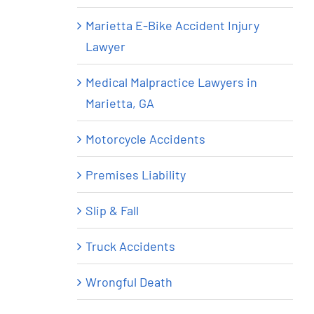
Marietta E-Bike Accident Injury
Lawyer
Medical Malpractice Lawyers in
Marietta, GA
Motorcycle Accidents
Premises Liability
Slip & Fall
Truck Accidents
Wrongful Death