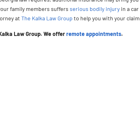
f your family members suffers
serious bodily injury
in a car
torney at
The Kalka Law Group
to help you with your claim
Kalka Law Group. We offer
remote appointments
.