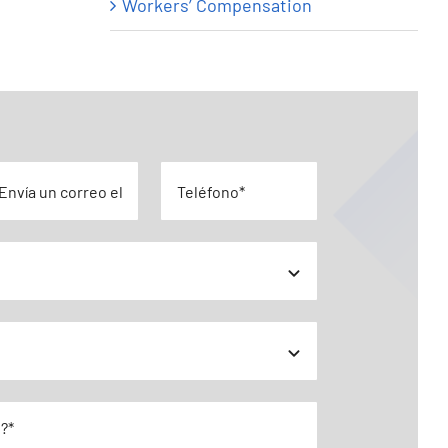
Workers’ Compensation