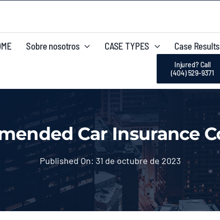
OME
Sobre nosotros
CASE TYPES
Case Results
Injured? Call
(404) 529-9371
mended Car Insurance Co
Published On: 31 de octubre de 2023