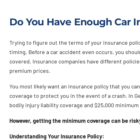
Do You Have Enough Car I
Trying to figure out the terms of your insurance poli
timing. Before a car accident even occurs, you shoul
covered. Insurance companies have different policies
premium prices.
You most likely want an insurance policy that you can
coverage to protect you in the event of a crash. In 
bodily injury liability coverage and $25,000 minimum
However, getting the minimum coverage can be risky
Understanding Your Insurance Policy: