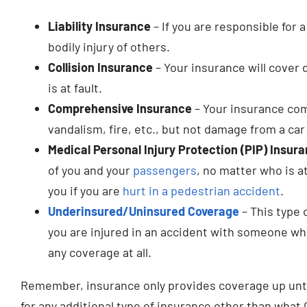
Liability Insurance
– If you are responsible for 
bodily injury of others.
Collision Insurance
– Your insurance will cover 
is at fault.
Comprehensive Insurance
– Your insurance com
vandalism, fire, etc., but not damage from a car
Medical Personal Injury Protection (PIP) Insur
of you and your
passengers
, no matter who is at
you if you are
hurt in a pedestrian accident
.
Underinsured/Uninsured Coverage
– This type 
you are injured in an accident with someone wh
any coverage at all.
Remember, insurance only provides coverage up until 
for any additional type of insurance other than what