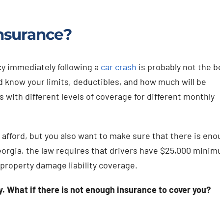
nsurance?
cy immediately following a
car crash
is probably not the b
d know your limits, deductibles, and how much will be
 with different levels of coverage for different monthly
 afford, but you also want to make sure that there is en
Georgia, the law requires that drivers have $25,000 mini
 property damage liability coverage.
. What if there is not enough insurance to cover you?