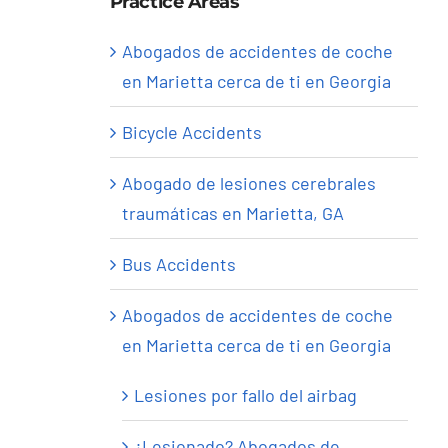
Practice Areas
Abogados de accidentes de coche
en Marietta cerca de ti en Georgia
Bicycle Accidents
Abogado de lesiones cerebrales
traumáticas en Marietta, GA
Bus Accidents
Abogados de accidentes de coche
en Marietta cerca de ti en Georgia
Lesiones por fallo del airbag
¿Lesionado? Abogados de