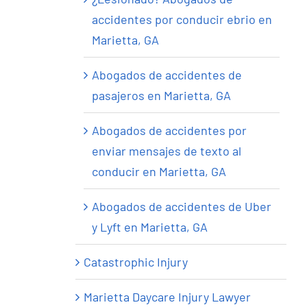
accidentes por conducir ebrio en
Marietta, GA
Abogados de accidentes de
pasajeros en Marietta, GA
Abogados de accidentes por
enviar mensajes de texto al
conducir en Marietta, GA
Abogados de accidentes de Uber
y Lyft en Marietta, GA
Catastrophic Injury
Marietta Daycare Injury Lawyer