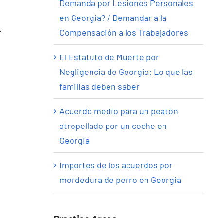
Demanda por Lesiones Personales
en Georgia? / Demandar a la
.
Compensación a los Trabajadores
El Estatuto de Muerte por
Negligencia de Georgia: Lo que las
familias deben saber
Acuerdo medio para un peatón
atropellado por un coche en
Georgia
Importes de los acuerdos por
mordedura de perro en Georgia