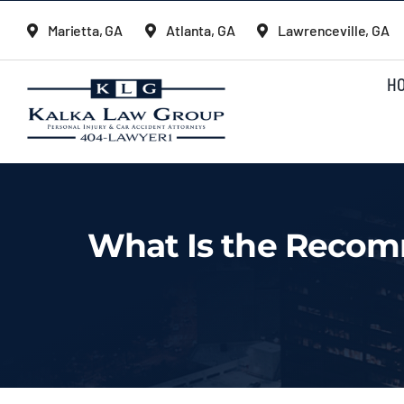
Skip
Marietta, GA
Atlanta, GA
Lawrenceville, GA
to
content
H
What Is the Recom