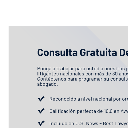
Consulta Gratuita D
Ponga a trabajar para usted a nuestros 
litigantes nacionales con más de 30 año
Contáctenos para programar su consulta
abogado.
Reconocido a nivel nacional por or
Calificación perfecta de 10.0 en Av
Incluido en U.S. News – Best Lawy