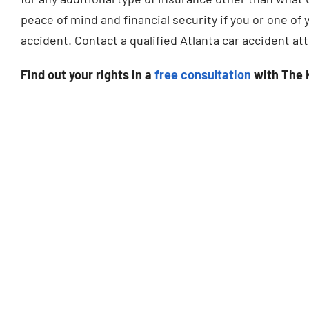
peace of mind and financial security if you or one o
accident. Contact a qualified Atlanta car accident at
Find out your rights in a
free consultation
with The 