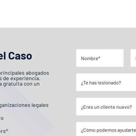
el Caso
principales abogados
s de experiencia.
 gratuita con un
ganizaciones legales
vo
ers®