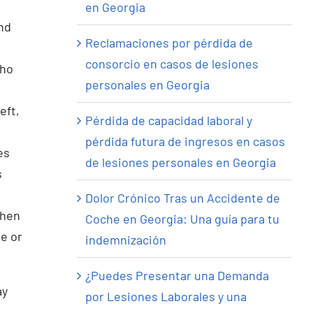
en Georgia
and
Reclamaciones por pérdida de
consorcio en casos de lesiones
who
personales en Georgia
eft,
Pérdida de capacidad laboral y
pérdida futura de ingresos en casos
es
de lesiones personales en Georgia
s
Dolor Crónico Tras un Accidente de
when
Coche en Georgia: Una guía para tu
e or
indemnización
¿Puedes Presentar una Demanda
ay
por Lesiones Laborales y una