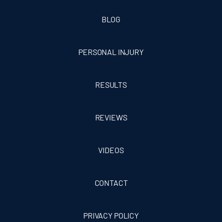
BLOG
PERSONAL INJURY
RESULTS
REVIEWS
VIDEOS
CONTACT
PRIVACY POLICY