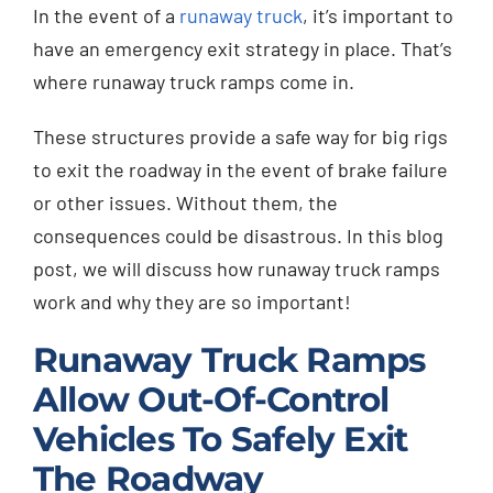
In the event of a
runaway truck
, it’s important to
Injured? Call
have an emergency exit strategy in place. That’s
(404) 529-9371
where runaway truck ramps come in.
These structures provide a safe way for big rigs
to exit the roadway in the event of brake failure
or other issues. Without them, the
consequences could be disastrous. In this blog
post, we will discuss how runaway truck ramps
work and why they are so important!
Runaway Truck Ramps
Allow Out-Of-Control
Vehicles To Safely Exit
The Roadway