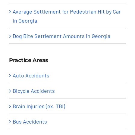
Average Settlement for Pedestrian Hit by Car
in Georgia
Dog Bite Settlement Amounts in Georgia
Practice Areas
Auto Accidents
Bicycle Accidents
Brain Injuries (ex. TBI)
Bus Accidents