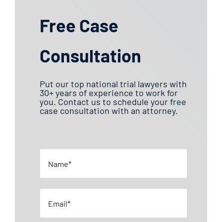
Free Case
Consultation
Put our top national trial lawyers with
30+ years of experience to work for
you. Contact us to schedule your free
case consultation with an attorney.