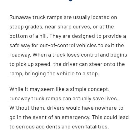
Runaway truck ramps are usually located on
steep grades, near sharp curves, or at the
bottom of a hill. They are designed to provide a
safe way for out-of-control vehicles to exit the
roadway. When a truck loses control and begins
to pick up speed, the driver can steer onto the
ramp, bringing the vehicle to a stop.
While it may seem like a simple concept,
runaway truck ramps can actually save lives.
Without them, drivers would have nowhere to
go in the event of an emergency. This could lead
to serious accidents and even fatalities.