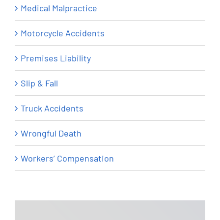
Medical Malpractice
Motorcycle Accidents
Premises Liability
Slip & Fall
Truck Accidents
Wrongful Death
Workers’ Compensation