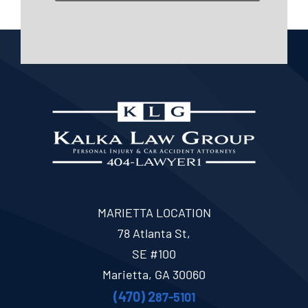
MARIETTA LOCATION
78 Atlanta St,
SE #100
Marietta, GA 30060
(470) 2
87-5101