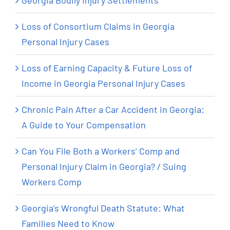
Georgia Bodily Injury Settlements
Loss of Consortium Claims in Georgia
Personal Injury Cases
Loss of Earning Capacity & Future Loss of
Income in Georgia Personal Injury Cases
Chronic Pain After a Car Accident in Georgia:
A Guide to Your Compensation
Can You File Both a Workers’ Comp and
Personal Injury Claim in Georgia? / Suing
Workers Comp
Georgia’s Wrongful Death Statute: What
Families Need to Know