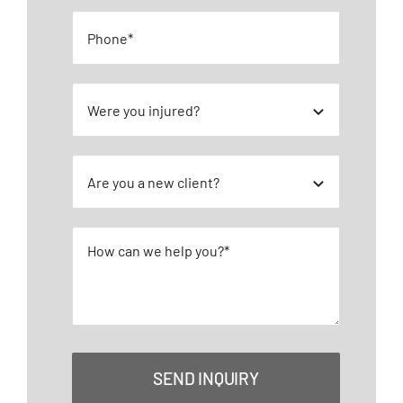
SEND INQUIRY