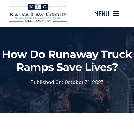
Skip
MENU
to
content
HOME
How Do Runaway Truck
ABOUT US
Ramps Save Lives?
CASE TYPES
Published On: October 31, 2023
CASE RESULTS
LOCATIONS
EMAIL US