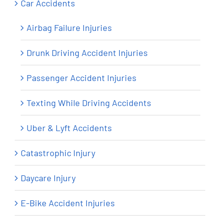
Car Accidents
Airbag Failure Injuries
Drunk Driving Accident Injuries
Passenger Accident Injuries
Texting While Driving Accidents
Uber & Lyft Accidents
Catastrophic Injury
Daycare Injury
E-Bike Accident Injuries