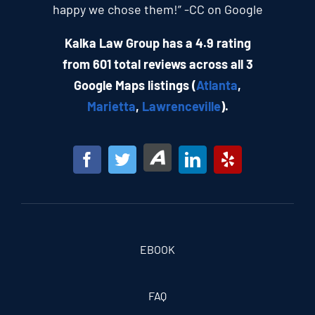
happy we chose them!” -CC on Google
Kalka Law Group has a 4.9 rating
from 601 total reviews across all 3
Google Maps listings (
Atlanta
,
Marietta
,
Lawrenceville
).
EBOOK
FAQ