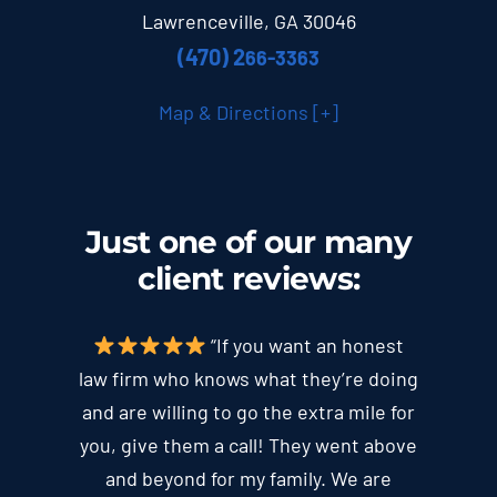
Lawrenceville, GA 30046
(470) 2
66-3363
Map & Directions [+]
Just one of our many
client
reviews
:
“If you want an honest
law firm who knows what they’re doing
and are willing to go the extra mile for
you, give them a call! They went above
and beyond for my family. We are