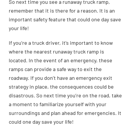
So next time you see a runaway truck ramp,
remember that it is there for a reason. It is an
important safety feature that could one day save
your life!
If you’re a truck driver, it’s important to know
where the nearest runaway truck ramp is
located. In the event of an emergency, these
ramps can provide a safe way to exit the
roadway. If you don’t have an emergency exit
strategy in place, the consequences could be
disastrous. So next time you’re on the road, take
a moment to familiarize yourself with your
surroundings and plan ahead for emergencies. It
could one day save your life!