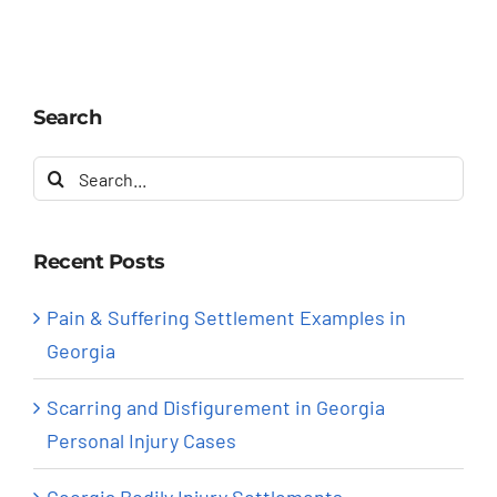
Search
Search
for:
Recent Posts
Pain & Suffering Settlement Examples in
Georgia
Scarring and Disfigurement in Georgia
Personal Injury Cases