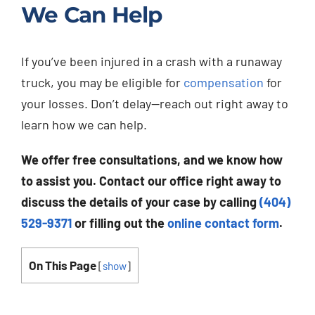
We Can Help
If you’ve been injured in a crash with a runaway
truck, you may be eligible for
compensation
for
your losses. Don’t delay—reach out right away to
learn how we can help.
We offer free consultations, and we know how
to assist you. Contact our office right away to
discuss the details of your case by calling
(404)
529-9371
or filling out the
online contact form
.
On This Page
[
show
]