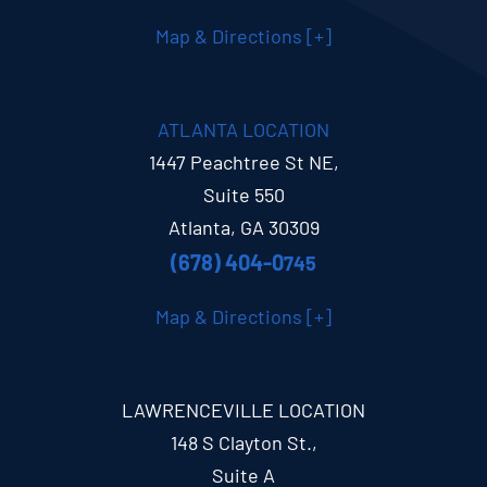
Map & Directions [+]
ATLANTA LOCATION
1447 Peachtree St NE,
Suite 550
Atlanta, GA 30309
(678) 404-0
745
Map & Directions [+]
LAWRENCEVILLE LOCATION
148 S Clayton St.,
Suite A