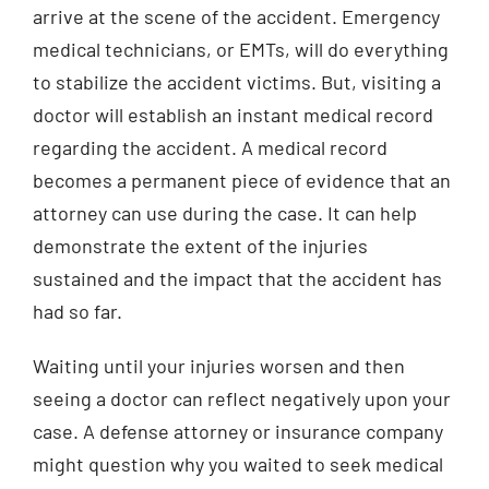
arrive at the scene of the accident. Emergency
medical technicians, or EMTs, will do everything
to stabilize the accident victims. But, visiting a
doctor will establish an instant medical record
regarding the accident. A medical record
becomes a permanent piece of evidence that an
attorney can use during the case. It can help
demonstrate the extent of the injuries
sustained and the impact that the accident has
had so far.
Waiting until your injuries worsen and then
seeing a doctor can reflect negatively upon your
case. A defense attorney or insurance company
might question why you waited to seek medical