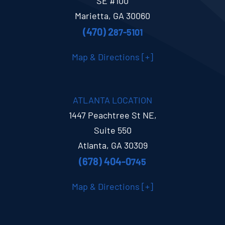
SE #100
Marietta, GA 30060
(470) 2
87-5101
Map & Directions [+]
ATLANTA LOCATION
1447 Peachtree St NE,
Suite 550
Atlanta, GA 30309
(678) 404-0
745
Map & Directions [+]