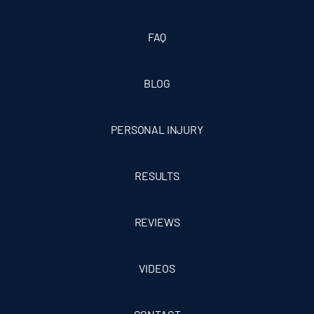
FAQ
BLOG
PERSONAL INJURY
RESULTS
REVIEWS
VIDEOS