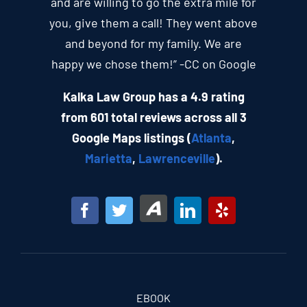
and are willing to go the extra mile for
you, give them a call! They went above
and beyond for my family. We are
happy we chose them!” -CC on Google
Kalka Law Group has a 4.9 rating
from 601 total reviews across all 3
Google Maps listings (
Atlanta
,
Marietta
,
Lawrenceville
).
EBOOK