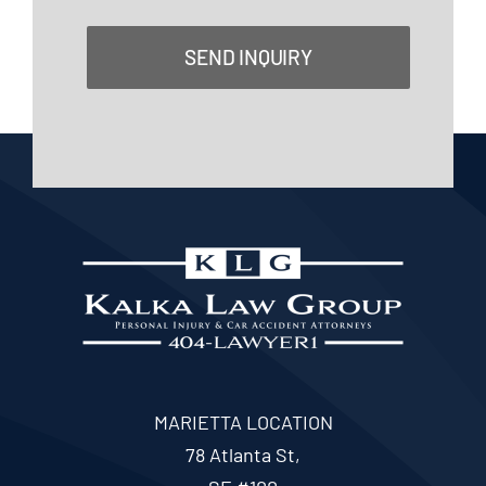
SEND INQUIRY
MARIETTA LOCATION
78 Atlanta St,