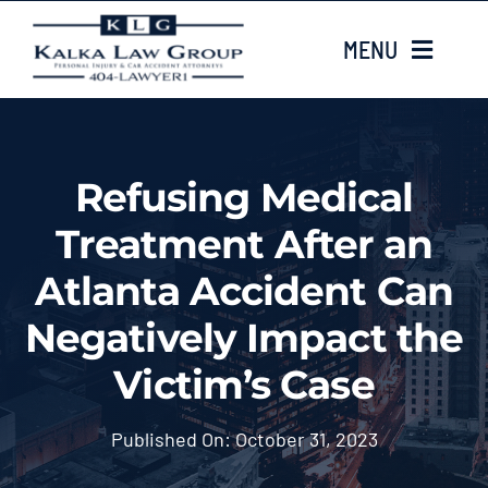
Skip
MENU
to
content
HOME
Refusing Medical
ABOUT US
Treatment After an
CASE TYPES
Atlanta Accident Can
Negatively Impact the
CASE RESULTS
Victim’s Case
LOCATIONS
Published On: October 31, 2023
EMAIL US