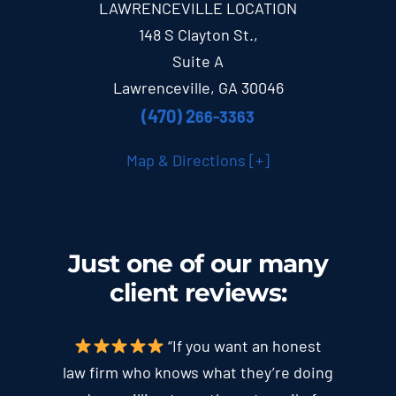
LAWRENCEVILLE LOCATION
148 S Clayton St.,
Suite A
Lawrenceville, GA 30046
(470) 2
66-3363
Map & Directions [+]
Just one of our many
client
reviews
:
“If you want an honest
law firm who knows what they’re doing