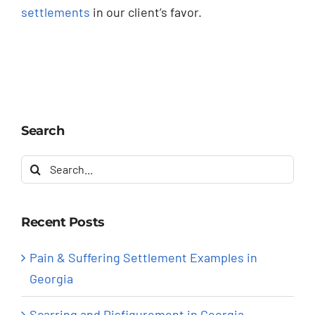
settlements
in our client’s favor.
Search
Search
for:
Recent Posts
Pain & Suffering Settlement Examples in
Georgia
Scarring and Disfigurement in Georgia