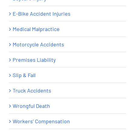
E-Bike Accident Injuries
Medical Malpractice
Motorcycle Accidents
Premises Liability
Slip & Fall
Truck Accidents
Wrongful Death
Workers’ Compensation