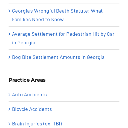
Georgia’s Wrongful Death Statute: What
Families Need to Know
Average Settlement for Pedestrian Hit by Car
in Georgia
Dog Bite Settlement Amounts in Georgia
Practice Areas
Auto Accidents
Bicycle Accidents
Brain Injuries (ex. TBI)