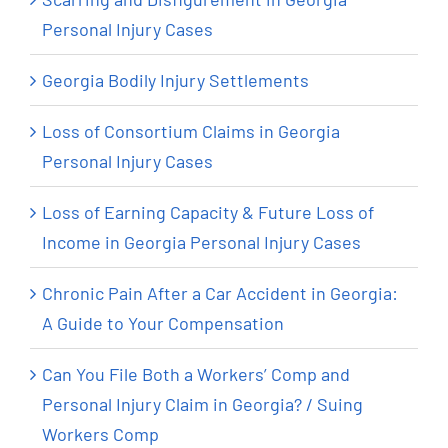
Personal Injury Cases
Georgia Bodily Injury Settlements
Loss of Consortium Claims in Georgia
Personal Injury Cases
Loss of Earning Capacity & Future Loss of
Income in Georgia Personal Injury Cases
Chronic Pain After a Car Accident in Georgia:
A Guide to Your Compensation
Can You File Both a Workers’ Comp and
Personal Injury Claim in Georgia? / Suing
Workers Comp