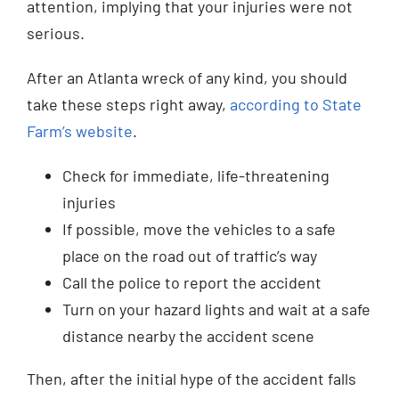
attention, implying that your injuries were not
serious.
After an Atlanta wreck of any kind, you should
take these steps right away,
according to State
Farm’s website
.
Check for immediate, life-threatening
injuries
If possible, move the vehicles to a safe
place on the road out of traffic’s way
Call the police to report the accident
Turn on your hazard lights and wait at a safe
distance nearby the accident scene
Then, after the initial hype of the accident falls