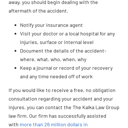
away, you should begin dealing with the
aftermath of the accident.
Notify your insurance agent
Visit your doctor or a local hospital for any
injuries, surface or internal level
Document the details of the accident-
where, what, who, when, why
Keep a journal or record of your recovery
and any time needed off of work
If you would like to receive a free, no obligation
consultation regarding your accident and your
injures, you can contact the The Kalka Law Group
law firm. Our firm has successfully assisted
with
more than 26 million dollars in