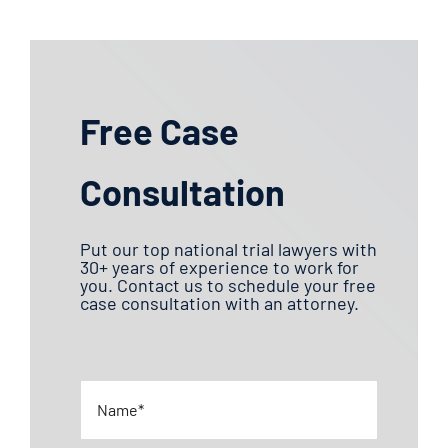
Free Case
Consultation
Put our top national trial lawyers with
30+ years of experience to work for
you. Contact us to schedule your free
case consultation with an attorney.