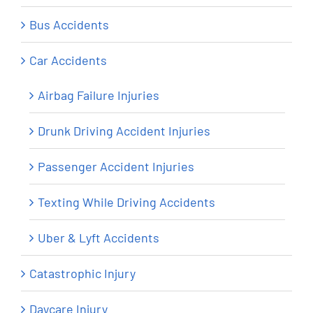
Bus Accidents
Car Accidents
Airbag Failure Injuries
Drunk Driving Accident Injuries
Passenger Accident Injuries
Texting While Driving Accidents
Uber & Lyft Accidents
Catastrophic Injury
Daycare Injury