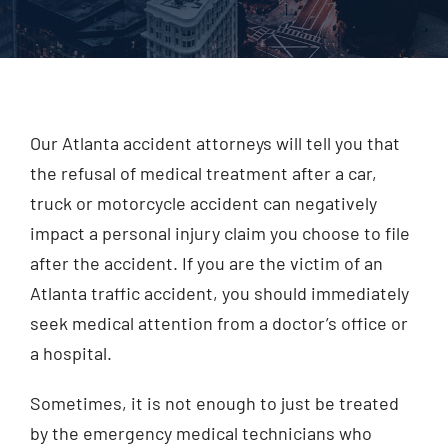
Injured? Call
(404) 529-9371
Our Atlanta accident attorneys will tell you that
the refusal of medical treatment after a car,
truck or motorcycle accident can negatively
impact a personal injury claim you choose to file
after the accident. If you are the victim of an
Atlanta traffic accident, you should immediately
seek medical attention from a doctor’s office or
a hospital.
Sometimes, it is not enough to just be treated
by the emergency medical technicians who