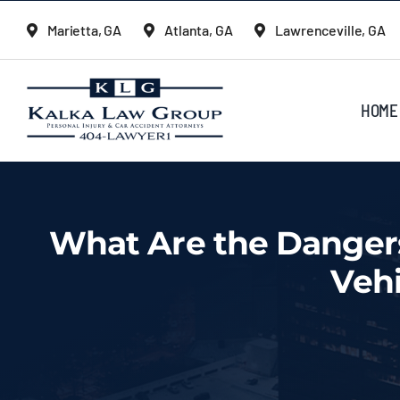
Skip
Marietta, GA
Atlanta, GA
Lawrenceville, GA
to
content
HOME
What Are the Dangers
Veh