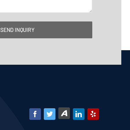
SEND INQUIRY