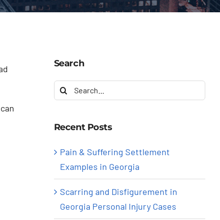
Search
ad
Search
for:
 can
Recent Posts
Pain & Suffering Settlement
Examples in Georgia
Scarring and Disfigurement in
Georgia Personal Injury Cases