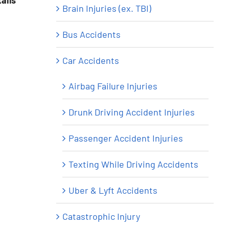
ails
Brain Injuries (ex. TBI)
Bus Accidents
Car Accidents
Airbag Failure Injuries
Drunk Driving Accident Injuries
Passenger Accident Injuries
Texting While Driving Accidents
Uber & Lyft Accidents
Catastrophic Injury