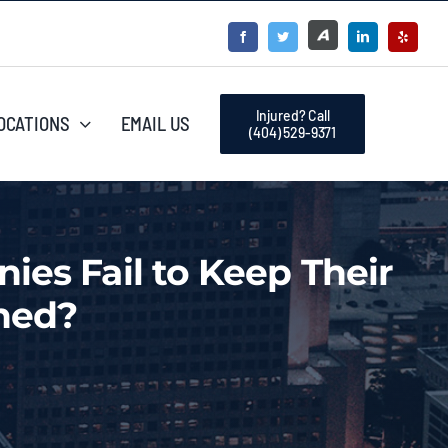
Injured? Call
OCATIONS
EMAIL US
(404) 529-9371
es Fail to Keep Their
ned?