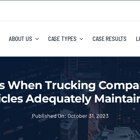
ABOUT US
CASE TYPES
CASE RESULTS
L
 When Trucking Compani
icles Adequately Maintai
Published On: October 31, 2023