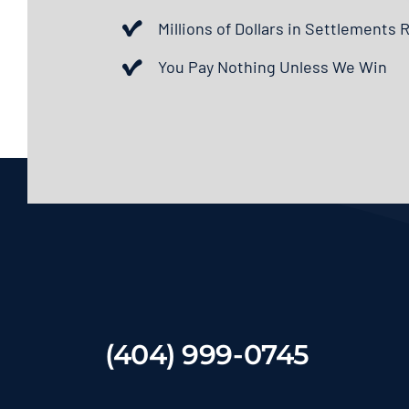
Millions of Dollars in Settlements
You Pay Nothing Unless We Win
(404) 999-0745