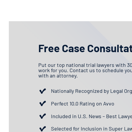
Free Case Consulta
Put our top national trial lawyers with 3
work for you. Contact us to schedule yo
with an attorney.
Nationally Recognized by Legal Or
Perfect 10.0 Rating on Avvo
Included in U.S. News – Best Lawy
Selected for Inclusion in Super La