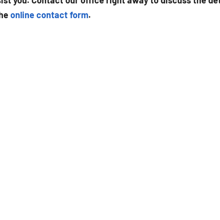
st you. Contact our office right away to discuss the det
the
online contact form
.