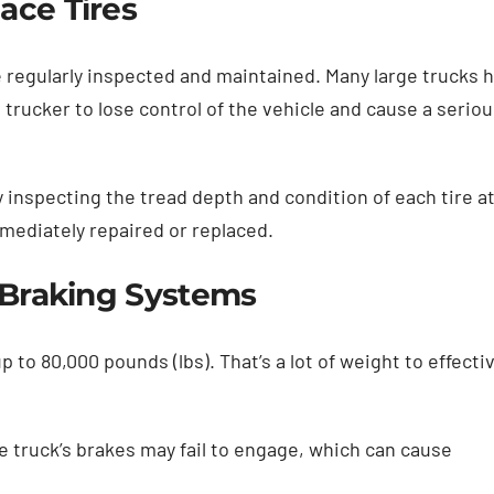
ace Tires
are regularly inspected and maintained. Many large trucks 
 a trucker to lose control of the vehicle and cause a serio
 inspecting the tread depth and condition of each tire a
mediately repaired or replaced.
e Braking Systems
to 80,000 pounds (lbs). That’s a lot of weight to effectiv
e truck’s brakes may fail to engage, which can cause