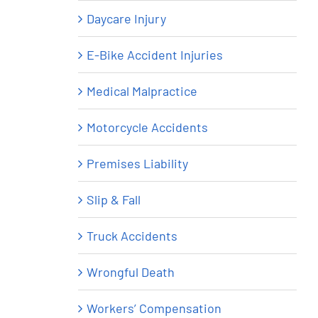
Daycare Injury
E-Bike Accident Injuries
Medical Malpractice
Motorcycle Accidents
Premises Liability
Slip & Fall
Truck Accidents
Wrongful Death
Workers’ Compensation