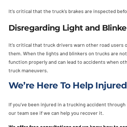
It’s critical that the truck’s brakes are inspected be
Disregarding Light and Blink
It’s critical that truck drivers warn other road user
them. When the lights and blinkers on trucks are no
function properly and can lead to accidents when oth
truck maneuvers.
We’re Here To Help Injured
If you’ve been injured in a trucking accident throug
our team see if we can help you recover it.