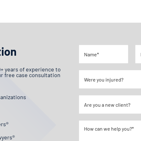
tion
0+ years of experience to
ur free case consultation
ganizations
ers®
wyers®