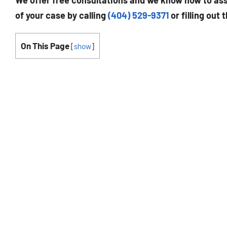
We offer free consultations and we know how to assi
of your case by calling
(404) 529-9371
or filling out 
On This Page
[
show
]