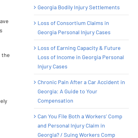
Georgia Bodily Injury Settlements
have
Loss of Consortium Claims in
us
Georgia Personal Injury Cases
Loss of Earning Capacity & Future
t the
Loss of Income in Georgia Personal
Injury Cases
Chronic Pain After a Car Accident in
Georgia: A Guide to Your
Compensation
ely
Can You File Both a Workers’ Comp
and Personal Injury Claim in
Georgia? / Suing Workers Comp