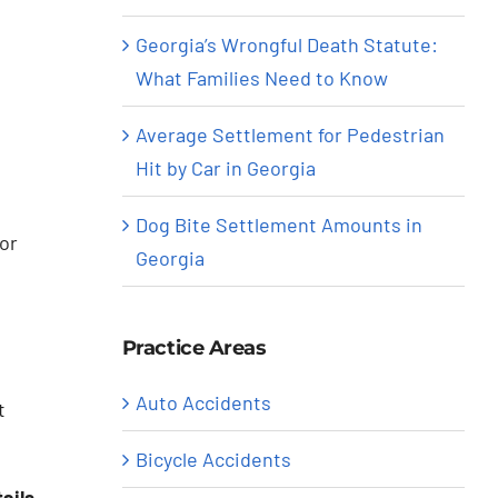
Georgia’s Wrongful Death Statute:
What Families Need to Know
Average Settlement for Pedestrian
Hit by Car in Georgia
Dog Bite Settlement Amounts in
or
Georgia
Practice Areas
Auto Accidents
t
Bicycle Accidents