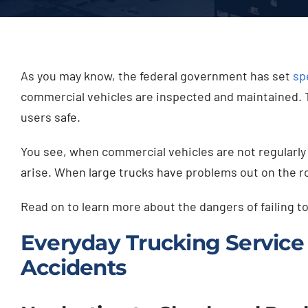
As you may know, the federal government has set
sp
commercial vehicles are inspected and maintained. Th
users safe.
You see, when commercial vehicles are not regularly 
arise. When large trucks have problems out on the ro
Read on to learn more about the dangers of failing 
Everyday Trucking Service 
Accidents