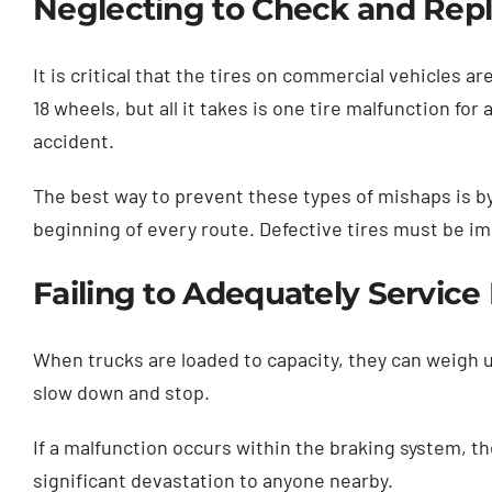
Neglecting to Check and Repl
It is critical that the tires on commercial vehicles 
18 wheels, but all it takes is one tire malfunction for
accident.
The best way to prevent these types of mishaps is by
beginning of every route. Defective tires must be im
Failing to Adequately Servic
When trucks are loaded to capacity, they can weigh up 
slow down and stop.
If a malfunction occurs within the braking system, th
significant devastation to anyone nearby.