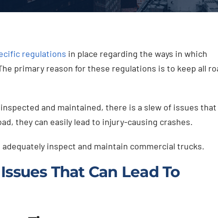
ecific regulations
in place regarding the ways in which
e primary reason for these regulations is to keep all ro
inspected and maintained, there is a slew of issues that
ad, they can easily lead to injury-causing crashes.
to adequately inspect and maintain commercial trucks.
Issues That Can Lead To