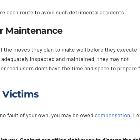
fore each route to avoid such detrimental accidents.
er Maintenance
s of the moves they plan to make well before they execute
t adequately inspected and maintained, they may not
er road users don’t have the time and space to prepare f
 Victims
h no fault of your own, you may be owed
compensation
. Le