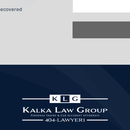
 Recovered