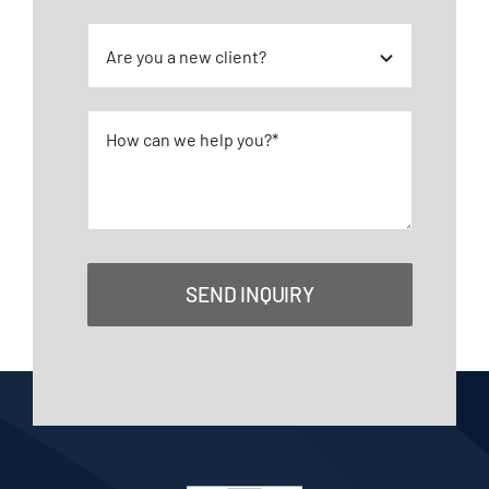
SEND INQUIRY