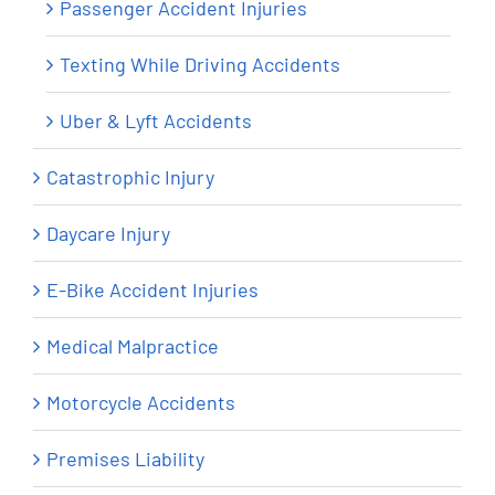
Passenger Accident Injuries
Texting While Driving Accidents
Uber & Lyft Accidents
Catastrophic Injury
Daycare Injury
E-Bike Accident Injuries
Medical Malpractice
Motorcycle Accidents
Premises Liability