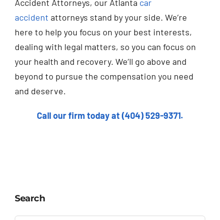
Accident Attorneys, our Atlanta
car
accident
attorneys stand by your side. We’re
here to help you focus on your best interests,
dealing with legal matters, so you can focus on
your health and recovery. We’ll go above and
beyond to pursue the compensation you need
and deserve.
Call our firm today at (404) 529-9371.
Search