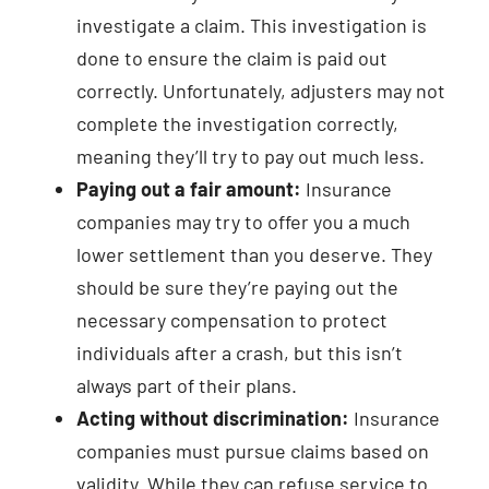
investigate a claim. This investigation is
done to ensure the claim is paid out
correctly. Unfortunately, adjusters may not
complete the investigation correctly,
meaning they’ll try to pay out much less.
Paying out a fair amount:
Insurance
companies may try to offer you a much
lower settlement than you deserve. They
should be sure they’re paying out the
necessary compensation to protect
individuals after a crash, but this isn’t
always part of their plans.
Acting without discrimination:
Insurance
companies must pursue claims based on
validity. While they can refuse service to