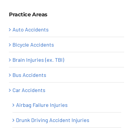
Practice Areas
Auto Accidents
Bicycle Accidents
Brain Injuries (ex. TBI)
Bus Accidents
Car Accidents
Airbag Failure Injuries
Drunk Driving Accident Injuries