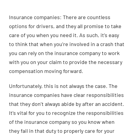
Injured? Call
Insurance companies: There are countless
(404) 529-9371
options for drivers, and they all promise to take
care of you when you need it. As such, it’s easy
to think that when you’re involved in a crash that
you can rely on the insurance company to work
with you on your claim to provide the necessary
compensation moving forward.
Unfortunately, this is not always the case. The
insurance companies have clear responsibilities
that they don’t always abide by after an accident.
It’s vital for you to recognize the responsibilities
of the insurance company so you know when
they fail in that duty to properly care for your