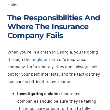
claim.
The Responsibilities And
Where The Insurance
Company Fails
When you’re in a crash in Georgia, you’re going
through the
negligent
driver’s insurance
company. Unfortunately, they don’t always look
out for your best interests, and the tactics they
use can be difficult to overcome.
Investigating a claim:
Insurance
companies should be sure they’re taking
the necessary amount of time to fully