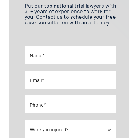
Put our top national trial lawyers with
30+ years of experience to work for
you. Contact us to schedule your free
case consultation with an attorney.