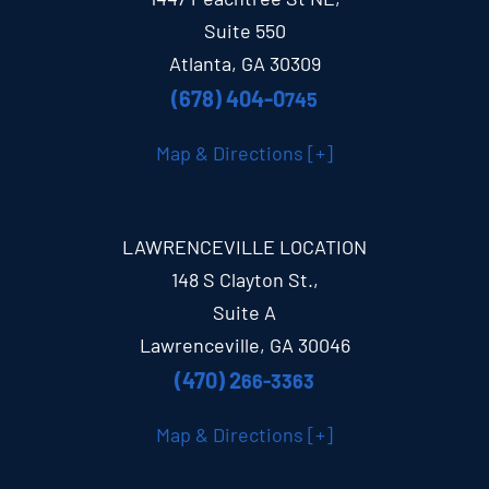
Suite 550
Atlanta, GA 30309
(678) 404-0
745
Map & Directions [+]
LAWRENCEVILLE LOCATION
148 S Clayton St.,
Suite A
Lawrenceville, GA 30046
(470) 2
66-3363
Map & Directions [+]