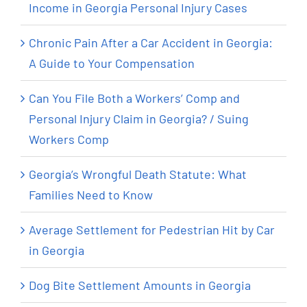
Income in Georgia Personal Injury Cases
Chronic Pain After a Car Accident in Georgia:
A Guide to Your Compensation
Can You File Both a Workers’ Comp and
Personal Injury Claim in Georgia? / Suing
Workers Comp
Georgia’s Wrongful Death Statute: What
Families Need to Know
Average Settlement for Pedestrian Hit by Car
in Georgia
Dog Bite Settlement Amounts in Georgia