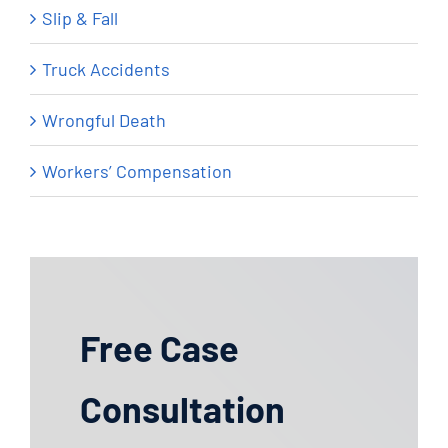
Slip & Fall
Truck Accidents
Wrongful Death
Workers’ Compensation
Free Case
Consultation