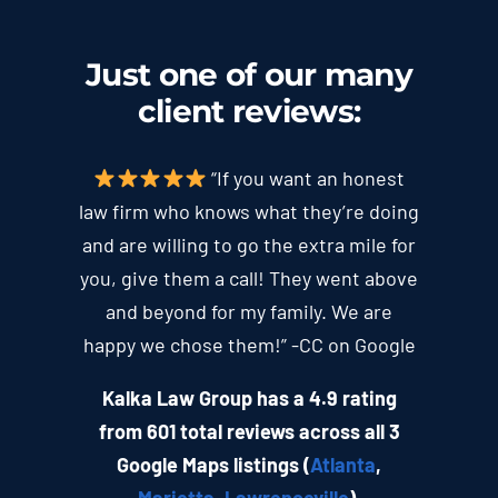
Just one of our many
client
reviews
:
“If you want an honest
law firm who knows what they’re doing
and are willing to go the extra mile for
you, give them a call! They went above
and beyond for my family. We are
happy we chose them!” -CC on Google
Kalka Law Group has a 4.9 rating
from 601 total reviews across all 3
Google Maps listings (
Atlanta
,