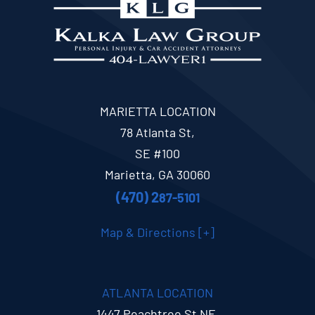
MARIETTA LOCATION
78 Atlanta St,
SE #100
Marietta, GA 30060
(470) 2
87-5101
Map & Directions [+]
ATLANTA LOCATION
1447 Peachtree St NE,