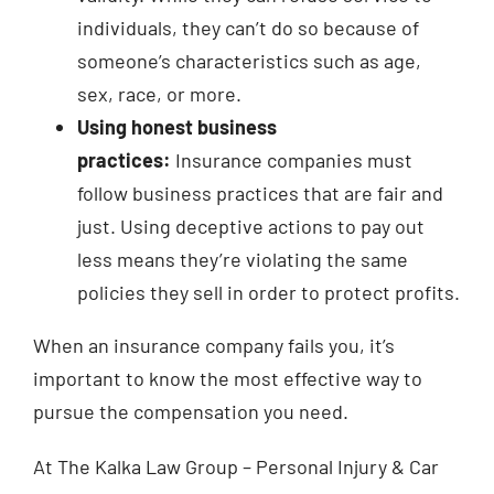
individuals, they can’t do so because of
someone’s characteristics such as age,
sex, race, or more.
Using honest business
practices:
Insurance companies must
follow business practices that are fair and
just. Using deceptive actions to pay out
less means they’re violating the same
policies they sell in order to protect profits.
When an insurance company fails you, it’s
important to know the most effective way to
pursue the compensation you need.
At The Kalka Law Group – Personal Injury & Car