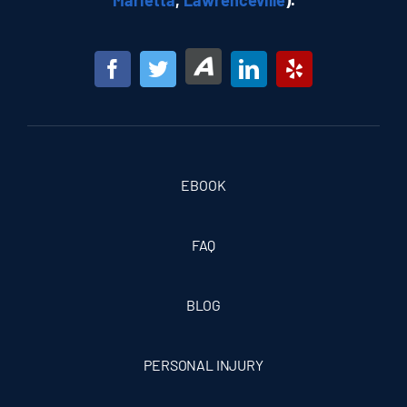
Marietta
,
Lawrenceville
).
EBOOK
FAQ
BLOG
PERSONAL INJURY