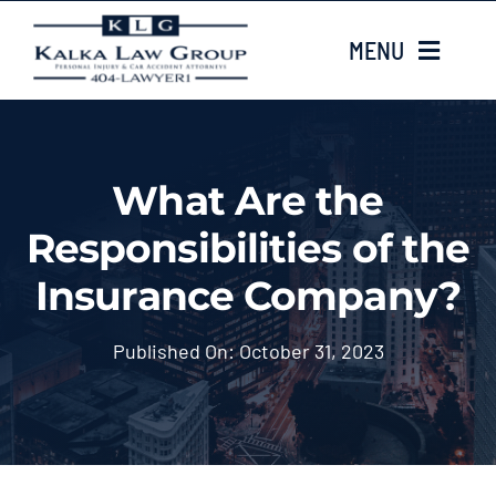
Skip
MENU
to
content
HOME
What Are the
ABOUT US
Responsibilities of the
CASE TYPES
Insurance Company?
CASE RESULTS
Published On: October 31, 2023
LOCATIONS
EMAIL US