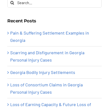
Search
for:
Recent Posts
Pain & Suffering Settlement Examples in
Georgia
Scarring and Disfigurement in Georgia
Personal Injury Cases
Georgia Bodily Injury Settlements
Loss of Consortium Claims in Georgia
Personal Injury Cases
Loss of Earning Capacity & Future Loss of