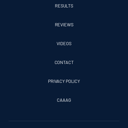
RESULTS
REVIEWS
VIDEOS
CONTACT
PRIVACY POLICY
CAAAG