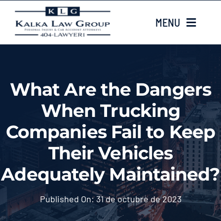
Skip
MENU
to
content
HOME
What Are the Dangers
Sobre nosotros
When Trucking
CASE TYPES
Companies Fail to Keep
Their Vehicles
Case Results
Adequately Maintained?
LOCATIONS
Published On: 31 de octubre de 2023
Contacta con nosotros