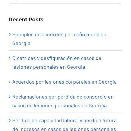
for:
Recent Posts
Ejemplos de acuerdos por daño moral en
Georgia
Cicatrices y desfiguración en casos de
lesiones personales en Georgia
Acuerdos por lesiones corporales en Georgia
Reclamaciones por pérdida de consorcio en
casos de lesiones personales en Georgia
Pérdida de capacidad laboral y pérdida futura
de ingresos en casos de lesiones personales