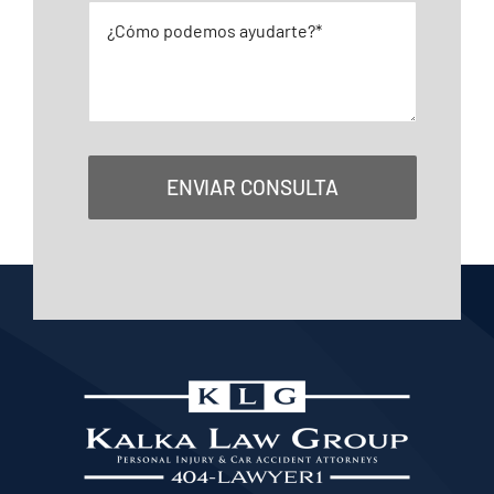
ENVIAR CONSULTA