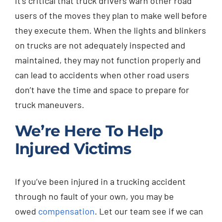
It’s critical that truck drivers warn other road
users of the moves they plan to make well before
they execute them. When the lights and blinkers
on trucks are not adequately inspected and
maintained, they may not function properly and
can lead to accidents when other road users
don’t have the time and space to prepare for
truck maneuvers.
We’re Here To Help
Injured Victims
If you’ve been injured in a trucking accident
through no fault of your own, you may be
owed
compensation
. Let our team see if we can