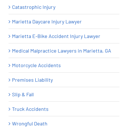
Catastrophic Injury
Marietta Daycare Injury Lawyer
Marietta E-Bike Accident Injury Lawyer
Medical Malpractice Lawyers in Marietta, GA
Motorcycle Accidents
Premises Liability
Slip & Fall
Truck Accidents
Wrongful Death