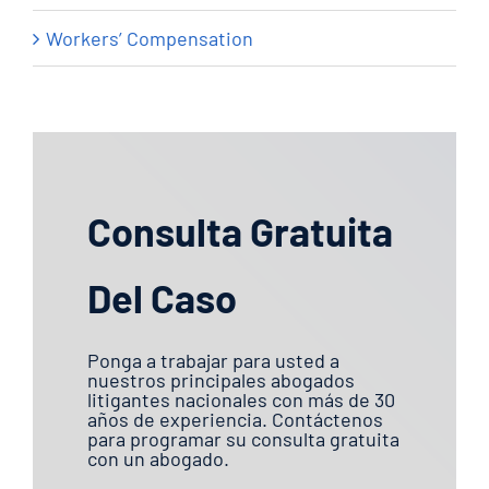
Workers’ Compensation
Consulta Gratuita
Del Caso
Ponga a trabajar para usted a
nuestros principales abogados
litigantes nacionales con más de 30
años de experiencia. Contáctenos
para programar su consulta gratuita
con un abogado.