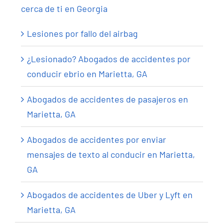
cerca de ti en Georgia
Lesiones por fallo del airbag
¿Lesionado? Abogados de accidentes por
conducir ebrio en Marietta, GA
Abogados de accidentes de pasajeros en
Marietta, GA
Abogados de accidentes por enviar
mensajes de texto al conducir en Marietta,
GA
Abogados de accidentes de Uber y Lyft en
Marietta, GA