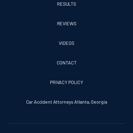
RESULTS
REVIEWS
VIDEOS
CONTACT
PRIVACY POLICY
Car Accident Attorneys Atlanta, Georgia