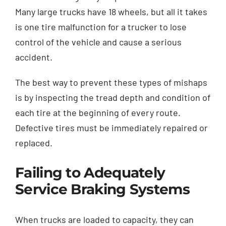
Many large trucks have 18 wheels, but all it takes
is one tire malfunction for a trucker to lose
control of the vehicle and cause a serious
accident.
The best way to prevent these types of mishaps
is by inspecting the tread depth and condition of
each tire at the beginning of every route.
Defective tires must be immediately repaired or
replaced.
Failing to Adequately
Service Braking Systems
When trucks are loaded to capacity, they can