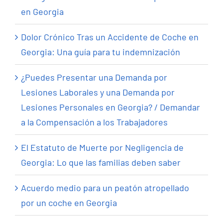
en Georgia
Dolor Crónico Tras un Accidente de Coche en
Georgia: Una guía para tu indemnización
¿Puedes Presentar una Demanda por
Lesiones Laborales y una Demanda por
Lesiones Personales en Georgia? / Demandar
a la Compensación a los Trabajadores
El Estatuto de Muerte por Negligencia de
Georgia: Lo que las familias deben saber
Acuerdo medio para un peatón atropellado
por un coche en Georgia