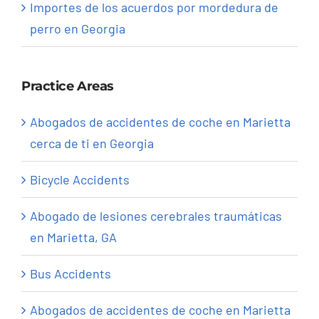
Importes de los acuerdos por mordedura de
perro en Georgia
Practice Areas
Abogados de accidentes de coche en Marietta
cerca de ti en Georgia
Bicycle Accidents
Abogado de lesiones cerebrales traumáticas
en Marietta, GA
Bus Accidents
Abogados de accidentes de coche en Marietta