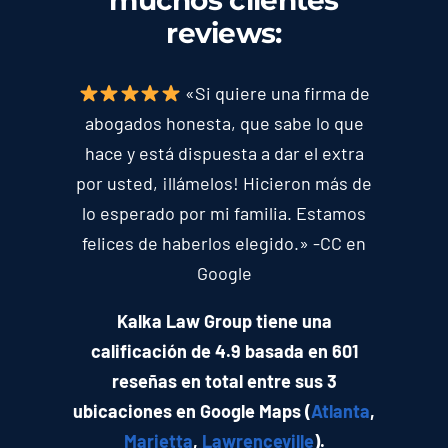
muchos clientes
reviews
:
«Si quiere una firma de
abogados honesta, que sabe lo que
hace y está dispuesta a dar el extra
por usted, ¡llámelos! Hicieron más de
lo esperado por mi familia. Estamos
felices de haberlos elegido.» -CC en
Google
Kalka Law Group tiene una
calificación de 4.9 basada en 601
reseñas en total entre sus 3
ubicaciones en Google Maps (
Atlanta
,
Marietta
,
Lawrenceville
).