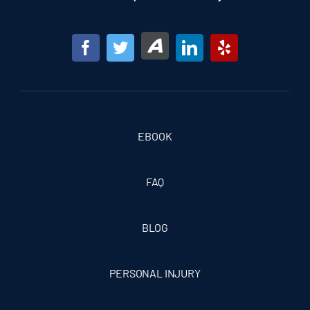
EBOOK
FAQ
BLOG
PERSONAL INJURY