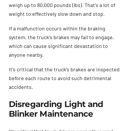
weigh up to 80,000 pounds (lbs). That’s a lot of
weight to effectively slow down and stop.
If a malfunction occurs within the braking
system, the truck’s brakes may fail to engage,
which can cause significant devastation to
anyone nearby.
It’s critical that the truck’s brakes are inspected
before each route to avoid such detrimental
accidents.
Disregarding Light and
Blinker Maintenance