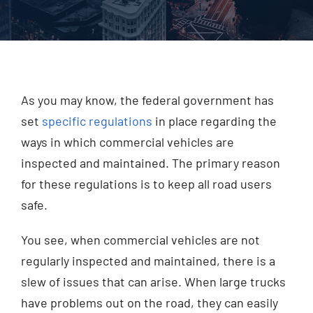
Injured? Call
(404) 529-9371
As you may know, the federal government has
set
specific regulations
in place regarding the
ways in which commercial vehicles are
inspected and maintained. The primary reason
for these regulations is to keep all road users
safe.
You see, when commercial vehicles are not
regularly inspected and maintained, there is a
slew of issues that can arise. When large trucks
have problems out on the road, they can easily