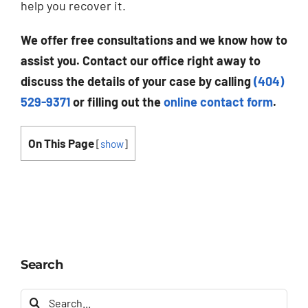
help you recover it.
We offer free consultations and we know how to
assist you. Contact our office right away to
discuss the details of your case by calling
(404)
529-9371
or filling out the
online contact form
.
On This Page
[
show
]
Search
Search