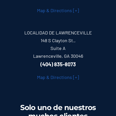
Map & Directions [+]
LOCALIDAD DE LAWRENCEVILLE
148 S Clayton St.,
Suite A
Lawrenceville, GA 30046
(404) 835-8073
Map & Directions [+]
Solo uno de nuestros