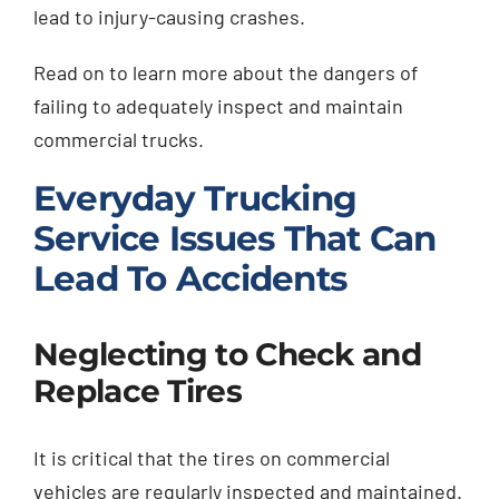
lead to injury-causing crashes.
Read on to learn more about the dangers of
failing to adequately inspect and maintain
commercial trucks.
Everyday Trucking
Service Issues That Can
Lead To Accidents
Neglecting to Check and
Replace Tires
It is critical that the tires on commercial
vehicles are regularly inspected and maintained.