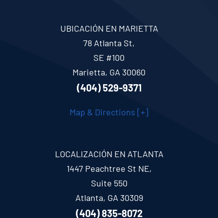
UBICACIÓN EN MARIETTA
78 Atlanta St,
SE #100
Marietta, GA 30060
(404) 529-9371
Map & Directions [+]
LOCALIZACIÓN EN ATLANTA
1447 Peachtree St NE,
Suite 550
Atlanta, GA 30309
(404) 835-8072