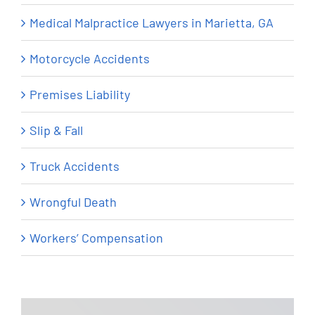
Medical Malpractice Lawyers in Marietta, GA
Motorcycle Accidents
Premises Liability
Slip & Fall
Truck Accidents
Wrongful Death
Workers’ Compensation