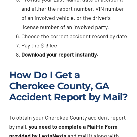
and either the report number, VIN number
of an involved vehicle, or the driver’s
license number of an involved party.
Choose the correct accident record by date
Pay the $13 fee
Download your report instantly.
How Do I Get a
Cherokee County, GA
Accident Report by Mail?
To obtain your Cherokee County accident report
by mail,
you need to complete a Mail-In Form
provided by LexisNexis
and mail it along with