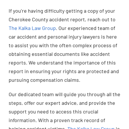
If you’re having difficulty getting a copy of your
Cherokee County accident report, reach out to
The Kalka Law Group
. Our experienced team of
car accident and personal injury lawyers is here
to assist you with the often complex process of
obtaining essential documents like accident
reports. We understand the importance of this
report in ensuring your rights are protected and
pursuing compensation claims.
Our dedicated team will guide you through all the
steps, offer our expert advice, and provide the
support you need to access this crucial
information. With a proven track record of
helping accident victims,
The Kalka Law Group
is