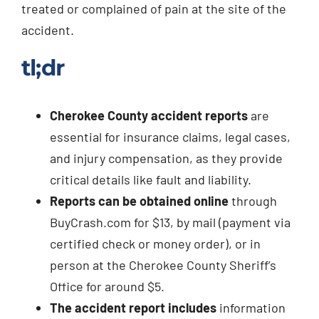
treated or complained of pain at the site of the
accident.
tl;dr
Cherokee County accident reports
are
essential for insurance claims, legal cases,
and injury compensation, as they provide
critical details like fault and liability.
Reports can be obtained online
through
BuyCrash.com for $13, by mail (payment via
certified check or money order), or in
person at the Cherokee County Sheriff’s
Office for around $5.
The accident report includes
information