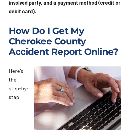
involved party, and a payment method (credit or
debit card).
How Do I Get My
Cherokee County
Accident Report Online?
Here’s
the
step-by-
step