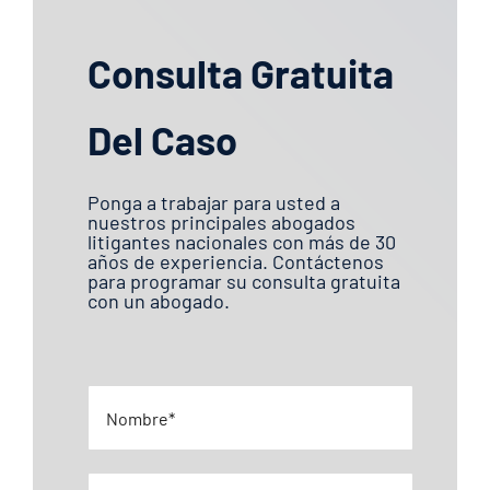
Consulta Gratuita
Del Caso
Ponga a trabajar para usted a
nuestros principales abogados
litigantes nacionales con más de 30
años de experiencia. Contáctenos
para programar su consulta gratuita
con un abogado.