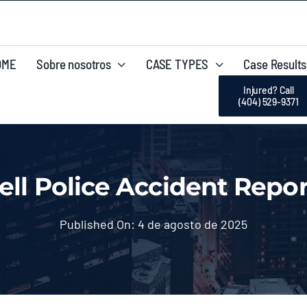
OME
Sobre nosotros
CASE TYPES
Case Results
Injured? Call
(404) 529-9371
ll Police Accident Repor
Published On: 4 de agosto de 2025