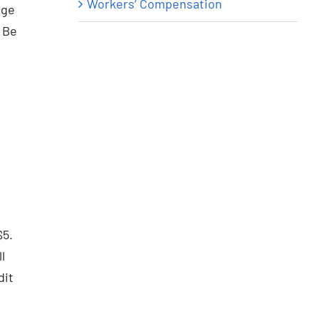
Workers’ Compensation
nge
. Be
$5.
l
dit