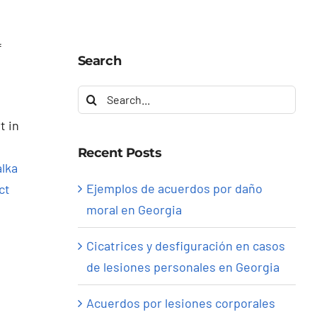
f
Search
Search
for:
t in
Recent Posts
lka
Ejemplos de acuerdos por daño
ct
moral en Georgia
Cicatrices y desfiguración en casos
de lesiones personales en Georgia
Acuerdos por lesiones corporales