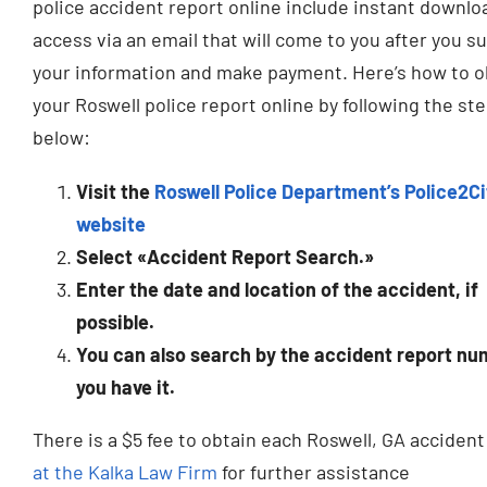
police accident report online include instant downlo
access via an email that will come to you after you s
your information and make payment. Here’s how to o
your Roswell police report online by following the st
below:
Visit the
Roswell Police Department’s Police2Ci
website
Select «Accident Report Search.»
Enter the date and location of the accident, if
possible.
You can also search by the accident report num
you have it.
There is a $5 fee to obtain each Roswell, GA acciden
at the Kalka Law Firm
for further assistance