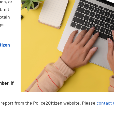
ads, or
ubmit
btain
eps
tizen
ber, if
t report from the Police2Citizen website. Please
contact 