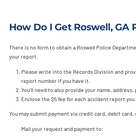
How Do I Get Roswell, GA P
There is no form to obtain a Roswell Police Departme
your report.
Please write into the Records Division and provi
report number if you have it.
You’ll need to also provide your name, address
Enclose the $5 fee for each accident report you
You may submit payment via credit card, debit card, 
Mail your request and payment to: