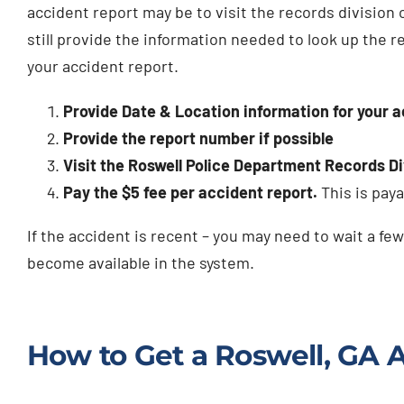
accident report may be to visit the records division 
still provide the information needed to look up the r
your accident report.
Provide Date & Location information for your 
Provide the report number if possible
Visit the Roswell Police Department Records Div
Pay the $5 fee per accident report.
This is paya
If the accident is recent – you may need to wait a few
become available in the system.
How to Get a Roswell, GA 