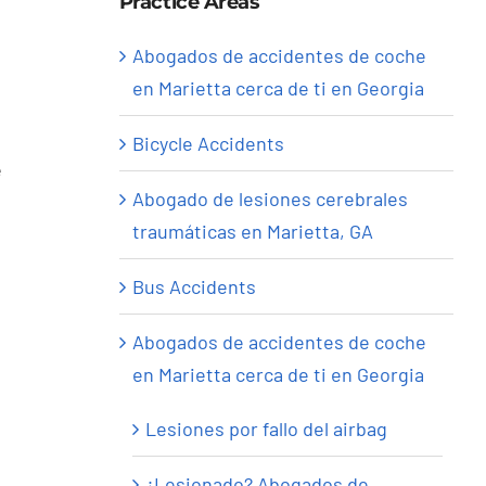
Practice Areas
Abogados de accidentes de coche
en Marietta cerca de ti en Georgia
Bicycle Accidents
e
Abogado de lesiones cerebrales
traumáticas en Marietta, GA
Bus Accidents
Abogados de accidentes de coche
en Marietta cerca de ti en Georgia
Lesiones por fallo del airbag
¿Lesionado? Abogados de