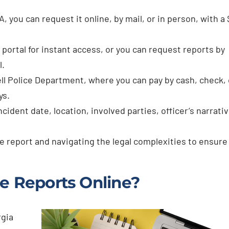
A, you can request it online, by mail, or in person, with a 
 portal for instant access, or you can request reports by
l.
ll Police Department, where you can pay by cash, check, 
ys.
cident date, location, involved parties, officer’s narrativ
e report and navigating the legal complexities to ensure 
e Reports Online?
rgia