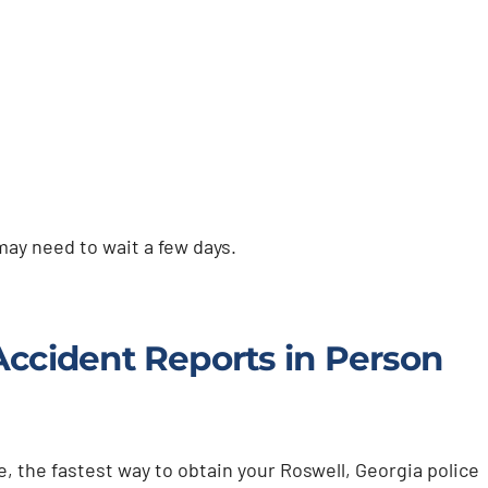
 may need to wait a few days.
Accident Reports in Person
, the fastest way to obtain your Roswell, Georgia police