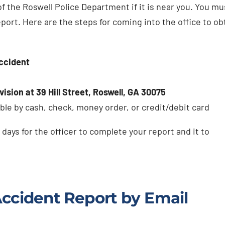
of the Roswell Police Department if it is near you. You mu
eport. Here are the steps for coming into the office to ob
accident
ision at 39 Hill Street, Roswell, GA 30075
ble by cash, check, money order, or credit/debit card
 days for the officer to complete your report and it to
Accident Report by Email