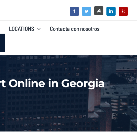
LOCATIONS
Contacta con nosotros
t Online in Georgia