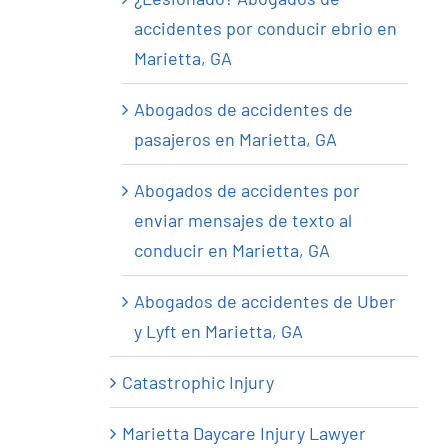
accidentes por conducir ebrio en
Marietta, GA
Abogados de accidentes de
pasajeros en Marietta, GA
Abogados de accidentes por
enviar mensajes de texto al
conducir en Marietta, GA
Abogados de accidentes de Uber
y Lyft en Marietta, GA
Catastrophic Injury
Marietta Daycare Injury Lawyer