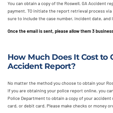
You can obtain a copy of the Roswell, GA Accident report
payment. TO initiate the report retrieval process via
sure to include the case number, incident date, and 
Once the email is sent, please allow them 3 busines
How Much Does It Cost to G
Accident Report?
No matter the method you choose to obtain your Roswe
If you are obtaining your police report online, you can
Police Department to obtain a copy of your accident 
card, or debit card. Please make checks or money or