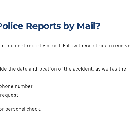
olice Reports by Mail?
nt incident report via mail. Follow these steps to receiv
de the date and location of the accident, as well as the
, phone number
 request
or personal check.