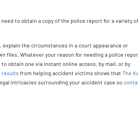
need to obtain a copy of the police report for a variety o
it, explain the circumstances in a court appearance or
own files. Whatever your reason for needing a police repor
 to obtain one via instant online access, by mail, or by
 results
from helping accident victims shows that
The Ka
legal intricacies surrounding your accident case so
conta