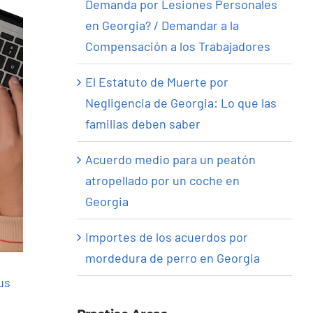
Demanda por Lesiones Personales
en Georgia? / Demandar a la
Compensación a los Trabajadores
El Estatuto de Muerte por
Negligencia de Georgia: Lo que las
familias deben saber
Acuerdo medio para un peatón
atropellado por un coche en
Georgia
Importes de los acuerdos por
mordedura de perro en Georgia
us