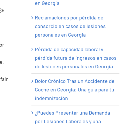
en Georgia
$5
Reclamaciones por pérdida de
consorcio en casos de lesiones
personales en Georgia
or
Pérdida de capacidad laboral y
pérdida futura de ingresos en casos
e,
de lesiones personales en Georgia
fair
Dolor Crónico Tras un Accidente de
Coche en Georgia: Una guía para tu
indemnización
¿Puedes Presentar una Demanda
por Lesiones Laborales y una