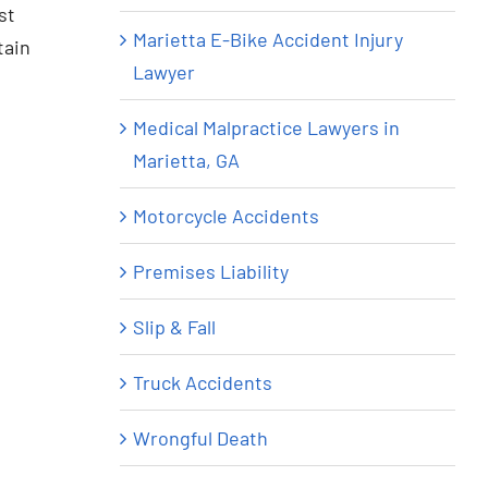
st
Marietta E-Bike Accident Injury
tain
Lawyer
Medical Malpractice Lawyers in
Marietta, GA
Motorcycle Accidents
Premises Liability
Slip & Fall
Truck Accidents
Wrongful Death