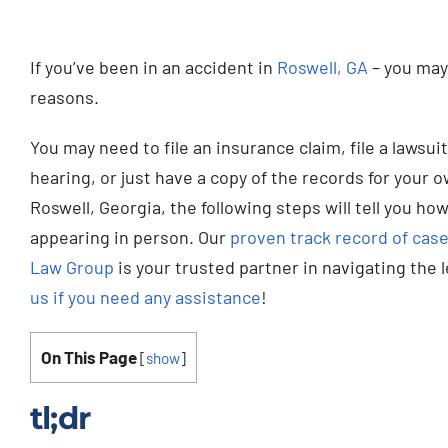
If you’ve been in an accident in
Roswell, GA
– you may 
reasons.
You may need to file an insurance claim, file a lawsu
hearing, or just have a copy of the records for your 
Roswell, Georgia, the following steps will tell you how
appearing in person. Our
proven track record of case
Law Group
is your trusted partner in navigating the 
us if you need any assistance
!
On This Page
[
show
]
tl;dr