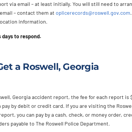
 via email – at least initially. You will still need to arra
 email – contact them at
oplicerecords@roswell.gov.com
location information.
s days to respond.
et a Roswell, Georgia
ll, Georgia accident report, the fee for each report is 
 pay by debit or credit card. If you are visiting the Roswel
report, you can pay by a cash, check, or money order, cre
ders payable to The Roswell Police Department.