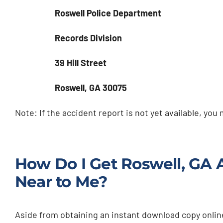
Roswell Police Department
Records Division
39 Hill Street
Roswell, GA 30075
Note: If the accident report is not yet available, you
How Do I Get Roswell, GA 
Near to Me?
Aside from obtaining an instant download copy online