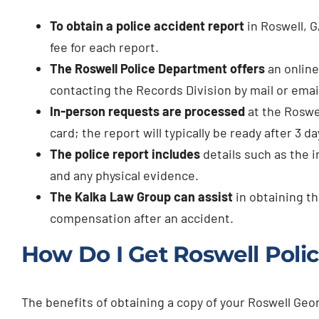
To obtain a police accident report
in Roswell, G
fee for each report.
The Roswell Police Department offers
an online
contacting the Records Division by mail or emai
In-person requests are processed
at the Roswe
card; the report will typically be ready after 3 da
The police report includes
details such as the in
and any physical evidence.
The Kalka Law Group can assist
in obtaining th
compensation after an accident.
How Do I Get Roswell Polic
The benefits of obtaining a copy of your Roswell Geo