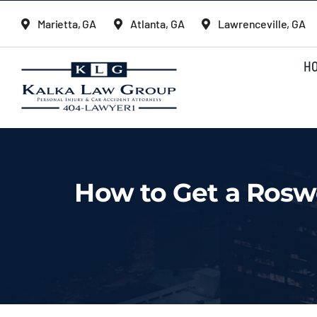
Skip
Marietta, GA
Atlanta, GA
Lawrenceville, GA
to
content
H
How to Get a Roswe